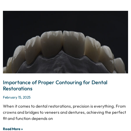
Importance of Proper Contouring for Dental
Restorations
February 15, 2025
When it comes to dental restorations, precision is everything. From
crowns and bridges to veneers and dentures, achieving the perfect
fit and function depends on
Read More »