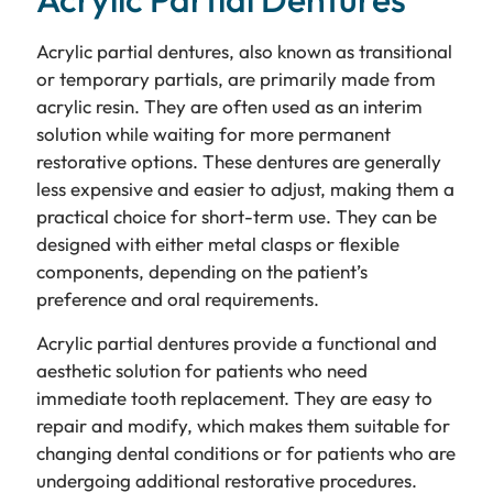
Acrylic partial dentures, also known as transitional
or temporary partials, are primarily made from
acrylic resin. They are often used as an interim
solution while waiting for more permanent
restorative options. These dentures are generally
less expensive and easier to adjust, making them a
practical choice for short-term use. They can be
designed with either metal clasps or flexible
components, depending on the patient’s
preference and oral requirements.
Acrylic partial dentures provide a functional and
aesthetic solution for patients who need
immediate tooth replacement. They are easy to
repair and modify, which makes them suitable for
changing dental conditions or for patients who are
undergoing additional restorative procedures.