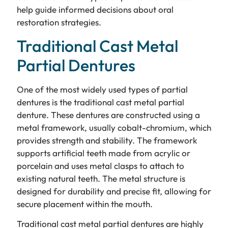
help guide informed decisions about oral
restoration strategies.
Traditional Cast Metal
Partial Dentures
One of the most widely used types of partial
dentures is the traditional cast metal partial
denture. These dentures are constructed using a
metal framework, usually cobalt-chromium, which
provides strength and stability. The framework
supports artificial teeth made from acrylic or
porcelain and uses metal clasps to attach to
existing natural teeth. The metal structure is
designed for durability and precise fit, allowing for
secure placement within the mouth.
Traditional cast metal partial dentures are highly