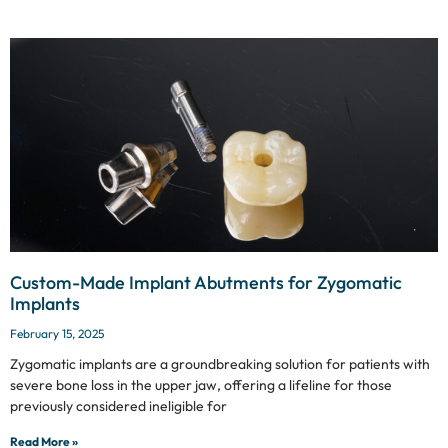
Custom-Made Implant Abutments for Zygomatic
Implants
February 15, 2025
Zygomatic implants are a groundbreaking solution for patients with
severe bone loss in the upper jaw, offering a lifeline for those
previously considered ineligible for
Read More »