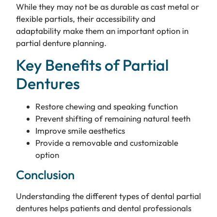
While they may not be as durable as cast metal or
flexible partials, their accessibility and
adaptability make them an important option in
partial denture planning.
Key Benefits of Partial
Dentures
Restore chewing and speaking function
Prevent shifting of remaining natural teeth
Improve smile aesthetics
Provide a removable and customizable
option
Conclusion
Understanding the different types of dental partial
dentures helps patients and dental professionals