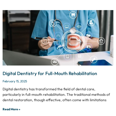
Digital Dentistry for Full-Mouth Rehabilitation
February 15, 2025
Digital dentistry has transformed the field of dental care,
particularly in full-mouth rehabilitation. The traditional methods of
dental restoration, though effective, often come with limitations
Read More »