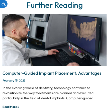
Further Reading
Computer-Guided Implant Placement: Advantages
February 15, 2025
In the evolving world of dentistry, technology continues to
revolutionize the way treatments are planned and executed,
particularly in the field of dental implants. Computer-guided
Read More »