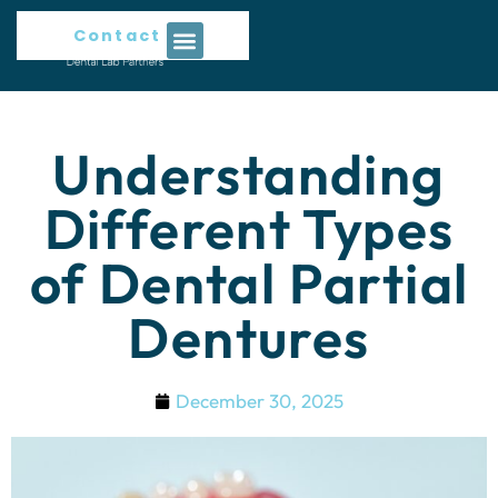
Contact Us
Understanding
Different Types
of Dental Partial
Dentures
December 30, 2025