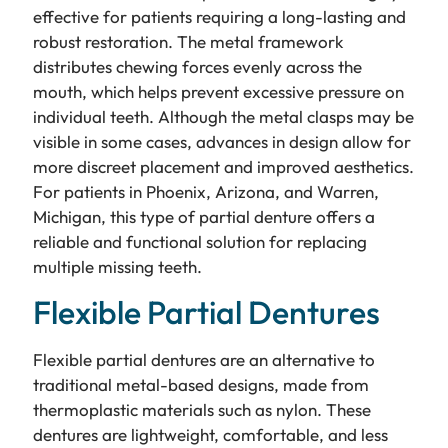
effective for patients requiring a long-lasting and
robust restoration. The metal framework
distributes chewing forces evenly across the
mouth, which helps prevent excessive pressure on
individual teeth. Although the metal clasps may be
visible in some cases, advances in design allow for
more discreet placement and improved aesthetics.
For patients in Phoenix, Arizona, and Warren,
Michigan, this type of partial denture offers a
reliable and functional solution for replacing
multiple missing teeth.
Flexible Partial Dentures
Flexible partial dentures are an alternative to
traditional metal-based designs, made from
thermoplastic materials such as nylon. These
dentures are lightweight, comfortable, and less