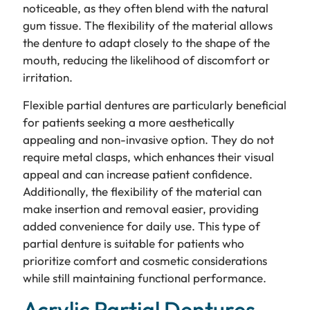
noticeable, as they often blend with the natural
gum tissue. The flexibility of the material allows
the denture to adapt closely to the shape of the
mouth, reducing the likelihood of discomfort or
irritation.
Flexible partial dentures are particularly beneficial
for patients seeking a more aesthetically
appealing and non-invasive option. They do not
require metal clasps, which enhances their visual
appeal and can increase patient confidence.
Additionally, the flexibility of the material can
make insertion and removal easier, providing
added convenience for daily use. This type of
partial denture is suitable for patients who
prioritize comfort and cosmetic considerations
while still maintaining functional performance.
Acrylic Partial Dentures