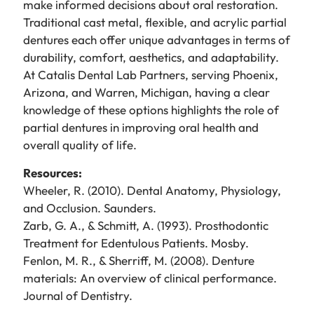
make informed decisions about oral restoration.
Traditional cast metal, flexible, and acrylic partial
dentures each offer unique advantages in terms of
durability, comfort, aesthetics, and adaptability.
At Catalis Dental Lab Partners, serving Phoenix,
Arizona, and Warren, Michigan, having a clear
knowledge of these options highlights the role of
partial dentures in improving oral health and
overall quality of life.
Resources:
Wheeler, R. (2010). Dental Anatomy, Physiology,
and Occlusion. Saunders.
Zarb, G. A., & Schmitt, A. (1993). Prosthodontic
Treatment for Edentulous Patients. Mosby.
Fenlon, M. R., & Sherriff, M. (2008). Denture
materials: An overview of clinical performance.
Journal of Dentistry.