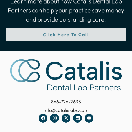
Partners can help your practice save money
and provide outstanding care.
Click Here To Call
866-726-2635
info@catalislabs.com