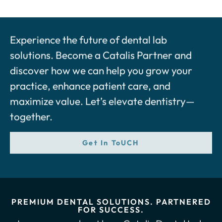
Experience the future of dental lab
solutions. Become a Catalis Partner and
discover how we can help you grow your
practice, enhance patient care, and
maximize value. Let’s elevate dentistry—
together.
Get In ToUCH
PREMIUM DENTAL SOLUTIONS. PARTNERED
FOR SUCCESS.
Learn more about how Catalis Dental Lab