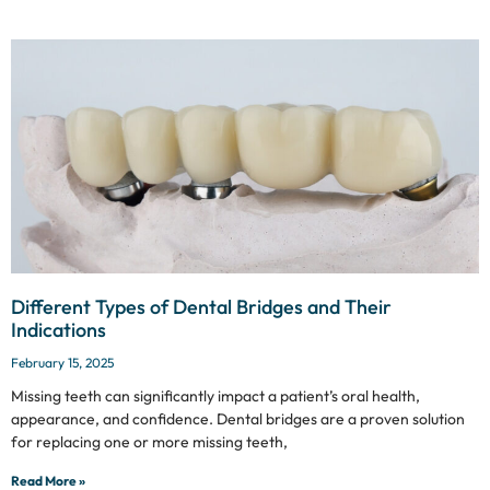
Different Types of Dental Bridges and Their
Indications
February 15, 2025
Missing teeth can significantly impact a patient’s oral health,
appearance, and confidence. Dental bridges are a proven solution
for replacing one or more missing teeth,
Read More »