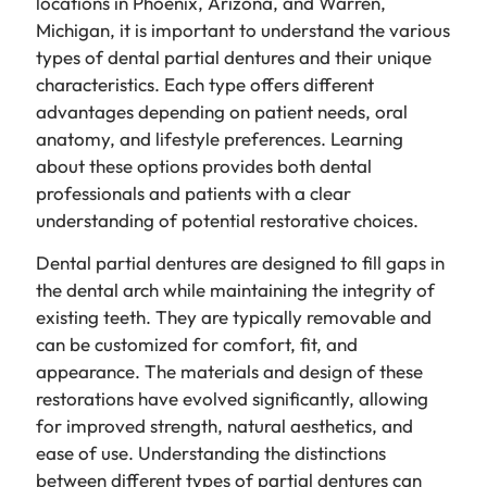
locations in Phoenix, Arizona, and Warren,
Michigan, it is important to understand the various
types of dental partial dentures and their unique
characteristics. Each type offers different
advantages depending on patient needs, oral
anatomy, and lifestyle preferences. Learning
about these options provides both dental
professionals and patients with a clear
understanding of potential restorative choices.
Dental partial dentures are designed to fill gaps in
the dental arch while maintaining the integrity of
existing teeth. They are typically removable and
can be customized for comfort, fit, and
appearance. The materials and design of these
restorations have evolved significantly, allowing
for improved strength, natural aesthetics, and
ease of use. Understanding the distinctions
between different types of partial dentures can