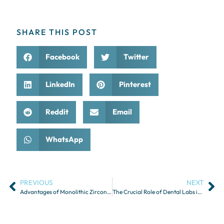
SHARE THIS POST
Facebook
Twitter
LinkedIn
Pinterest
Reddit
Email
WhatsApp
PREVIOUS
NEXT
Advantages of Monolithic Zirconia Restorations
The Crucial Role of Dental Labs in Guided Implant Surgery