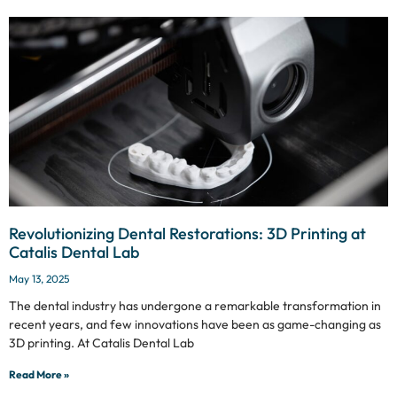
Revolutionizing Dental Restorations: 3D Printing at
Catalis Dental Lab
May 13, 2025
The dental industry has undergone a remarkable transformation in
recent years, and few innovations have been as game-changing as
3D printing. At Catalis Dental Lab
Read More »