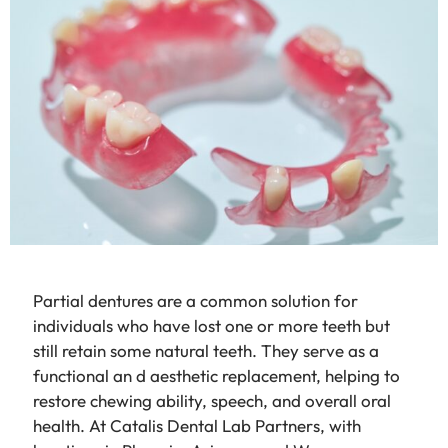
Partial dentures are a common solution for
individuals who have lost one or more teeth but
still retain some natural teeth. They serve as a
functional an d aesthetic replacement, helping to
restore chewing ability, speech, and overall oral
health. At Catalis Dental Lab Partners, with