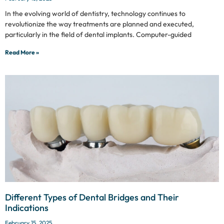
In the evolving world of dentistry, technology continues to
revolutionize the way treatments are planned and executed,
particularly in the field of dental implants. Computer-guided
Read More »
Different Types of Dental Bridges and Their
Indications
February 15, 2025