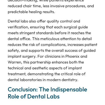
reduced chair time, less invasive procedures, and
predictable healing results.
Dental labs also offer quality control and
verification, ensuring that each surgical guide
meets stringent standards before it reaches the
dental office. This meticulous attention to detail
reduces the risk of complications, increases patient
safety, and supports the overall success of guided
implant surgery. For clinicians in Phoenix and
Warren, this partnership enhances both the
technical and aesthetic aspects of implant
treatment, demonstrating the critical role of
dental laboratories in modern dentistry.
Conclusion: The Indispensable
Role of Dental Labs