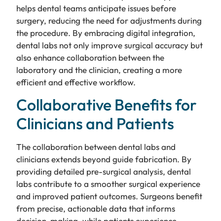
helps dental teams anticipate issues before
surgery, reducing the need for adjustments during
the procedure. By embracing digital integration,
dental labs not only improve surgical accuracy but
also enhance collaboration between the
laboratory and the clinician, creating a more
efficient and effective workflow.
Collaborative Benefits for
Clinicians and Patients
The collaboration between dental labs and
clinicians extends beyond guide fabrication. By
providing detailed pre-surgical analysis, dental
labs contribute to a smoother surgical experience
and improved patient outcomes. Surgeons benefit
from precise, actionable data that informs
decision-making, while patients experience