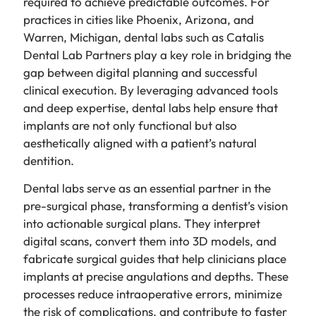
required to achieve predictable outcomes. For
practices in cities like Phoenix, Arizona, and
Warren, Michigan, dental labs such as Catalis
Dental Lab Partners play a key role in bridging the
gap between digital planning and successful
clinical execution. By leveraging advanced tools
and deep expertise, dental labs help ensure that
implants are not only functional but also
aesthetically aligned with a patient’s natural
dentition.
Dental labs serve as an essential partner in the
pre-surgical phase, transforming a dentist’s vision
into actionable surgical plans. They interpret
digital scans, convert them into 3D models, and
fabricate surgical guides that help clinicians place
implants at precise angulations and depths. These
processes reduce intraoperative errors, minimize
the risk of complications, and contribute to faster