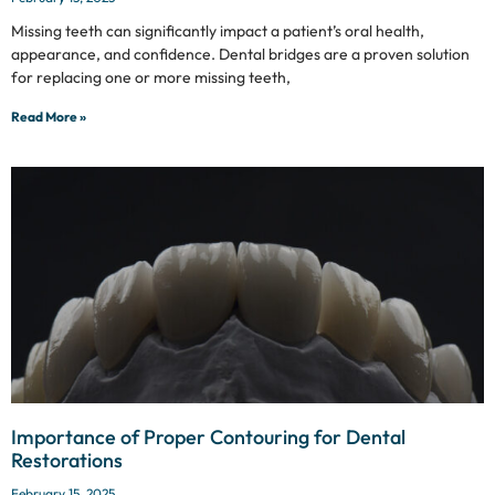
Missing teeth can significantly impact a patient’s oral health,
appearance, and confidence. Dental bridges are a proven solution
for replacing one or more missing teeth,
Read More »
Importance of Proper Contouring for Dental
Restorations
February 15, 2025