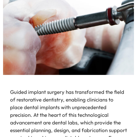
Guided implant surgery has transformed the field
of restorative dentistry, enabling clinicians to
place dental implants with unprecedented
precision. At the heart of this technological
advancement are dental labs, which provide the
essential planning, design, and fabrication support