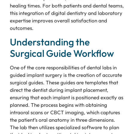
healing times. For both patients and dental teams,
this integration of digital dentistry and laboratory
expertise improves overall satisfaction and
outcomes.
Understanding the
Surgical Guide Workflow
One of the core responsibilities of dental labs in
guided implant surgery is the creation of accurate
surgical guides. These guides are templates that
direct the dentist during implant placement,
ensuring that each implant is positioned exactly as
planned. The process begins with obtaining
intraoral scans or CBCT imaging, which captures
the patient’s oral anatomy in three dimensions.
The lab then utilizes specialized software to plan