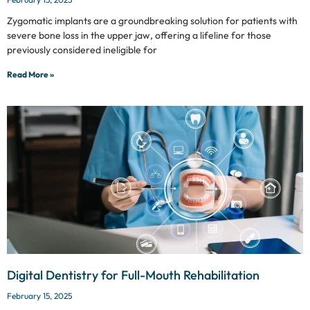
Zygomatic implants are a groundbreaking solution for patients with
severe bone loss in the upper jaw, offering a lifeline for those
previously considered ineligible for
Read More »
Digital Dentistry for Full-Mouth Rehabilitation
February 15, 2025