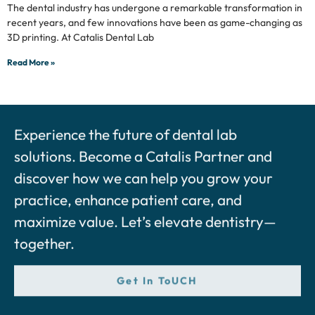
The dental industry has undergone a remarkable transformation in
recent years, and few innovations have been as game-changing as
3D printing. At Catalis Dental Lab
Read More »
Experience the future of dental lab
solutions. Become a Catalis Partner and
discover how we can help you grow your
practice, enhance patient care, and
maximize value. Let’s elevate dentistry—
together.
Get In ToUCH