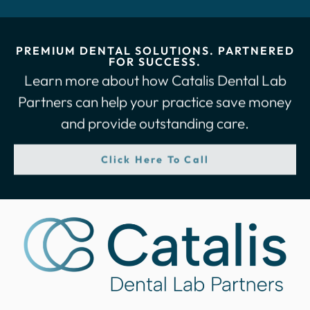
PREMIUM DENTAL SOLUTIONS. PARTNERED
FOR SUCCESS.
Learn more about how Catalis Dental Lab
Partners can help your practice save money
and provide outstanding care.
Click Here To Call