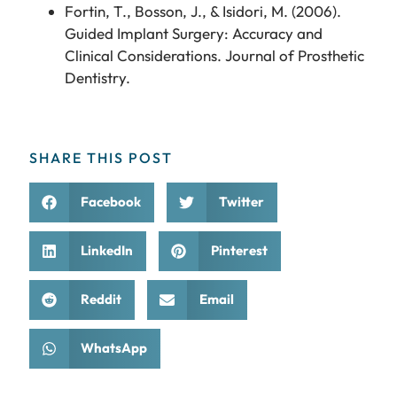
Fortin, T., Bosson, J., & Isidori, M. (2006).
Guided Implant Surgery: Accuracy and
Clinical Considerations. Journal of Prosthetic
Dentistry.
SHARE THIS POST
Facebook
Twitter
LinkedIn
Pinterest
Reddit
Email
WhatsApp