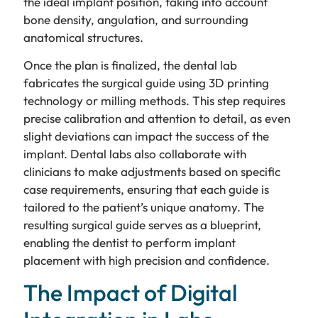
the ideal implant position, taking into account
bone density, angulation, and surrounding
anatomical structures.
Once the plan is finalized, the dental lab
fabricates the surgical guide using 3D printing
technology or milling methods. This step requires
precise calibration and attention to detail, as even
slight deviations can impact the success of the
implant. Dental labs also collaborate with
clinicians to make adjustments based on specific
case requirements, ensuring that each guide is
tailored to the patient’s unique anatomy. The
resulting surgical guide serves as a blueprint,
enabling the dentist to perform implant
placement with high precision and confidence.
The Impact of Digital