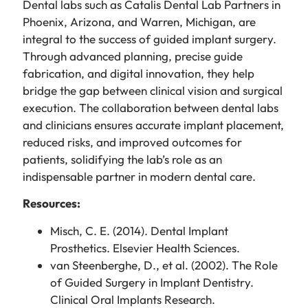
Dental labs such as Catalis Dental Lab Partners in
Phoenix, Arizona, and Warren, Michigan, are
integral to the success of guided implant surgery.
Through advanced planning, precise guide
fabrication, and digital innovation, they help
bridge the gap between clinical vision and surgical
execution. The collaboration between dental labs
and clinicians ensures accurate implant placement,
reduced risks, and improved outcomes for
patients, solidifying the lab’s role as an
indispensable partner in modern dental care.
Resources:
Misch, C. E. (2014). Dental Implant
Prosthetics. Elsevier Health Sciences.
van Steenberghe, D., et al. (2002). The Role
of Guided Surgery in Implant Dentistry.
Clinical Oral Implants Research.