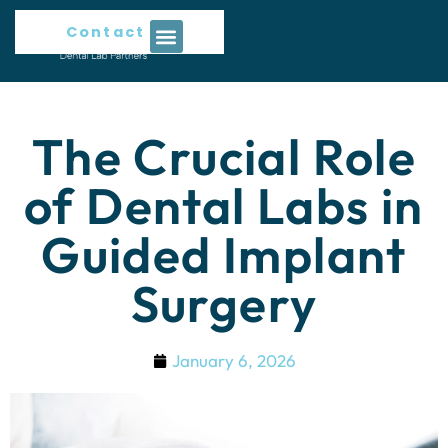
Contact Us
The Crucial Role
of Dental Labs in
Guided Implant
Surgery
January 6, 2026