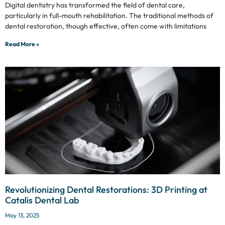
Digital dentistry has transformed the field of dental care,
particularly in full-mouth rehabilitation. The traditional methods of
dental restoration, though effective, often come with limitations
Read More »
Revolutionizing Dental Restorations: 3D Printing at
Catalis Dental Lab
May 13, 2025