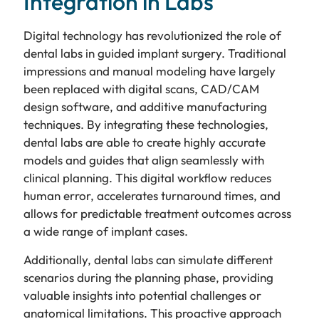
Integration in Labs
Digital technology has revolutionized the role of
dental labs in guided implant surgery. Traditional
impressions and manual modeling have largely
been replaced with digital scans, CAD/CAM
design software, and additive manufacturing
techniques. By integrating these technologies,
dental labs are able to create highly accurate
models and guides that align seamlessly with
clinical planning. This digital workflow reduces
human error, accelerates turnaround times, and
allows for predictable treatment outcomes across
a wide range of implant cases.
Additionally, dental labs can simulate different
scenarios during the planning phase, providing
valuable insights into potential challenges or
anatomical limitations. This proactive approach