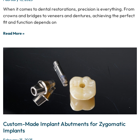
When it comes to dental restorations, precision is everything. From
crowns and bridges to veneers and dentures, achieving the perfect
fit and function depends on
Read More »
Custom-Made Implant Abutments for Zygomatic
Implants
February 15, 2025