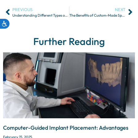
PREVIOUS
NEXT
Understanding Different Types of Dental Partial Dentures
The Benefits of Custom-Made Sports Mouthguards
Further Reading
Computer-Guided Implant Placement: Advantages
February 15, 2025