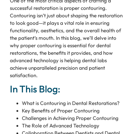
One of the most critical aspects of crafting a
successful restoration is proper contouring.
Contouring isn’t just about shaping the restoration
to look good—it plays a vital role in ensuring
functionality, aesthetics, and the overall health of
the patient’s mouth. In this blog, we’ll delve into
why proper contouring is essential for dental
restorations, the benefits it provides, and how
advanced technology is helping dental labs
achieve unparalleled precision and patient
satisfaction.
In This Blog:
What is Contouring in Dental Restorations?
Key Benefits of Proper Contouring
Challenges in Achieving Proper Contouring
The Role of Advanced Technology
Collaboration Between Dentists and Dental