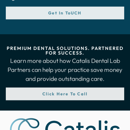
Get In ToUCH
PREMIUM DENTAL SOLUTIONS. PARTNERED
FOR SUCCESS.
Learn more about how Catalis Dental Lab
Partners can help your practice save money
and provide outstanding care.
Click Here To Call