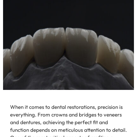
When it comes to dental restorations, precision is
everything. From crowns and bridges to veneers
and dentures, achieving the perfect fit and
function depends on meticulous attention to detail.