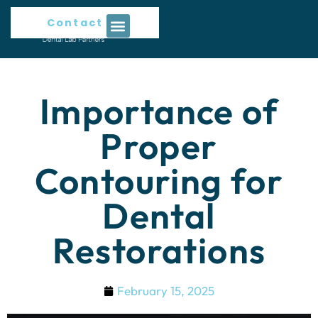
Contact Us
Importance of
Proper
Contouring for
Dental
Restorations
February 15, 2025