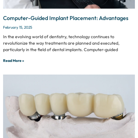
Computer-Guided Implant Placement: Advantages
February 15, 2025
In the evolving world of dentistry, technology continues to
revolutionize the way treatments are planned and executed,
particularly in the field of dental implants. Computer-guided
Read More »