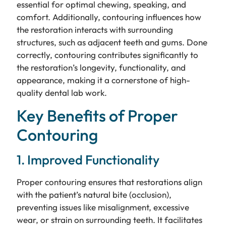
essential for optimal chewing, speaking, and
comfort. Additionally, contouring influences how
the restoration interacts with surrounding
structures, such as adjacent teeth and gums. Done
correctly, contouring contributes significantly to
the restoration’s longevity, functionality, and
appearance, making it a cornerstone of high-
quality dental lab work.
Key Benefits of Proper
Contouring
1. Improved Functionality
Proper contouring ensures that restorations align
with the patient’s natural bite (occlusion),
preventing issues like misalignment, excessive
wear, or strain on surrounding teeth. It facilitates