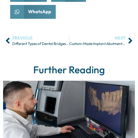
WhatsApp
PREVIOUS
NEXT
Different Types of Dental Bridges and Their Indications
Custom-Made Implant Abutments for Zygomatic Implants
Further Reading