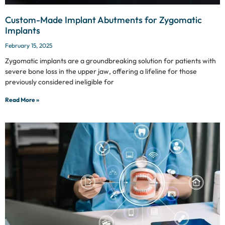
Custom-Made Implant Abutments for Zygomatic
Implants
February 15, 2025
Zygomatic implants are a groundbreaking solution for patients with
severe bone loss in the upper jaw, offering a lifeline for those
previously considered ineligible for
Read More »