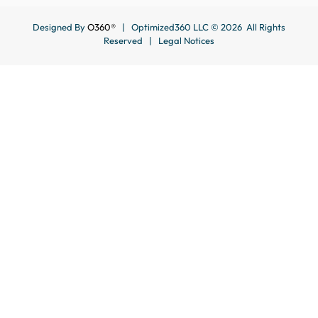
Designed By
O360®
| Optimized360 LLC © 2026 All Rights
Reserved |
Legal Notices