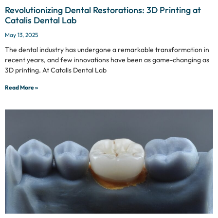
Revolutionizing Dental Restorations: 3D Printing at
Catalis Dental Lab
May 13, 2025
The dental industry has undergone a remarkable transformation in
recent years, and few innovations have been as game-changing as
3D printing. At Catalis Dental Lab
Read More »