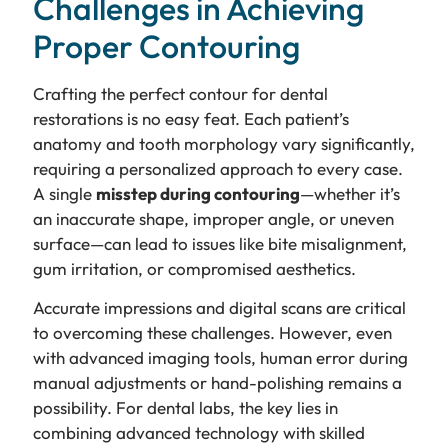
Challenges in Achieving
Proper Contouring
Crafting the perfect contour for dental
restorations is no easy feat. Each patient’s
anatomy and tooth morphology vary significantly,
requiring a personalized approach to every case.
A single
misstep during contouring
—whether it’s
an inaccurate shape, improper angle, or uneven
surface—can lead to issues like bite misalignment,
gum irritation, or compromised aesthetics.
Accurate impressions and digital scans are critical
to overcoming these challenges. However, even
with advanced imaging tools, human error during
manual adjustments or hand-polishing remains a
possibility. For dental labs, the key lies in
combining advanced technology with skilled