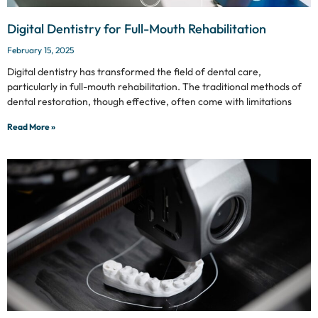
Digital Dentistry for Full-Mouth Rehabilitation
February 15, 2025
Digital dentistry has transformed the field of dental care,
particularly in full-mouth rehabilitation. The traditional methods of
dental restoration, though effective, often come with limitations
Read More »