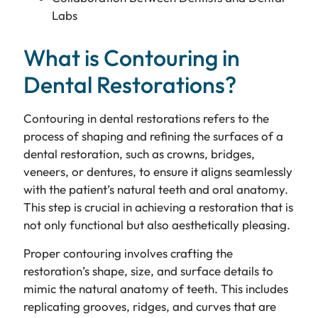
Labs
What is Contouring in
Dental Restorations?
Contouring in dental restorations refers to the
process of shaping and refining the surfaces of a
dental restoration, such as crowns, bridges,
veneers, or dentures, to ensure it aligns seamlessly
with the patient’s natural teeth and oral anatomy.
This step is crucial in achieving a restoration that is
not only functional but also aesthetically pleasing.
Proper contouring involves crafting the
restoration’s shape, size, and surface details to
mimic the natural anatomy of teeth. This includes
replicating grooves, ridges, and curves that are