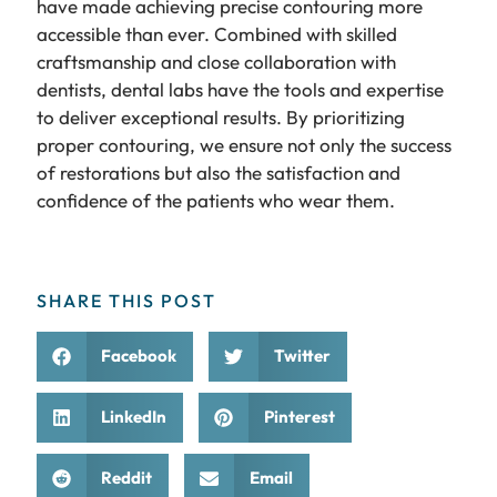
have made achieving precise contouring more
accessible than ever. Combined with skilled
craftsmanship and close collaboration with
dentists, dental labs have the tools and expertise
to deliver exceptional results. By prioritizing
proper contouring, we ensure not only the success
of restorations but also the satisfaction and
confidence of the patients who wear them.
SHARE THIS POST
Facebook
Twitter
LinkedIn
Pinterest
Reddit
Email