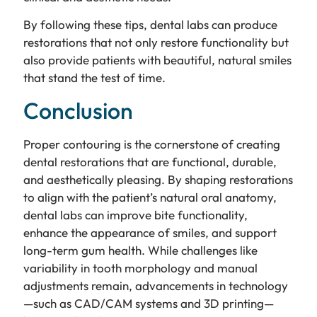
By following these tips, dental labs can produce
restorations that not only restore functionality but
also provide patients with beautiful, natural smiles
that stand the test of time.
Conclusion
Proper contouring is the cornerstone of creating
dental restorations that are functional, durable,
and aesthetically pleasing. By shaping restorations
to align with the patient’s natural oral anatomy,
dental labs can improve bite functionality,
enhance the appearance of smiles, and support
long-term gum health. While challenges like
variability in tooth morphology and manual
adjustments remain, advancements in technology
—such as CAD/CAM systems and 3D printing—