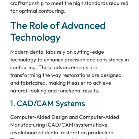
craftsmanship to meet the high standards required
for optimal contouring.
The Role of Advanced
Technology
Modern dental labs rely on cutting-edge
technology to enhance precision and consistency in
contouring. These advancements are
transforming the way restorations are designed
and fabricated, making it easier to achieve
natural-looking and functional results.
1. CAD/CAM Systems
Computer-Aided Design and Computer-Aided
Manufacturing (CAD/CAM) systems have
revolutionized dental restoration production.