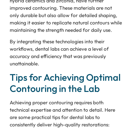
hybrid ceramics and zirconia, have further
improved contouring. These materials are not
only durable but also allow for detailed shaping,
making it easier to replicate natural contours while
maintaining the strength needed for daily use.
By integrating these technologies into their
workflows, dental labs can achieve a level of
accuracy and efficiency that was previously
unattainable.
Tips for Achieving Optimal
Contouring in the Lab
Achieving proper contouring requires both
technical expertise and attention to detail. Here
are some practical tips for dental labs to
consistently deliver high-quality restorations: