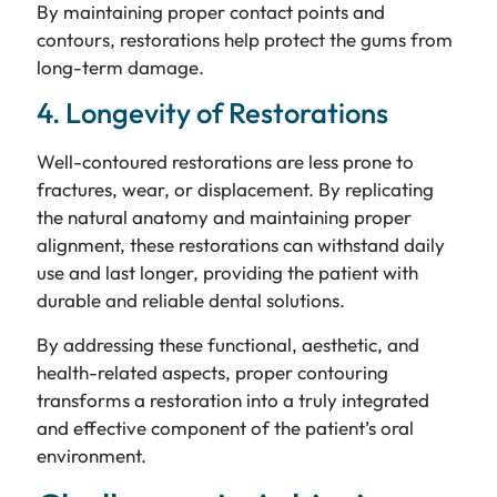
By maintaining proper contact points and
contours, restorations help protect the gums from
long-term damage.
4. Longevity of Restorations
Well-contoured restorations are less prone to
fractures, wear, or displacement. By replicating
the natural anatomy and maintaining proper
alignment, these restorations can withstand daily
use and last longer, providing the patient with
durable and reliable dental solutions.
By addressing these functional, aesthetic, and
health-related aspects, proper contouring
transforms a restoration into a truly integrated
and effective component of the patient’s oral
environment.