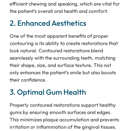
efficient chewing and speaking, which are vital for
the patient’s overall oral health and comfort.
2. Enhanced Aesthetics
One of the most apparent benefits of proper
contouring is its ability to create restorations that
look natural. Contoured restorations blend
seamlessly with the surrounding teeth, matching
their shape, size, and surface texture. This not
only enhances the patient’s smile but also boosts
their confidence.
3. Optimal Gum Health
Properly contoured restorations support healthy
gums by ensuring smooth surfaces and edges.
This minimizes plaque accumulation and prevents
irritation or inflammation of the gingival tissues.