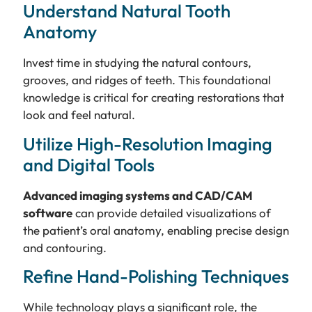
Understand Natural Tooth
Anatomy
Invest time in studying the natural contours,
grooves, and ridges of teeth. This foundational
knowledge is critical for creating restorations that
look and feel natural.
Utilize High-Resolution Imaging
and Digital Tools
Advanced imaging systems and CAD/CAM
software
can provide detailed visualizations of
the patient’s oral anatomy, enabling precise design
and contouring.
Refine Hand-Polishing Techniques
While technology plays a significant role, the