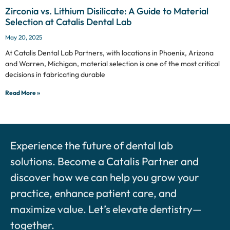
Zirconia vs. Lithium Disilicate: A Guide to Material
Selection at Catalis Dental Lab
May 20, 2025
At Catalis Dental Lab Partners, with locations in Phoenix, Arizona
and Warren, Michigan, material selection is one of the most critical
decisions in fabricating durable
Read More »
Experience the future of dental lab
solutions. Become a Catalis Partner and
discover how we can help you grow your
practice, enhance patient care, and
maximize value. Let’s elevate dentistry—
together.