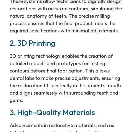
These systems allow technicians to digitally design
restorations with accurate contours, simulating the
natural anatomy of teeth. The precise milling
process ensures that the final product meets the
required specifications with minimal adjustments.
2. 3D Printing
3D printing technology enables the creation of
detailed models and prototypes for testing
contours before final fabrication. This allows
dental labs to make precise adjustments, ensuring
the restoration fits perfectly in the patient’s mouth
and aligns seamlessly with surrounding teeth and
gums.
3. High-Quality Materials
Advancements in restorative materials, such as