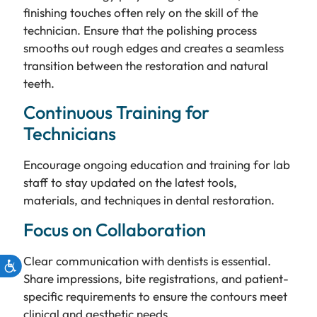
finishing touches often rely on the skill of the
technician. Ensure that the polishing process
smooths out rough edges and creates a seamless
transition between the restoration and natural
teeth.
Continuous Training for
Technicians
Encourage ongoing education and training for lab
staff to stay updated on the latest tools,
materials, and techniques in dental restoration.
Focus on Collaboration
Clear communication with dentists is essential.
Share impressions, bite registrations, and patient-
specific requirements to ensure the contours meet
clinical and aesthetic needs.