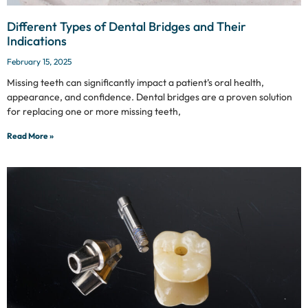
Different Types of Dental Bridges and Their
Indications
February 15, 2025
Missing teeth can significantly impact a patient’s oral health,
appearance, and confidence. Dental bridges are a proven solution
for replacing one or more missing teeth,
Read More »