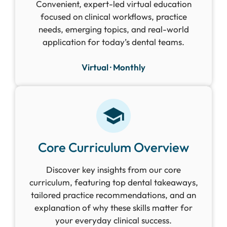
Convenient, expert-led virtual education
focused on clinical workflows, practice
needs, emerging topics, and real-world
application for today’s dental teams.
Virtual · Monthly
Core Curriculum Overview
Discover key insights from our core
curriculum, featuring top dental takeaways,
tailored practice recommendations, and an
explanation of why these skills matter for
your everyday clinical success.