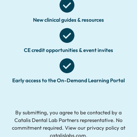
New clinical guides & resources
CE credit opportunities & event invites
Early access to the On-Demand Learning Portal
By submitting, you agree to be contacted by a
Catalis Dental Lab Partners representative. No
commitment required. View our privacy policy at
catalislabs.com.