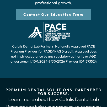
professional growth.
Contact Our Education Team
Catalis Dental Lab Partners. Nationally Approved PACE
Program Provider for FAGD/MAGD credit. Approval does
not imply acceptance by any regulatory authority or AGD
endorsement. 10/1/2024-9/30/2026 Provider ID# 373524
PREMIUM DENTAL SOLUTIONS. PARTNERED
FOR SUCCESS.
Learn more about how Catalis Dental Lab
Partners can help your practice save money