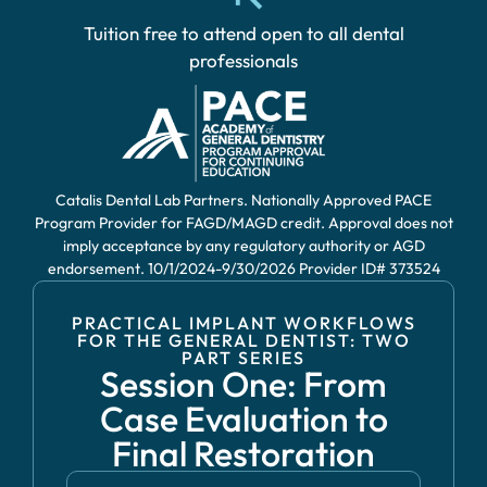
Tuition free to attend open to all dental
professionals
Catalis Dental Lab Partners. Nationally Approved PACE
Program Provider for FAGD/MAGD credit. Approval does not
imply acceptance by any regulatory authority or AGD
endorsement. 10/1/2024-9/30/2026 Provider ID# 373524
PRACTICAL IMPLANT WORKFLOWS
FOR THE GENERAL DENTIST: TWO
PART SERIES
Session One: From
Case Evaluation to
Final Restoration