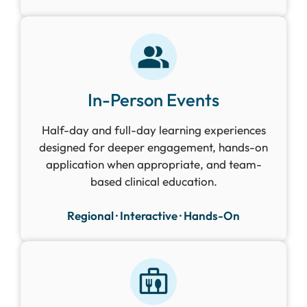
In-Person Events
Half-day and full-day learning experiences
designed for deeper engagement, hands-on
application when appropriate, and team-
based clinical education.
Regional · Interactive · Hands-On