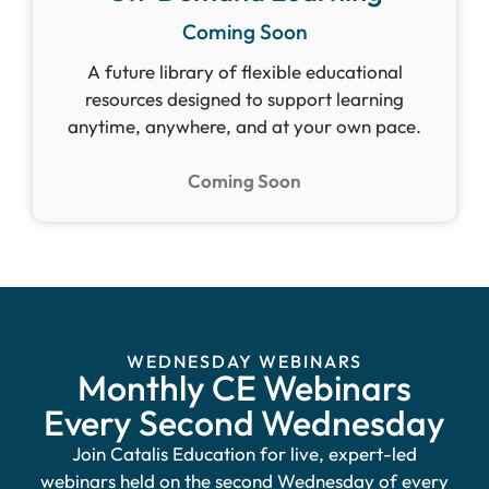
Coming Soon
A future library of flexible educational
resources designed to support learning
anytime, anywhere, and at your own pace.
Coming Soon
WEDNESDAY WEBINARS
Monthly CE Webinars
Every Second Wednesday
Join Catalis Education for live, expert-led
webinars held on the second Wednesday of every