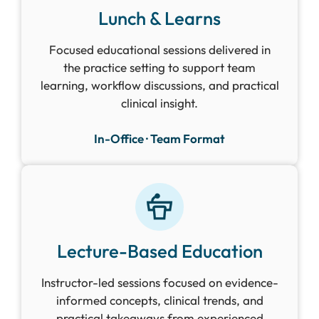
Lunch & Learns
Focused educational sessions delivered in
the practice setting to support team
learning, workflow discussions, and practical
clinical insight.
In-Office · Team Format
Lecture-Based Education
Instructor-led sessions focused on evidence-
informed concepts, clinical trends, and
practical takeaways from experienced