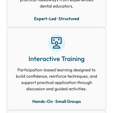
dental educators.
Expert-Led · Structured
Interactive Training
Participation-based learning designed to
build confidence, reinforce techniques, and
support practical application through
discussion and guided activities.
Hands-On · Small Groups