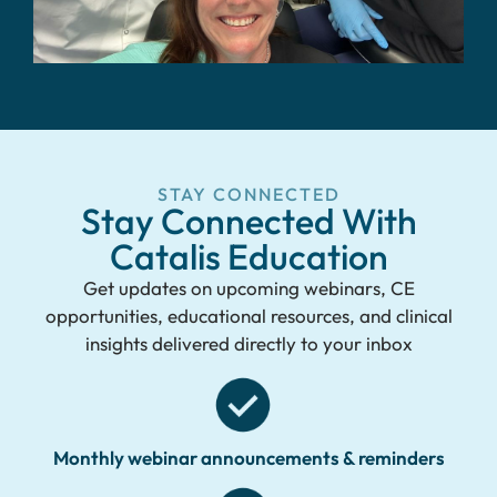
STAY CONNECTED
Stay Connected With
Catalis Education
Get updates on upcoming webinars, CE
opportunities, educational resources, and clinical
insights delivered directly to your inbox
Monthly webinar announcements & reminders