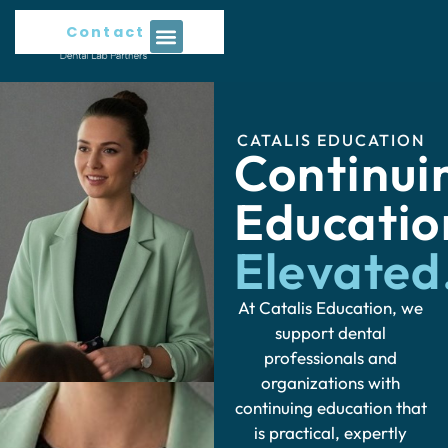
Contact Us
CATALIS EDUCATION
Continui
Educati
Elevated
At Catalis Education, we
support dental
professionals and
organizations with
continuing education that
is practical, expertly