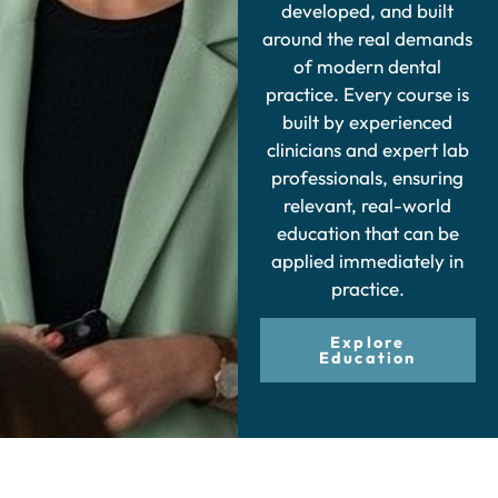
developed, and built
around the real demands
of modern dental
practice. Every course is
built by experienced
clinicians and expert lab
professionals, ensuring
relevant, real-world
education that can be
applied immediately in
practice.
Explore
Education