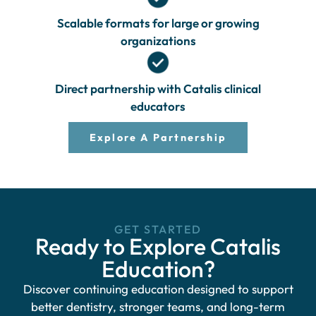
Scalable formats for large or growing
organizations
Direct partnership with Catalis clinical
educators
Explore A Partnership
GET STARTED
Ready to Explore Catalis
Education?
Discover continuing education designed to support
better dentistry, stronger teams, and long-term