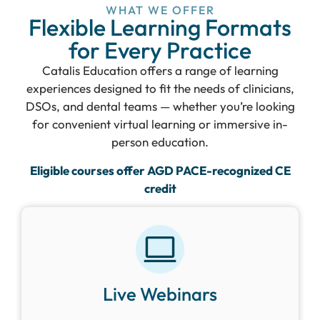
WHAT WE OFFER
Flexible Learning Formats
for Every Practice
Catalis Education offers a range of learning
experiences designed to fit the needs of clinicians,
DSOs, and dental teams — whether you’re looking
for convenient virtual learning or immersive in-
person education.
Eligible courses offer AGD PACE-recognized CE
credit
Live Webinars