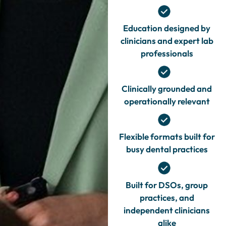
Education designed by
clinicians and expert lab
professionals
Clinically grounded and
operationally relevant
Flexible formats built for
busy dental practices
Built for DSOs, group
practices, and
independent clinicians
alike