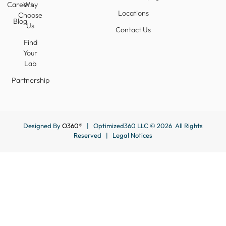
Careers
Why
Locations
Choose
Blog
Us
Contact Us
Find
Your
Lab
Partnership
Designed By
O360®
| Optimized360 LLC © 2026 All Rights
Reserved |
Legal Notices