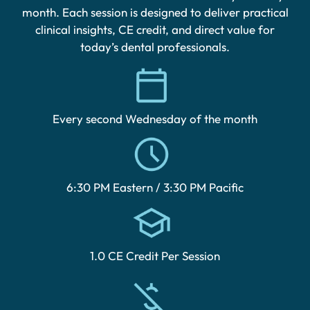
month. Each session is designed to deliver practical
clinical insights, CE credit, and direct value for
today’s dental professionals.
Every second Wednesday of the month
6:30 PM Eastern / 3:30 PM Pacific
1.0 CE Credit Per Session