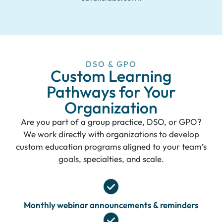
DSO & GPO
Custom Learning
Pathways for Your
Organization
Are you part of a group practice, DSO, or GPO?
We work directly with organizations to develop
custom education programs aligned to your team’s
goals, specialties, and scale.
Monthly webinar announcements & reminders