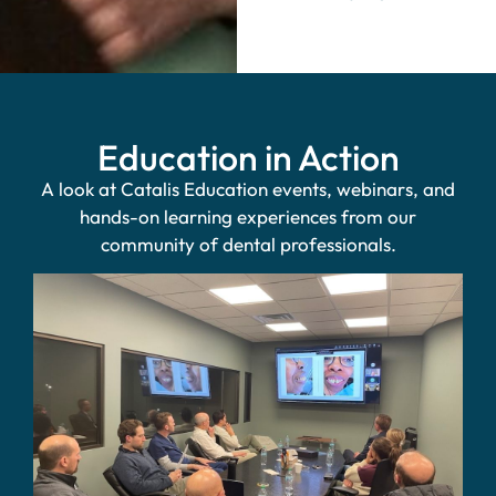
Education in Action
A look at Catalis Education events, webinars, and
hands-on learning experiences from our
community of dental professionals.