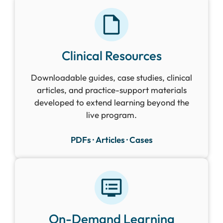
Clinical Resources
Downloadable guides, case studies, clinical
articles, and practice-support materials
developed to extend learning beyond the
live program.
PDFs · Articles · Cases
On-Demand Learning