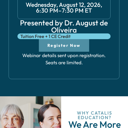
Wednesday, August 12, 2026,
6:30 PM–7:30 PM ET
Presented by Dr. August de
Oliveira
Tuition Free + 1 CE Credit
Register Now
Webinar details sent upon registration.
Seats are limited.
WHY CATALIS
EDUCATION?
We Are More