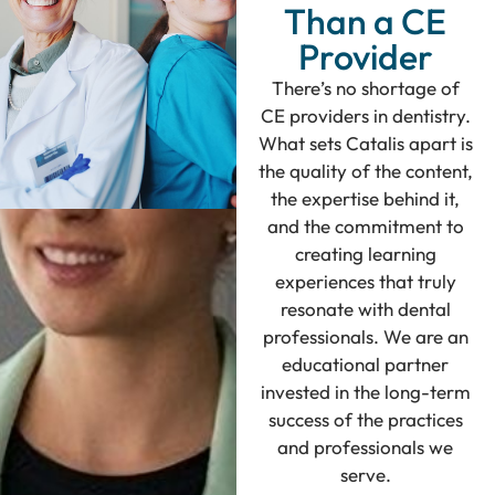
Than a CE
Provider
There’s no shortage of
CE providers in dentistry.
What sets Catalis apart is
the quality of the content,
the expertise behind it,
and the commitment to
creating learning
experiences that truly
resonate with dental
professionals. We are an
educational partner
invested in the long-term
success of the practices
and professionals we
serve.