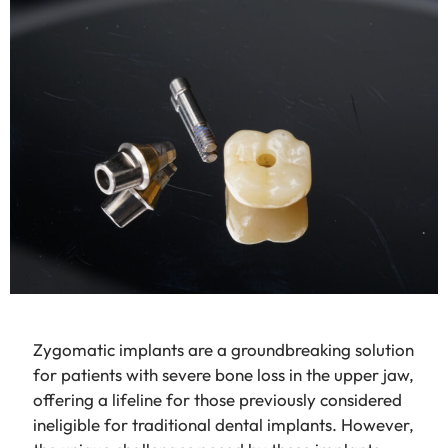
Zygomatic implants are a groundbreaking solution
for patients with severe bone loss in the upper jaw,
offering a lifeline for those previously considered
ineligible for traditional dental implants. However,