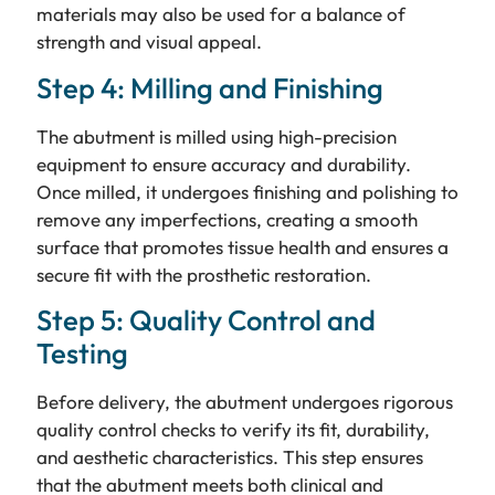
materials may also be used for a balance of
strength and visual appeal.
Step 4: Milling and Finishing
The abutment is milled using high-precision
equipment to ensure accuracy and durability.
Once milled, it undergoes finishing and polishing to
remove any imperfections, creating a smooth
surface that promotes tissue health and ensures a
secure fit with the prosthetic restoration.
Step 5: Quality Control and
Testing
Before delivery, the abutment undergoes rigorous
quality control checks to verify its fit, durability,
and aesthetic characteristics. This step ensures
that the abutment meets both clinical and