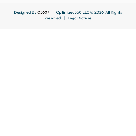
Designed By
O360®
| Optimized360 LLC © 2026 All Rights
Reserved |
Legal Notices