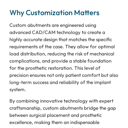
Why Customization Matters
Custom abutments are engineered using
advanced CAD/CAM technology to create a
highly accurate design that matches the specific
requirements of the case. They allow for optimal
load distribution, reducing the risk of mechanical
complications, and provide a stable foundation
for the prosthetic restoration. This level of
precision ensures not only patient comfort but also
long-term success and reliability of the implant
system.
By combining innovative technology with expert
craftsmanship, custom abutments bridge the gap
between surgical placement and prosthetic
excellence, making them an indispensable