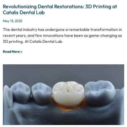
Revolutionizing Dental Restorations: 3D Printing at
Catalis Dental Lab
May 13, 2025
The dental industry has undergone a remarkable transformation in
recent years, and few innovations have been as game-changing as
3D printing. At Catalis Dental Lab
Read More »