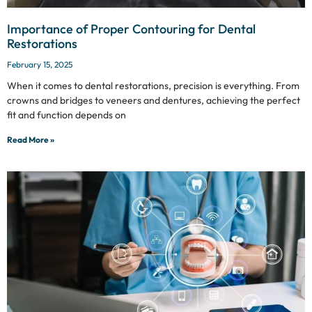
Importance of Proper Contouring for Dental
Restorations
February 15, 2025
When it comes to dental restorations, precision is everything. From
crowns and bridges to veneers and dentures, achieving the perfect
fit and function depends on
Read More »