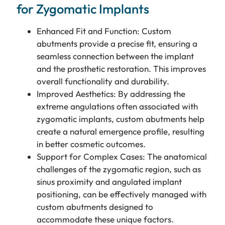
for Zygomatic Implants
Enhanced Fit and Function: Custom
abutments provide a precise fit, ensuring a
seamless connection between the implant
and the prosthetic restoration. This improves
overall functionality and durability.
Improved Aesthetics: By addressing the
extreme angulations often associated with
zygomatic implants, custom abutments help
create a natural emergence profile, resulting
in better cosmetic outcomes.
Support for Complex Cases: The anatomical
challenges of the zygomatic region, such as
sinus proximity and angulated implant
positioning, can be effectively managed with
custom abutments designed to
accommodate these unique factors.