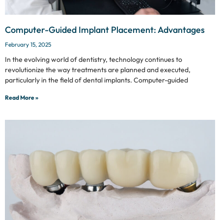
Computer-Guided Implant Placement: Advantages
February 15, 2025
In the evolving world of dentistry, technology continues to
revolutionize the way treatments are planned and executed,
particularly in the field of dental implants. Computer-guided
Read More »