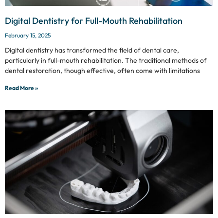
Digital Dentistry for Full-Mouth Rehabilitation
February 15, 2025
Digital dentistry has transformed the field of dental care,
particularly in full-mouth rehabilitation. The traditional methods of
dental restoration, though effective, often come with limitations
Read More »