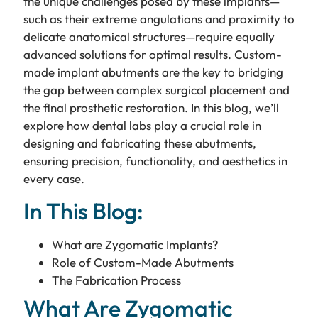
the unique challenges posed by these implants—
such as their extreme angulations and proximity to
delicate anatomical structures—require equally
advanced solutions for optimal results. Custom-
made implant abutments are the key to bridging
the gap between complex surgical placement and
the final prosthetic restoration. In this blog, we’ll
explore how dental labs play a crucial role in
designing and fabricating these abutments,
ensuring precision, functionality, and aesthetics in
every case.
In This Blog:
What are Zygomatic Implants?
Role of Custom-Made Abutments
The Fabrication Process
What Are Zygomatic