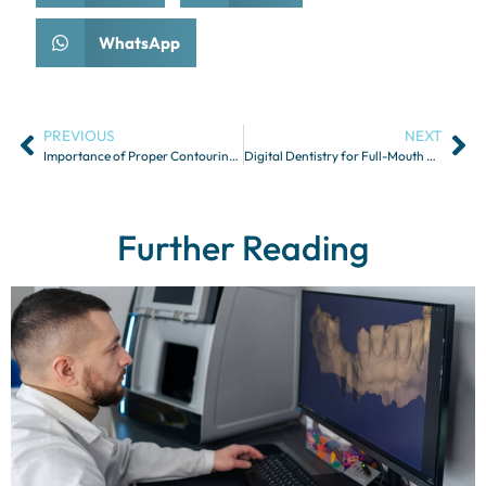
WhatsApp
PREVIOUS
NEXT
Importance of Proper Contouring for Dental Restorations
Digital Dentistry for Full-Mouth Rehabilitation
Further Reading