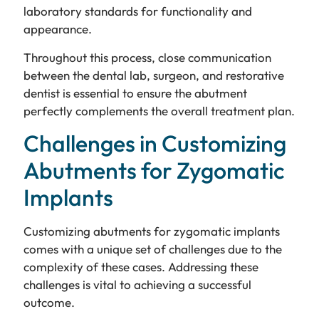
laboratory standards for functionality and
appearance.
Throughout this process, close communication
between the dental lab, surgeon, and restorative
dentist is essential to ensure the abutment
perfectly complements the overall treatment plan.
Challenges in Customizing
Abutments for Zygomatic
Implants
Customizing abutments for zygomatic implants
comes with a unique set of challenges due to the
complexity of these cases. Addressing these
challenges is vital to achieving a successful
outcome.