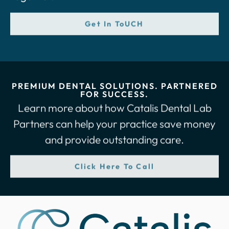
Get In ToUCH
PREMIUM DENTAL SOLUTIONS. PARTNERED
FOR SUCCESS.
Learn more about how Catalis Dental Lab
Partners can help your practice save money
and provide outstanding care.
Click Here To Call