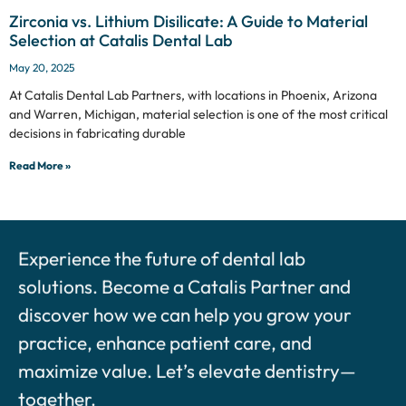
Zirconia vs. Lithium Disilicate: A Guide to Material
Selection at Catalis Dental Lab
May 20, 2025
At Catalis Dental Lab Partners, with locations in Phoenix, Arizona
and Warren, Michigan, material selection is one of the most critical
decisions in fabricating durable
Read More »
Experience the future of dental lab
solutions. Become a Catalis Partner and
discover how we can help you grow your
practice, enhance patient care, and
maximize value. Let’s elevate dentistry—
together.