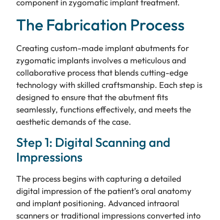
component in zygomatic implant treatment.
The Fabrication Process
Creating custom-made implant abutments for
zygomatic implants involves a meticulous and
collaborative process that blends cutting-edge
technology with skilled craftsmanship. Each step is
designed to ensure that the abutment fits
seamlessly, functions effectively, and meets the
aesthetic demands of the case.
Step 1: Digital Scanning and
Impressions
The process begins with capturing a detailed
digital impression of the patient’s oral anatomy
and implant positioning. Advanced intraoral
scanners or traditional impressions converted into