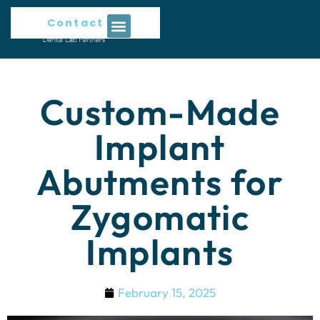
Contact Us
Custom-Made
Implant
Abutments for
Zygomatic
Implants
February 15, 2025