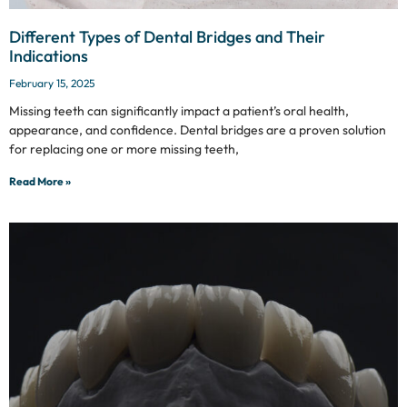
Different Types of Dental Bridges and Their
Indications
February 15, 2025
Missing teeth can significantly impact a patient’s oral health,
appearance, and confidence. Dental bridges are a proven solution
for replacing one or more missing teeth,
Read More »