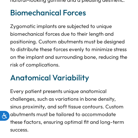
Biomechanical Forces
Zygomatic implants are subjected to unique
biomechanical forces due to their length and
positioning. Custom abutments must be designed
to distribute these forces evenly to minimize stress
on the implant and surrounding bone, reducing the
risk of complications.
Anatomical Variability
Every patient presents unique anatomical
challenges, such as variations in bone density,
sinus proximity, and soft tissue contours. Custom
abutments must be tailored to accommodate
these factors, ensuring optimal fit and long-term
success.