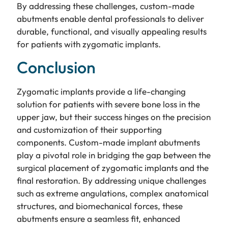
By addressing these challenges, custom-made
abutments enable dental professionals to deliver
durable, functional, and visually appealing results
for patients with zygomatic implants.
Conclusion
Zygomatic implants provide a life-changing
solution for patients with severe bone loss in the
upper jaw, but their success hinges on the precision
and customization of their supporting
components. Custom-made implant abutments
play a pivotal role in bridging the gap between the
surgical placement of zygomatic implants and the
final restoration. By addressing unique challenges
such as extreme angulations, complex anatomical
structures, and biomechanical forces, these
abutments ensure a seamless fit, enhanced