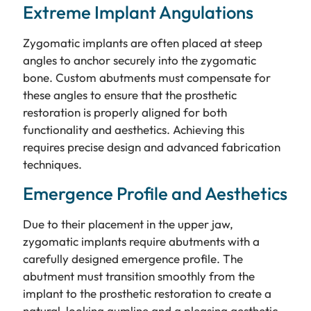
Extreme Implant Angulations
Zygomatic implants are often placed at steep
angles to anchor securely into the zygomatic
bone. Custom abutments must compensate for
these angles to ensure that the prosthetic
restoration is properly aligned for both
functionality and aesthetics. Achieving this
requires precise design and advanced fabrication
techniques.
Emergence Profile and Aesthetics
Due to their placement in the upper jaw,
zygomatic implants require abutments with a
carefully designed emergence profile. The
abutment must transition smoothly from the
implant to the prosthetic restoration to create a
natural-looking gumline and a pleasing aesthetic.