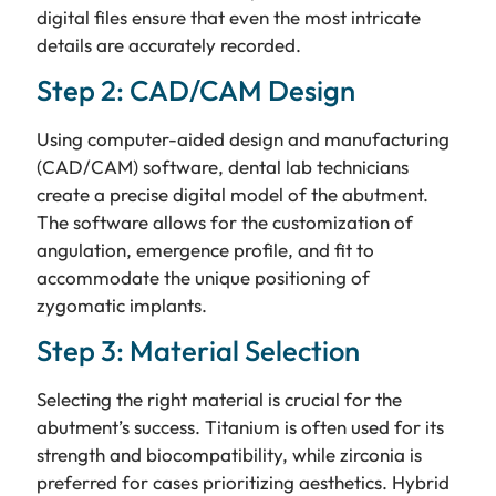
digital files ensure that even the most intricate
details are accurately recorded.
Step 2: CAD/CAM Design
Using computer-aided design and manufacturing
(CAD/CAM) software, dental lab technicians
create a precise digital model of the abutment.
The software allows for the customization of
angulation, emergence profile, and fit to
accommodate the unique positioning of
zygomatic implants.
Step 3: Material Selection
Selecting the right material is crucial for the
abutment’s success. Titanium is often used for its
strength and biocompatibility, while zirconia is
preferred for cases prioritizing aesthetics. Hybrid