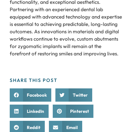
functionality, and exceptional aesthetics.
Partnering with an experienced dental lab
equipped with advanced technology and expertise
is essential to achieving predictable, long-lasting
outcomes. As innovations in materials and digital
workflows continue to evolve, custom abutments
for zygomatic implants will remain at the
forefront of restoring smiles and improving lives.
SHARE THIS POST
Facebook
Twitter
LinkedIn
Pinterest
Reddit
Email