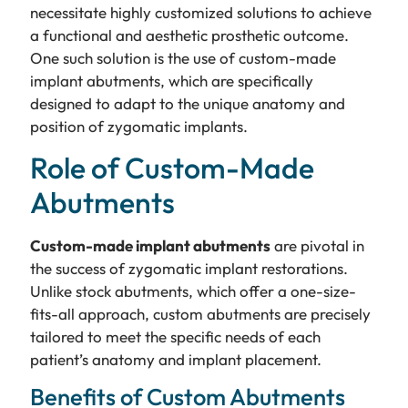
necessitate highly customized solutions to achieve
a functional and aesthetic prosthetic outcome.
One such solution is the use of custom-made
implant abutments, which are specifically
designed to adapt to the unique anatomy and
position of zygomatic implants.
Role of Custom-Made
Abutments
Custom-made implant abutments
are pivotal in
the success of zygomatic implant restorations.
Unlike stock abutments, which offer a one-size-
fits-all approach, custom abutments are precisely
tailored to meet the specific needs of each
patient’s anatomy and implant placement.
Benefits of Custom Abutments