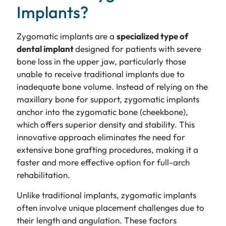
Implants?
Zygomatic implants are a
specialized type of
dental implant
designed for patients with severe
bone loss in the upper jaw, particularly those
unable to receive traditional implants due to
inadequate bone volume. Instead of relying on the
maxillary bone for support, zygomatic implants
anchor into the zygomatic bone (cheekbone),
which offers superior density and stability. This
innovative approach eliminates the need for
extensive bone grafting procedures, making it a
faster and more effective option for full-arch
rehabilitation.
Unlike traditional implants, zygomatic implants
often involve unique placement challenges due to
their length and angulation. These factors