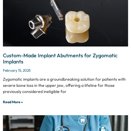
Custom-Made Implant Abutments for Zygomatic
Implants
February 15, 2025
Zygomatic implants are a groundbreaking solution for patients with
severe bone loss in the upper jaw, offering a lifeline for those
previously considered ineligible for
Read More »