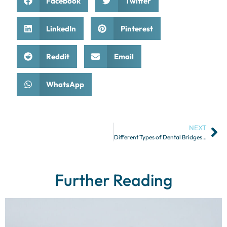
Facebook
Twitter
LinkedIn
Pinterest
Reddit
Email
WhatsApp
NEXT
Different Types of Dental Bridges and Their Indications
Further Reading