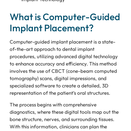
What is Computer-Guided
Implant Placement?
Computer-guided implant placement is a state-
of-the-art approach to dental implant
procedures, utilizing advanced digital technology
to enhance accuracy and efficiency. This method
involves the use of CBCT (cone-beam computed
tomography) scans, digital impressions, and
specialized software to create a detailed, 3D
representation of the patient’s oral structures.
The process begins with comprehensive
diagnostics, where these digital tools map out the
bone structure, nerves, and surrounding tissues.
With this information, clinicians can plan the