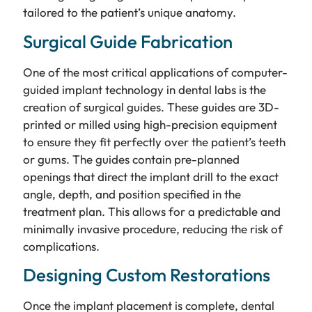
tailored to the patient’s unique anatomy.
Surgical Guide Fabrication
One of the most critical applications of computer-
guided implant technology in dental labs is the
creation of surgical guides. These guides are 3D-
printed or milled using high-precision equipment
to ensure they fit perfectly over the patient’s teeth
or gums. The guides contain pre-planned
openings that direct the implant drill to the exact
angle, depth, and position specified in the
treatment plan. This allows for a predictable and
minimally invasive procedure, reducing the risk of
complications.
Designing Custom Restorations
Once the implant placement is complete, dental