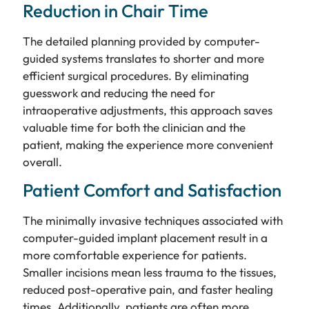
Reduction in Chair Time
The detailed planning provided by computer-
guided systems translates to shorter and more
efficient surgical procedures. By eliminating
guesswork and reducing the need for
intraoperative adjustments, this approach saves
valuable time for both the clinician and the
patient, making the experience more convenient
overall.
Patient Comfort and Satisfaction
The minimally invasive techniques associated with
computer-guided implant placement result in a
more comfortable experience for patients.
Smaller incisions mean less trauma to the tissues,
reduced post-operative pain, and faster healing
times. Additionally, patients are often more