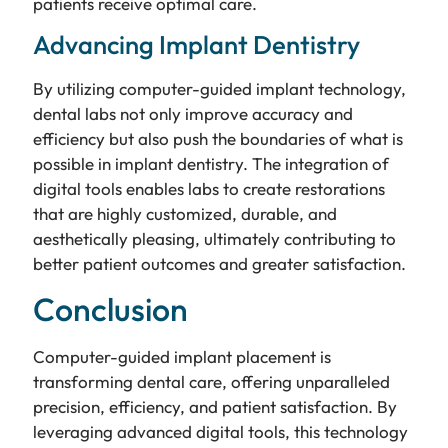
patients receive optimal care.
Advancing Implant Dentistry
By utilizing computer-guided implant technology,
dental labs not only improve accuracy and
efficiency but also push the boundaries of what is
possible in implant dentistry. The integration of
digital tools enables labs to create restorations
that are highly customized, durable, and
aesthetically pleasing, ultimately contributing to
better patient outcomes and greater satisfaction.
Conclusion
Computer-guided implant placement is
transforming dental care, offering unparalleled
precision, efficiency, and patient satisfaction. By
leveraging advanced digital tools, this technology