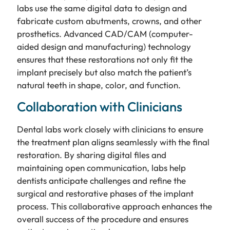
labs use the same digital data to design and
fabricate custom abutments, crowns, and other
prosthetics. Advanced CAD/CAM (computer-
aided design and manufacturing) technology
ensures that these restorations not only fit the
implant precisely but also match the patient’s
natural teeth in shape, color, and function.
Collaboration with Clinicians
Dental labs work closely with clinicians to ensure
the treatment plan aligns seamlessly with the final
restoration. By sharing digital files and
maintaining open communication, labs help
dentists anticipate challenges and refine the
surgical and restorative phases of the implant
process. This collaborative approach enhances the
overall success of the procedure and ensures