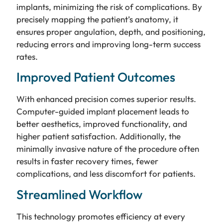
implants, minimizing the risk of complications. By
precisely mapping the patient’s anatomy, it
ensures proper angulation, depth, and positioning,
reducing errors and improving long-term success
rates.
Improved Patient Outcomes
With enhanced precision comes superior results.
Computer-guided implant placement leads to
better aesthetics, improved functionality, and
higher patient satisfaction. Additionally, the
minimally invasive nature of the procedure often
results in faster recovery times, fewer
complications, and less discomfort for patients.
Streamlined Workflow
This technology promotes efficiency at every