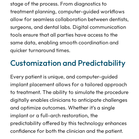
stage of the process. From diagnostics to
treatment planning, computer-guided workflows
allow for seamless collaboration between dentists,
surgeons, and dental labs. Digital communication
tools ensure that all parties have access to the
same data, enabling smooth coordination and
quicker turnaround times.
Customization and Predictability
Every patient is unique, and computer-guided
implant placement allows for a tailored approach
to treatment. The ability to simulate the procedure
digitally enables clinicians to anticipate challenges
and optimize outcomes. Whether it’s a single
implant or a full-arch restoration, the
predictability offered by this technology enhances
confidence for both the clinician and the patient.