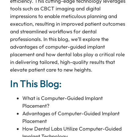
efficiency. This cutting-edge technology leverages
tools such as CBCT imaging and digital
impressions to enable meticulous planning and
execution, resulting in improved patient outcomes
and streamlined workflows for dental
professionals. In this blog, we’ll explore the
advantages of computer-guided implant
placement and how dental labs play a critical role
in delivering tailored, high-quality results that
elevate patient care to new heights.
In This Blog:
What is Computer-Guided Implant
Placement?
Advantages of Computer-Guided Implant
Placement
How Dental Labs Utilize Computer-Guided
Implant Technology