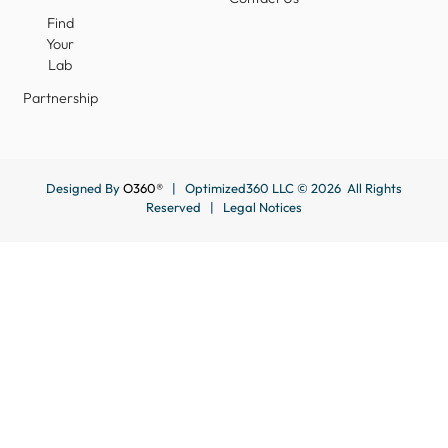
Find
Your
Lab
Partnership
Designed By
O360®
| Optimized360 LLC © 2026 All Rights
Reserved |
Legal Notices