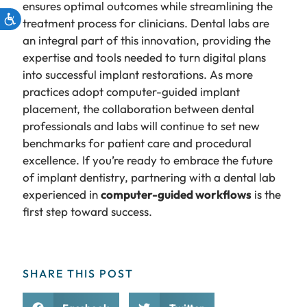
ensures optimal outcomes while streamlining the
treatment process for clinicians. Dental labs are
an integral part of this innovation, providing the
expertise and tools needed to turn digital plans
into successful implant restorations. As more
practices adopt computer-guided implant
placement, the collaboration between dental
professionals and labs will continue to set new
benchmarks for patient care and procedural
excellence. If you’re ready to embrace the future
of implant dentistry, partnering with a dental lab
experienced in
computer-guided workflows
is the
first step toward success.
SHARE THIS POST