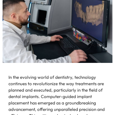
In the evolving world of dentistry, technology
continues to revolutionize the way treatments are
planned and executed, particularly in the field of
dental implants. Computer-guided implant
placement has emerged as a groundbreaking
advancement, offering unparalleled precision and