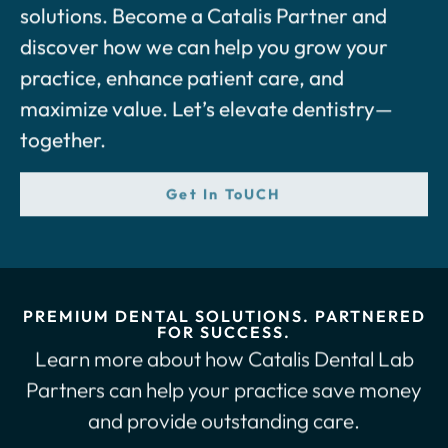
solutions. Become a Catalis Partner and
discover how we can help you grow your
practice, enhance patient care, and
maximize value. Let’s elevate dentistry—
together.
Get In ToUCH
PREMIUM DENTAL SOLUTIONS. PARTNERED
FOR SUCCESS.
Learn more about how Catalis Dental Lab
Partners can help your practice save money
and provide outstanding care.