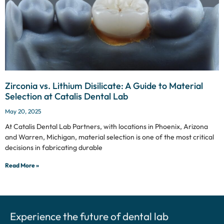
Zirconia vs. Lithium Disilicate: A Guide to Material
Selection at Catalis Dental Lab
May 20, 2025
At Catalis Dental Lab Partners, with locations in Phoenix, Arizona
and Warren, Michigan, material selection is one of the most critical
decisions in fabricating durable
Read More »
Experience the future of dental lab