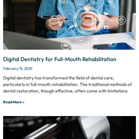
Digital Dentistry for Full-Mouth Rehabilitation
February 15, 2025
Digital dentistry has transformed the field of dental care,
particularly in full-mouth rehabilitation. The traditional methods of
dental restoration, though effective, often come with limitations
Read More »