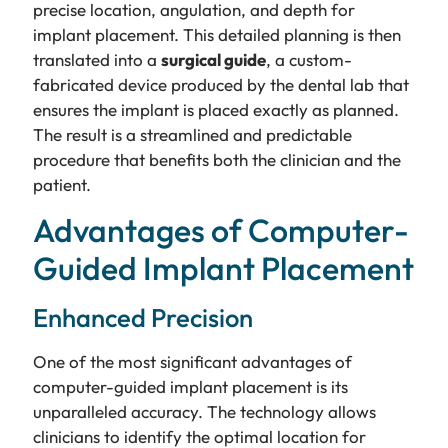
precise location, angulation, and depth for
implant placement. This detailed planning is then
translated into a
surgical guide
, a custom-
fabricated device produced by the dental lab that
ensures the implant is placed exactly as planned.
The result is a streamlined and predictable
procedure that benefits both the clinician and the
patient.
Advantages of Computer-
Guided Implant Placement
Enhanced Precision
One of the most significant advantages of
computer-guided implant placement is its
unparalleled accuracy. The technology allows
clinicians to identify the optimal location for