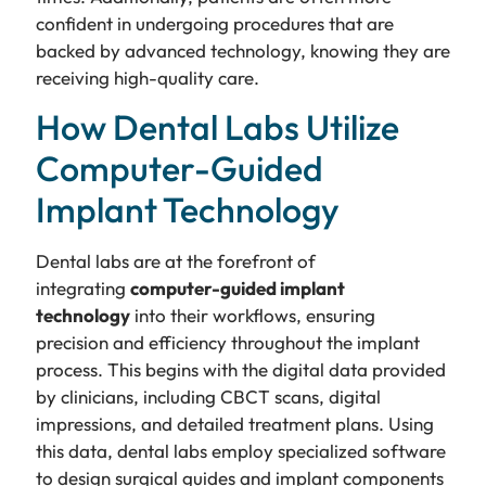
confident in undergoing procedures that are
backed by advanced technology, knowing they are
receiving high-quality care.
How Dental Labs Utilize
Computer-Guided
Implant Technology
Dental labs are at the forefront of
integrating
computer-guided implant
technology
into their workflows, ensuring
precision and efficiency throughout the implant
process. This begins with the digital data provided
by clinicians, including CBCT scans, digital
impressions, and detailed treatment plans. Using
this data, dental labs employ specialized software
to design surgical guides and implant components