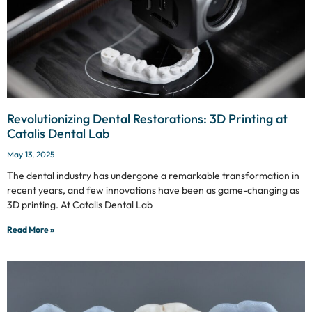
Revolutionizing Dental Restorations: 3D Printing at
Catalis Dental Lab
May 13, 2025
The dental industry has undergone a remarkable transformation in
recent years, and few innovations have been as game-changing as
3D printing. At Catalis Dental Lab
Read More »