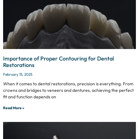
Importance of Proper Contouring for Dental
Restorations
February 15, 2025
When it comes to dental restorations, precision is everything. From
crowns and bridges to veneers and dentures, achieving the perfect
fit and function depends on
Read More »