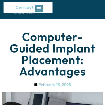
Contact Us
Computer-
Guided Implant
Placement:
Advantages
February 15, 2025