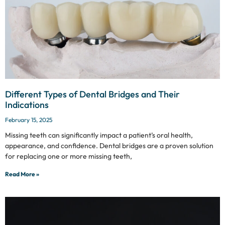
Different Types of Dental Bridges and Their
Indications
February 15, 2025
Missing teeth can significantly impact a patient’s oral health,
appearance, and confidence. Dental bridges are a proven solution
for replacing one or more missing teeth,
Read More »