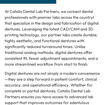
At Catalis Dental Lab Partners, we connect dental
professionals with premier labs across the countryI
that specialize in the design and fabrication of digital
dentures. Leveraging the latest CAD/CAM and 3D
printing technology, our partner labs create durable,
highly aesthetic, and functional dentures with
significantly reduced turnaround times. Unlike
traditional analog methods, digital dentures offer
consistent fit, fewer adjustment appointments, and a
more streamlined workflow from start to finish.
Digital dentures are not simply a modern convenience
—they are a step forward in patient comfort, clinical
accuracy, and operational efficiency. Whether for
complete or partial dentures, Catalis Dental Lab
Partners ensures you have access to advanced lab
support that improves outcomes for edentulous