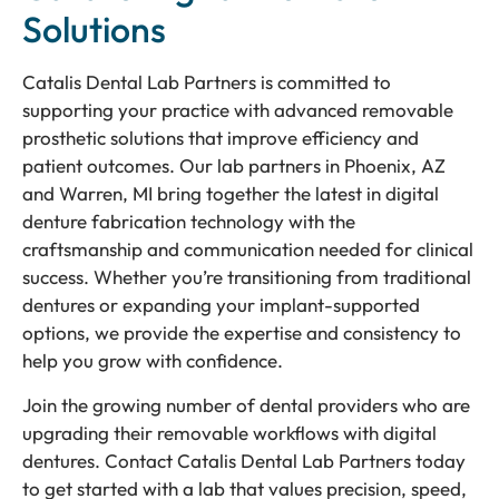
Solutions
Catalis Dental Lab Partners is committed to
supporting your practice with advanced removable
prosthetic solutions that improve efficiency and
patient outcomes. Our lab partners in Phoenix, AZ
and Warren, MI bring together the latest in digital
denture fabrication technology with the
craftsmanship and communication needed for clinical
success. Whether you’re transitioning from traditional
dentures or expanding your implant-supported
options, we provide the expertise and consistency to
help you grow with confidence.
Join the growing number of dental providers who are
upgrading their removable workflows with digital
dentures. Contact Catalis Dental Lab Partners today
to get started with a lab that values precision, speed,