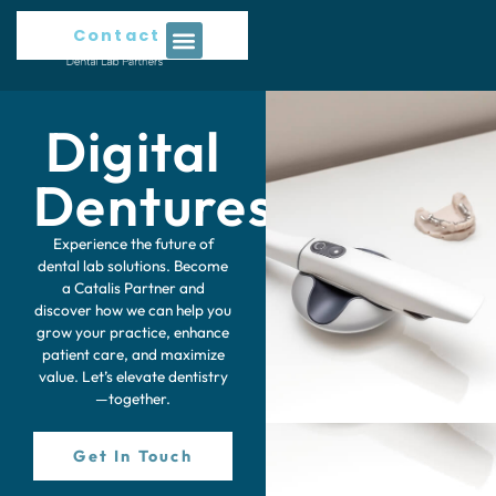
Contact Us
Digital
Dentures
Experience the future of
dental lab solutions. Become
a Catalis Partner and
discover how we can help you
grow your practice, enhance
patient care, and maximize
value. Let’s elevate dentistry
—together.
Get In Touch