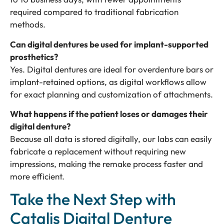
required compared to traditional fabrication
methods.
Can digital dentures be used for implant-supported
prosthetics?
Yes. Digital dentures are ideal for overdenture bars or
implant-retained options, as digital workflows allow
for exact planning and customization of attachments.
What happens if the patient loses or damages their
digital denture?
Because all data is stored digitally, our labs can easily
fabricate a replacement without requiring new
impressions, making the remake process faster and
more efficient.
Take the Next Step with
Catalis Digital Denture