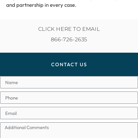
and partnership in every case.
CLICK HERE TO EMAIL
866-726-2635
CONTACT US