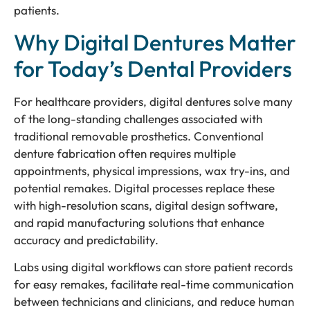
patients.
Why Digital Dentures Matter
for Today’s Dental Providers
For healthcare providers, digital dentures solve many
of the long-standing challenges associated with
traditional removable prosthetics. Conventional
denture fabrication often requires multiple
appointments, physical impressions, wax try-ins, and
potential remakes. Digital processes replace these
with high-resolution scans, digital design software,
and rapid manufacturing solutions that enhance
accuracy and predictability.
Labs using digital workflows can store patient records
for easy remakes, facilitate real-time communication
between technicians and clinicians, and reduce human