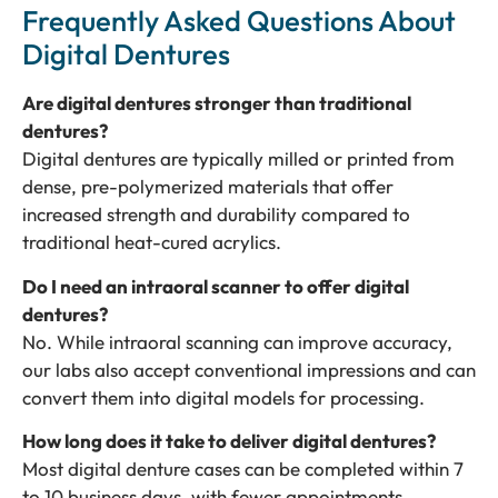
Frequently Asked Questions About
Digital Dentures
Are digital dentures stronger than traditional
dentures?
Digital dentures are typically milled or printed from
dense, pre-polymerized materials that offer
increased strength and durability compared to
traditional heat-cured acrylics.
Do I need an intraoral scanner to offer digital
dentures?
No. While intraoral scanning can improve accuracy,
our labs also accept conventional impressions and can
convert them into digital models for processing.
How long does it take to deliver digital dentures?
Most digital denture cases can be completed within 7
to 10 business days, with fewer appointments