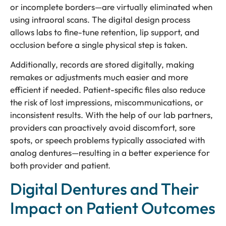
or incomplete borders—are virtually eliminated when
using intraoral scans. The digital design process
allows labs to fine-tune retention, lip support, and
occlusion before a single physical step is taken.
Additionally, records are stored digitally, making
remakes or adjustments much easier and more
efficient if needed. Patient-specific files also reduce
the risk of lost impressions, miscommunications, or
inconsistent results. With the help of our lab partners,
providers can proactively avoid discomfort, sore
spots, or speech problems typically associated with
analog dentures—resulting in a better experience for
both provider and patient.
Digital Dentures and Their
Impact on Patient Outcomes