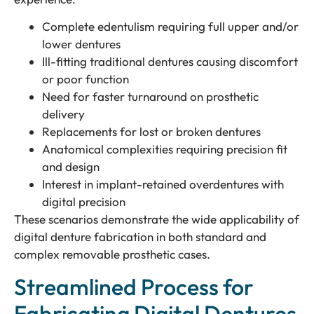
Complete edentulism requiring full upper and/or
lower dentures
Ill-fitting traditional dentures causing discomfort
or poor function
Need for faster turnaround on prosthetic
delivery
Replacements for lost or broken dentures
Anatomical complexities requiring precision fit
and design
Interest in implant-retained overdentures with
digital precision
These scenarios demonstrate the wide applicability of
digital denture fabrication in both standard and
complex removable prosthetic cases.
Streamlined Process for
Fabricating Digital Dentures