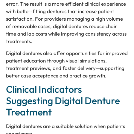
error. The result is a more efficient clinical experience
with better-fitting dentures that increase patient
satisfaction. For providers managing a high volume
of removable cases, digital dentures reduce chair
time and lab costs while improving consistency across
treatments.
Digital dentures also offer opportunities for improved
patient education through visual simulations,
treatment previews, and faster delivery—supporting
better case acceptance and practice growth.
Clinical Indicators
Suggesting Digital Denture
Treatment
Digital dentures are a suitable solution when patients
experience: