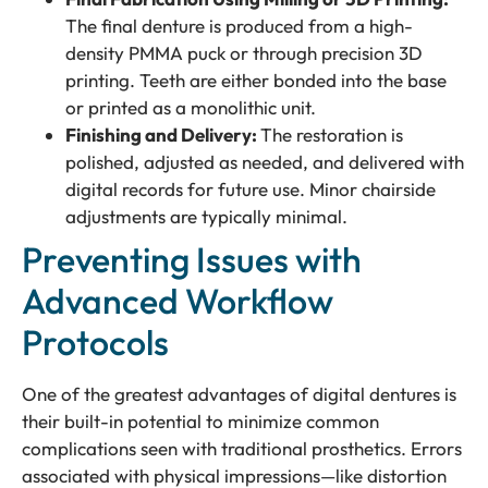
The final denture is produced from a high-
density PMMA puck or through precision 3D
printing. Teeth are either bonded into the base
or printed as a monolithic unit.
Finishing and Delivery:
The restoration is
polished, adjusted as needed, and delivered with
digital records for future use. Minor chairside
adjustments are typically minimal.
Preventing Issues with
Advanced Workflow
Protocols
One of the greatest advantages of digital dentures is
their built-in potential to minimize common
complications seen with traditional prosthetics. Errors
associated with physical impressions—like distortion