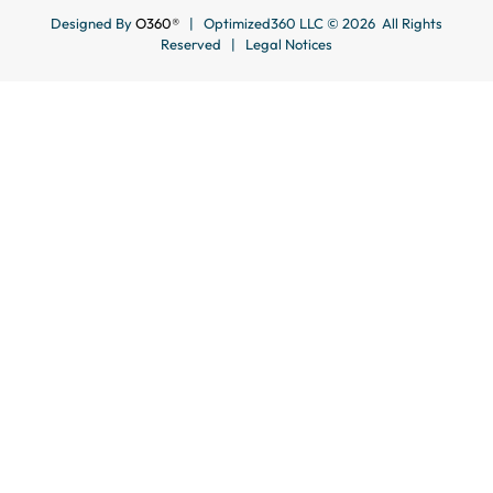
Designed By
O360®
| Optimized360 LLC © 2026 All Rights
Reserved |
Legal Notices