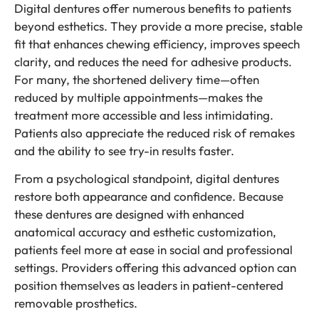
Digital dentures offer numerous benefits to patients
beyond esthetics. They provide a more precise, stable
fit that enhances chewing efficiency, improves speech
clarity, and reduces the need for adhesive products.
For many, the shortened delivery time—often
reduced by multiple appointments—makes the
treatment more accessible and less intimidating.
Patients also appreciate the reduced risk of remakes
and the ability to see try-in results faster.
From a psychological standpoint, digital dentures
restore both appearance and confidence. Because
these dentures are designed with enhanced
anatomical accuracy and esthetic customization,
patients feel more at ease in social and professional
settings. Providers offering this advanced option can
position themselves as leaders in patient-centered
removable prosthetics.