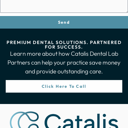
Send
PREMIUM DENTAL SOLUTIONS. PARTNERED
FOR SUCCESS.
Learn more about how Catalis Dental Lab
Partners can help your practice save money
and provide outstanding care.
Click Here To Call