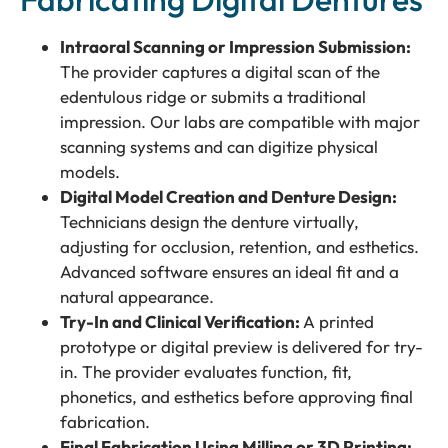
Intraoral Scanning or Impression Submission:
The provider captures a digital scan of the
edentulous ridge or submits a traditional
impression. Our labs are compatible with major
scanning systems and can digitize physical
models.
Digital Model Creation and Denture Design:
Technicians design the denture virtually,
adjusting for occlusion, retention, and esthetics.
Advanced software ensures an ideal fit and a
natural appearance.
Try-In and Clinical Verification:
A printed
prototype or digital preview is delivered for try-
in. The provider evaluates function, fit,
phonetics, and esthetics before approving final
fabrication.
Final Fabrication Using Milling or 3D Printing: