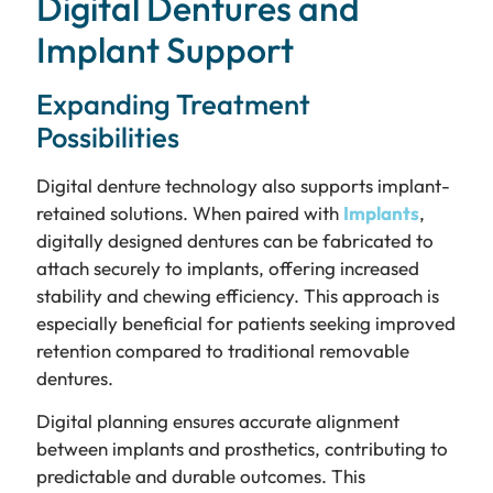
Digital Dentures and
Implant Support
Expanding Treatment
Possibilities
Digital denture technology also supports implant-
retained solutions. When paired with
Implants
,
digitally designed dentures can be fabricated to
attach securely to implants, offering increased
stability and chewing efficiency. This approach is
especially beneficial for patients seeking improved
retention compared to traditional removable
dentures.
Digital planning ensures accurate alignment
between implants and prosthetics, contributing to
predictable and durable outcomes. This