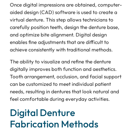
Once digital impressions are obtained, computer-
aided design (CAD) software is used to create a
virtual denture. This step allows technicians to
carefully position teeth, design the denture base,
and optimize bite alignment. Digital design
enables fine adjustments that are difficult to
achieve consistently with traditional methods.
The ability to visualize and refine the denture
digitally improves both function and aesthetics.
Tooth arrangement, occlusion, and facial support
can be customized to meet individual patient
needs, resulting in dentures that look natural and
feel comfortable during everyday activities.
Digital Denture
Fabrication Methods