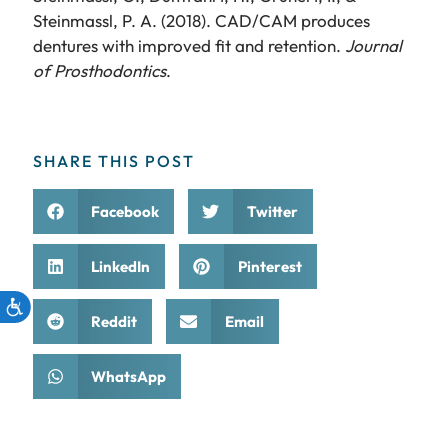
Steinmassl, P. A. (2018). CAD/CAM produces
dentures with improved fit and retention.
Journal
of Prosthodontics
.
SHARE THIS POST
Facebook
Twitter
LinkedIn
Pinterest
Reddit
Email
WhatsApp