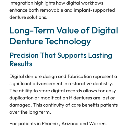
integration highlights how digital workflows
enhance both removable and implant-supported
denture solutions.
Long-Term Value of Digital
Denture Technology
Precision That Supports Lasting
Results
Digital denture design and fabrication represent a
significant advancement in restorative dentistry.
The ability to store digital records allows for easy
duplication or modification if dentures are lost or
damaged. This continuity of care benefits patients
over the long term.
For patients in Phoenix, Arizona and Warren,