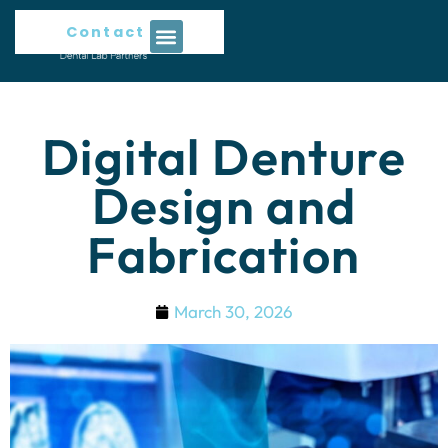
Contact Us
Digital Denture
Design and
Fabrication
March 30, 2026