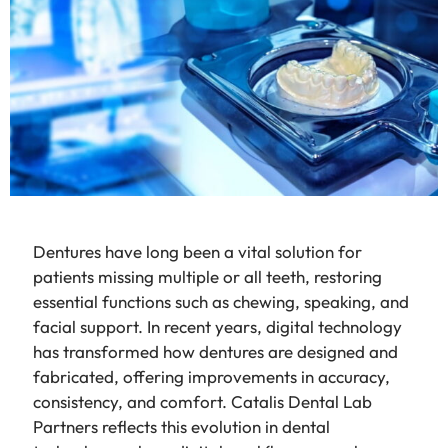
Dentures have long been a vital solution for
patients missing multiple or all teeth, restoring
essential functions such as chewing, speaking, and
facial support. In recent years, digital technology
has transformed how dentures are designed and
fabricated, offering improvements in accuracy,
consistency, and comfort. Catalis Dental Lab
Partners reflects this evolution in dental