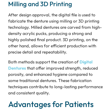
Milling and 3D Printing
After design approval, the digital file is used to
fabricate the denture using milling or 3D printing
technology. Milled dentures are carved from high-
density acrylic pucks, producing a strong and
highly polished final product. 3D printing, on the
other hand, allows for efficient production with
precise detail and repeatability.
Both methods support the creation of
Digital
Dentures
that offer improved strength, reduced
porosity, and enhanced hygiene compared to
some traditional dentures. These fabrication
techniques contribute to long-lasting performance
and consistent quality.
Advantages for Patients