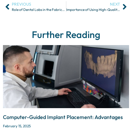
PREVIOUS
NEXT
Role of Dental Labs in the Fabrication of Temporary Restorations
Importance of Using High-Quality Dental Materials in Restorations
Further Reading
Computer-Guided Implant Placement: Advantages
February 15, 2025