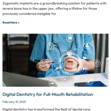
Zygomatic implants are a groundbreaking solution for patients with
severe bone loss in the upper jaw, offering a lifeline for those
previously considered ineligible for
Read More »
Digital Dentistry for Full-Mouth Rehabilitation
February 15, 2025
Digital dentistry has transformed the field of dental care,