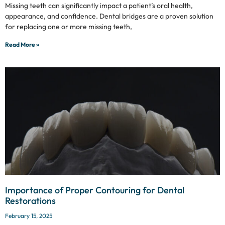
Missing teeth can significantly impact a patient’s oral health,
appearance, and confidence. Dental bridges are a proven solution
for replacing one or more missing teeth,
Read More »
Importance of Proper Contouring for Dental
Restorations
February 15, 2025