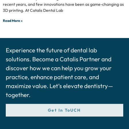
recent years, and few innovations have been as game-changing as
3D printing. At Catalis Dental Lab
Read More »
Experience the future of dental lab
solutions. Become a Catalis Partner and
discover how we can help you grow your
practice, enhance patient care, and
maximize value. Let’s elevate dentistry—
together.
Get In ToUCH