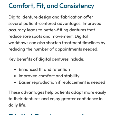
Comfort, Fit, and Consistency
Digital denture design and fabrication offer
several patient-centered advantages. Improved
accuracy leads to better-fitting dentures that
reduce sore spots and movement. Digital
workflows can also shorten treatment timelines by
reducing the number of appointments needed.
Key benefits of digital dentures include:
Enhanced fit and retention
Improved comfort and stability
Easier reproduction if replacement is needed
These advantages help patients adapt more easily
to their dentures and enjoy greater confidence in
daily life.