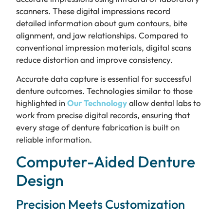
scanners. These digital impressions record
detailed information about gum contours, bite
alignment, and jaw relationships. Compared to
conventional impression materials, digital scans
reduce distortion and improve consistency.
Accurate data capture is essential for successful
denture outcomes. Technologies similar to those
highlighted in
Our Technology
allow dental labs to
work from precise digital records, ensuring that
every stage of denture fabrication is built on
reliable information.
Computer-Aided Denture
Design
Precision Meets Customization