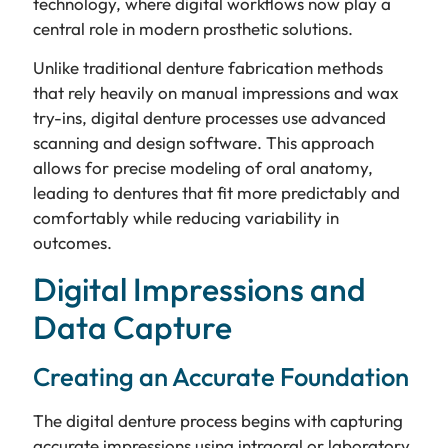
technology, where digital workflows now play a
central role in modern prosthetic solutions.
Unlike traditional denture fabrication methods
that rely heavily on manual impressions and wax
try-ins, digital denture processes use advanced
scanning and design software. This approach
allows for precise modeling of oral anatomy,
leading to dentures that fit more predictably and
comfortably while reducing variability in
outcomes.
Digital Impressions and
Data Capture
Creating an Accurate Foundation
The digital denture process begins with capturing
accurate impressions using intraoral or laboratory