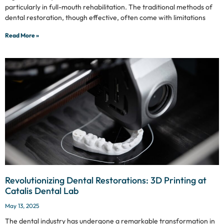
particularly in full-mouth rehabilitation. The traditional methods of
dental restoration, though effective, often come with limitations
Read More »
Revolutionizing Dental Restorations: 3D Printing at
Catalis Dental Lab
May 13, 2025
The dental industry has undergone a remarkable transformation in