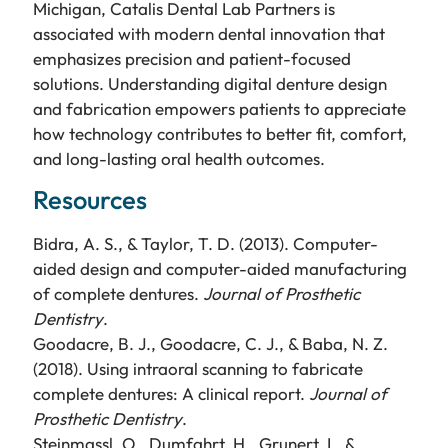
Michigan, Catalis Dental Lab Partners is
associated with modern dental innovation that
emphasizes precision and patient-focused
solutions. Understanding digital denture design
and fabrication empowers patients to appreciate
how technology contributes to better fit, comfort,
and long-lasting oral health outcomes.
Resources
Bidra, A. S., & Taylor, T. D. (2013). Computer-
aided design and computer-aided manufacturing
of complete dentures.
Journal of Prosthetic
Dentistry
.
Goodacre, B. J., Goodacre, C. J., & Baba, N. Z.
(2018). Using intraoral scanning to fabricate
complete dentures: A clinical report.
Journal of
Prosthetic Dentistry
.
Steinmassl, O., Dumfahrt, H., Grunert, I., &