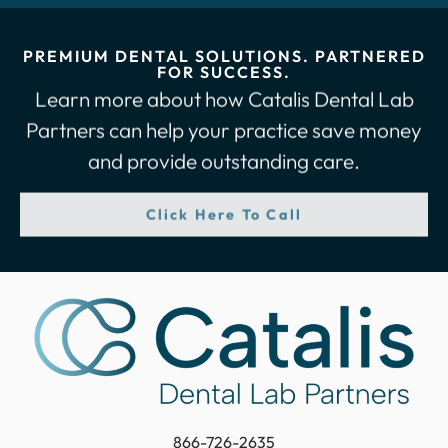
PREMIUM DENTAL SOLUTIONS. PARTNERED
FOR SUCCESS.
Learn more about how Catalis Dental Lab
Partners can help your practice save money
and provide outstanding care.
Click Here To Call
866-726-2635