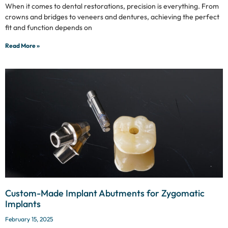
When it comes to dental restorations, precision is everything. From
crowns and bridges to veneers and dentures, achieving the perfect
fit and function depends on
Read More »
Custom-Made Implant Abutments for Zygomatic
Implants
February 15, 2025