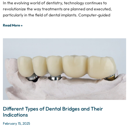
In the evolving world of dentistry, technology continues to
revolutionize the way treatments are planned and executed,
particularly in the field of dental implants. Computer-guided
Read More »
Different Types of Dental Bridges and Their
Indications
February 15, 2025