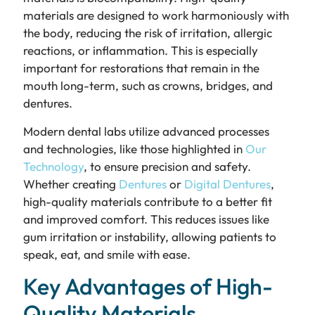
materials are designed to work harmoniously with
the body, reducing the risk of irritation, allergic
reactions, or inflammation. This is especially
important for restorations that remain in the
mouth long-term, such as crowns, bridges, and
dentures.
Modern dental labs utilize advanced processes
and technologies, like those highlighted in
Our
Technology
, to ensure precision and safety.
Whether creating
Dentures
or
Digital Dentures
,
high-quality materials contribute to a better fit
and improved comfort. This reduces issues like
gum irritation or instability, allowing patients to
speak, eat, and smile with ease.
Key Advantages of High-
Quality Materials