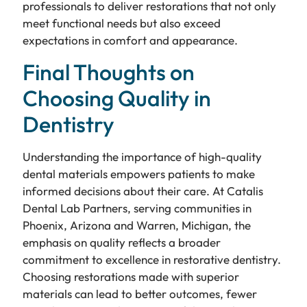
professionals to deliver restorations that not only
meet functional needs but also exceed
expectations in comfort and appearance.
Final Thoughts on
Choosing Quality in
Dentistry
Understanding the importance of high-quality
dental materials empowers patients to make
informed decisions about their care. At Catalis
Dental Lab Partners, serving communities in
Phoenix, Arizona and Warren, Michigan, the
emphasis on quality reflects a broader
commitment to excellence in restorative dentistry.
Choosing restorations made with superior
materials can lead to better outcomes, fewer