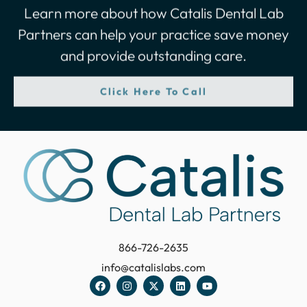
Learn more about how Catalis Dental Lab
Partners can help your practice save money
and provide outstanding care.
Click Here To Call
866-726-2635
info@catalislabs.com