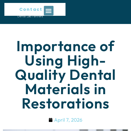
Contact Us
Importance of
Using High-
Quality Dental
Materials in
Restorations
April 7, 2026