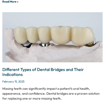
Read More »
Different Types of Dental Bridges and Their
Indications
February 15, 2025
Missing teeth can significantly impact a patient’s oral health,
appearance, and confidence. Dental bridges are a proven solution
for replacing one or more missing teeth,