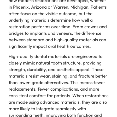
how modern restorations are developed, whether
in Phoenix, Arizona or Warren, Michigan. Patients
often focus on the visible outcome, but the
underlying materials determine how well a
restoration performs over time. From crowns and
bridges to implants and veneers, the difference
between standard and high-quality materials can
significantly impact oral health outcomes.
High-quality dental materials are engineered to
closely mimic natural tooth structure, providing
strength, durability, and aesthetic appeal. These
materials resist wear, staining, and fracture better
than lower-grade alternatives. This means fewer
replacements, fewer complications, and more
consistent comfort for patients. When restorations
are made using advanced materials, they are also
more likely to integrate seamlessly with
surrounding teeth, improving both function and