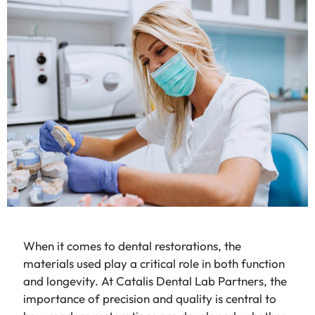
When it comes to dental restorations, the
materials used play a critical role in both function
and longevity. At Catalis Dental Lab Partners, the
importance of precision and quality is central to