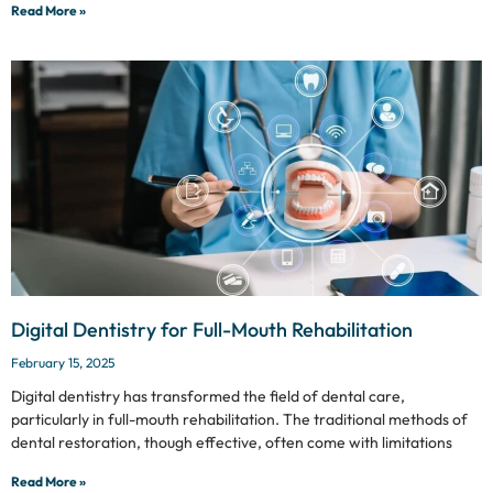
Read More »
Digital Dentistry for Full-Mouth Rehabilitation
February 15, 2025
Digital dentistry has transformed the field of dental care,
particularly in full-mouth rehabilitation. The traditional methods of
dental restoration, though effective, often come with limitations
Read More »