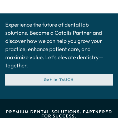
Experience the future of dental lab
solutions. Become a Catalis Partner and
discover how we can help you grow your
practice, enhance patient care, and
maximize value. Let’s elevate dentistry—
together.
Get In ToUCH
PREMIUM DENTAL SOLUTIONS. PARTNERED
FOR SUCCESS.