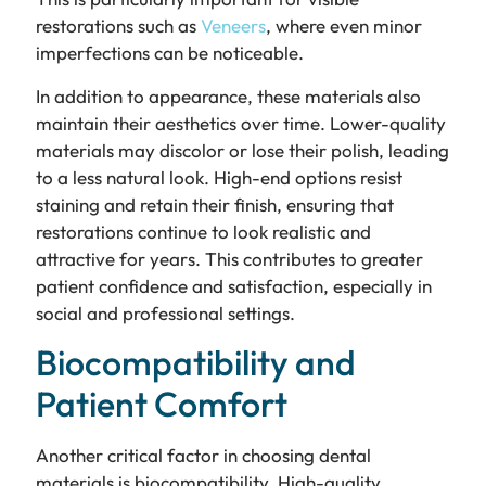
restorations such as
Veneers
, where even minor
imperfections can be noticeable.
In addition to appearance, these materials also
maintain their aesthetics over time. Lower-quality
materials may discolor or lose their polish, leading
to a less natural look. High-end options resist
staining and retain their finish, ensuring that
restorations continue to look realistic and
attractive for years. This contributes to greater
patient confidence and satisfaction, especially in
social and professional settings.
Biocompatibility and
Patient Comfort
Another critical factor in choosing dental
materials is biocompatibility. High-quality