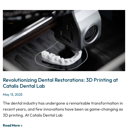
Revolutionizing Dental Restorations: 3D Printing at
Catalis Dental Lab
May 13, 2025
The dental industry has undergone a remarkable transformation in
recent years, and few innovations have been as game-changing as
3D printing. At Catalis Dental Lab
Read More »