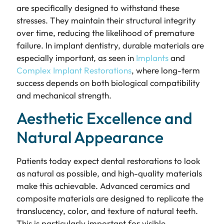
are specifically designed to withstand these
stresses. They maintain their structural integrity
over time, reducing the likelihood of premature
failure. In implant dentistry, durable materials are
especially important, as seen in
Implants
and
Complex Implant Restorations
, where long-term
success depends on both biological compatibility
and mechanical strength.
Aesthetic Excellence and
Natural Appearance
Patients today expect dental restorations to look
as natural as possible, and high-quality materials
make this achievable. Advanced ceramics and
composite materials are designed to replicate the
translucency, color, and texture of natural teeth.
This is particularly important for visible