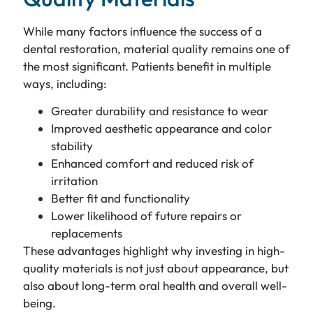
While many factors influence the success of a
dental restoration, material quality remains one of
the most significant. Patients benefit in multiple
ways, including:
Greater durability and resistance to wear
Improved aesthetic appearance and color
stability
Enhanced comfort and reduced risk of
irritation
Better fit and functionality
Lower likelihood of future repairs or
replacements
These advantages highlight why investing in high-
quality materials is not just about appearance, but
also about long-term oral health and overall well-
being.