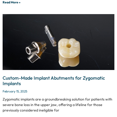
Read More »
Custom-Made Implant Abutments for Zygomatic
Implants
February 15, 2025
Zygomatic implants are a groundbreaking solution for patients with
severe bone loss in the upper jaw, offering a lifeline for those
previously considered ineligible for