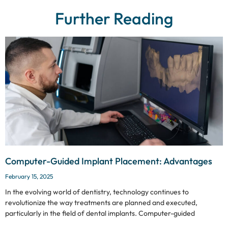
Further Reading
Computer-Guided Implant Placement: Advantages
February 15, 2025
In the evolving world of dentistry, technology continues to
revolutionize the way treatments are planned and executed,
particularly in the field of dental implants. Computer-guided