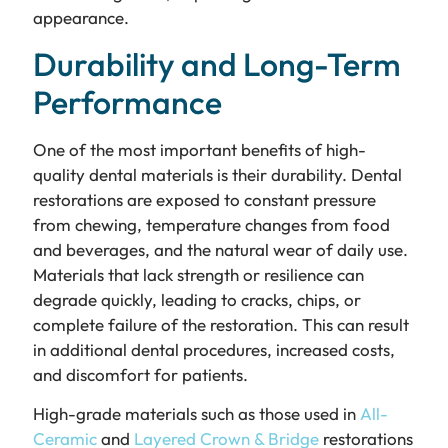
appearance.
Durability and Long-Term
Performance
One of the most important benefits of high-
quality dental materials is their durability. Dental
restorations are exposed to constant pressure
from chewing, temperature changes from food
and beverages, and the natural wear of daily use.
Materials that lack strength or resilience can
degrade quickly, leading to cracks, chips, or
complete failure of the restoration. This can result
in additional dental procedures, increased costs,
and discomfort for patients.
High-grade materials such as those used in
All-
Ceramic
and
Layered Crown & Bridge
restorations