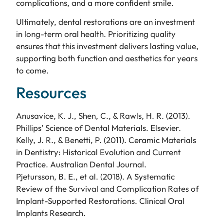
complications, and a more confident smile.
Ultimately, dental restorations are an investment
in long-term oral health. Prioritizing quality
ensures that this investment delivers lasting value,
supporting both function and aesthetics for years
to come.
Resources
Anusavice, K. J., Shen, C., & Rawls, H. R. (2013).
Phillips’ Science of Dental Materials. Elsevier.
Kelly, J. R., & Benetti, P. (2011). Ceramic Materials
in Dentistry: Historical Evolution and Current
Practice. Australian Dental Journal.
Pjetursson, B. E., et al. (2018). A Systematic
Review of the Survival and Complication Rates of
Implant-Supported Restorations. Clinical Oral
Implants Research.