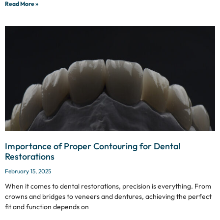
Read More »
Importance of Proper Contouring for Dental
Restorations
February 15, 2025
When it comes to dental restorations, precision is everything. From
crowns and bridges to veneers and dentures, achieving the perfect
fit and function depends on