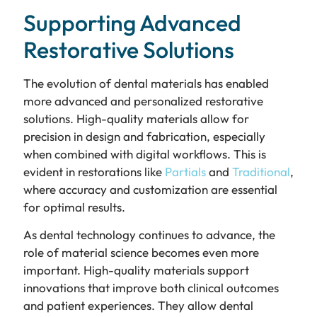
Supporting Advanced
Restorative Solutions
The evolution of dental materials has enabled
more advanced and personalized restorative
solutions. High-quality materials allow for
precision in design and fabrication, especially
when combined with digital workflows. This is
evident in restorations like
Partials
and
Traditional
,
where accuracy and customization are essential
for optimal results.
As dental technology continues to advance, the
role of material science becomes even more
important. High-quality materials support
innovations that improve both clinical outcomes
and patient experiences. They allow dental