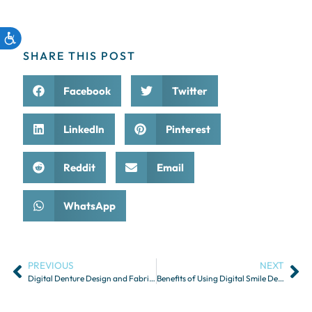
SHARE THIS POST
Facebook
Twitter
LinkedIn
Pinterest
Reddit
Email
WhatsApp
PREVIOUS
NEXT
Digital Denture Design and Fabrication
Benefits of Using Digital Smile Design in Aesthetic Dentistry