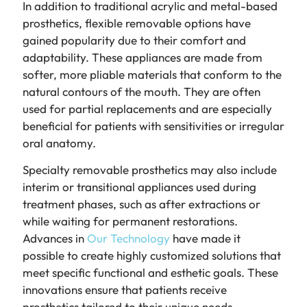
In addition to traditional acrylic and metal-based
prosthetics, flexible removable options have
gained popularity due to their comfort and
adaptability. These appliances are made from
softer, more pliable materials that conform to the
natural contours of the mouth. They are often
used for partial replacements and are especially
beneficial for patients with sensitivities or irregular
oral anatomy.
Specialty removable prosthetics may also include
interim or transitional appliances used during
treatment phases, such as after extractions or
while waiting for permanent restorations.
Advances in
Our Technology
have made it
possible to create highly customized solutions that
meet specific functional and esthetic goals. These
innovations ensure that patients receive
prosthetics tailored to their unique needs.