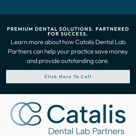
PREMIUM DENTAL SOLUTIONS. PARTNERED
FOR SUCCESS.
Learn more about how Catalis Dental Lab
Partners can help your practice save money
and provide outstanding care.
Click Here To Call