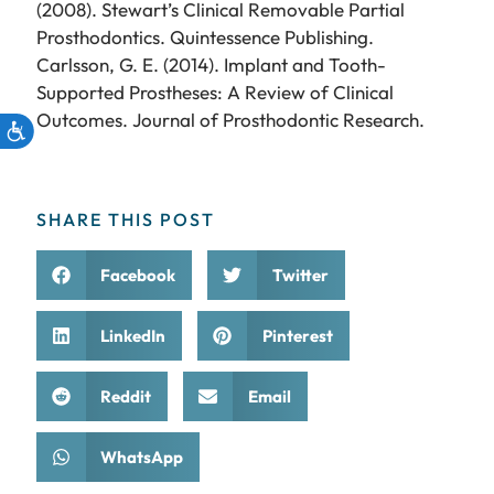
(2008). Stewart’s Clinical Removable Partial
Prosthodontics. Quintessence Publishing.
Carlsson, G. E. (2014). Implant and Tooth-
Supported Prostheses: A Review of Clinical
Outcomes. Journal of Prosthodontic Research.
SHARE THIS POST
Facebook
Twitter
LinkedIn
Pinterest
Reddit
Email
WhatsApp