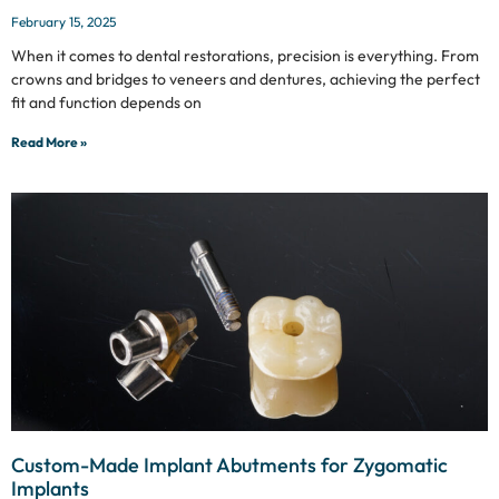
February 15, 2025
When it comes to dental restorations, precision is everything. From
crowns and bridges to veneers and dentures, achieving the perfect
fit and function depends on
Read More »
Custom-Made Implant Abutments for Zygomatic
Implants