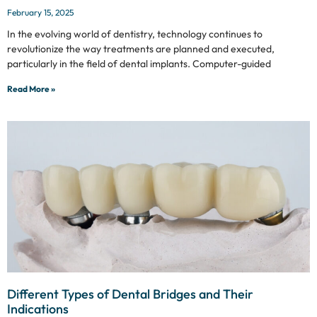
February 15, 2025
In the evolving world of dentistry, technology continues to
revolutionize the way treatments are planned and executed,
particularly in the field of dental implants. Computer-guided
Read More »
Different Types of Dental Bridges and Their
Indications