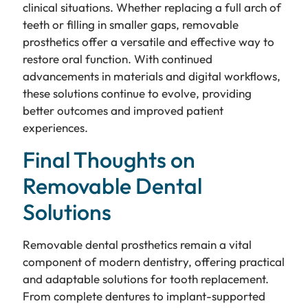
clinical situations. Whether replacing a full arch of
teeth or filling in smaller gaps, removable
prosthetics offer a versatile and effective way to
restore oral function. With continued
advancements in materials and digital workflows,
these solutions continue to evolve, providing
better outcomes and improved patient
experiences.
Final Thoughts on
Removable Dental
Solutions
Removable dental prosthetics remain a vital
component of modern dentistry, offering practical
and adaptable solutions for tooth replacement.
From complete dentures to implant-supported