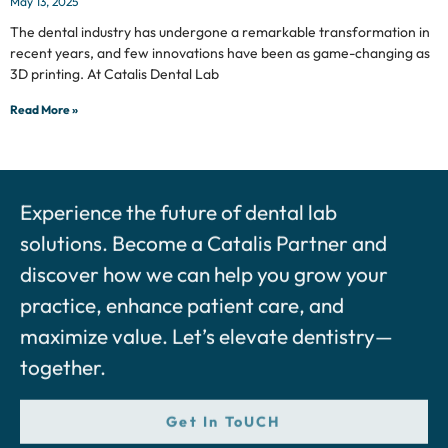
May 13, 2025
The dental industry has undergone a remarkable transformation in
recent years, and few innovations have been as game-changing as
3D printing. At Catalis Dental Lab
Read More »
Experience the future of dental lab
solutions. Become a Catalis Partner and
discover how we can help you grow your
practice, enhance patient care, and
maximize value. Let’s elevate dentistry—
together.
Get In ToUCH