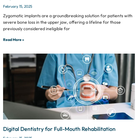
February 15, 2025
Zygomatic implants are a groundbreaking solution for patients with
severe bone loss in the upper jaw, offering a lifeline for those
previously considered ineligible for
Read More »
Digital Dentistry for Full-Mouth Rehabilitation