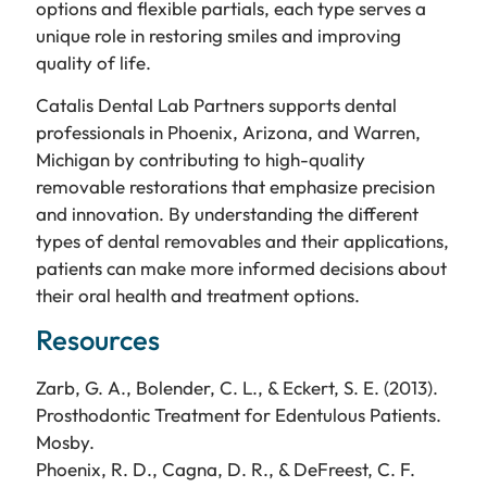
options and flexible partials, each type serves a
unique role in restoring smiles and improving
quality of life.
Catalis Dental Lab Partners supports dental
professionals in Phoenix, Arizona, and Warren,
Michigan by contributing to high-quality
removable restorations that emphasize precision
and innovation. By understanding the different
types of dental removables and their applications,
patients can make more informed decisions about
their oral health and treatment options.
Resources
Zarb, G. A., Bolender, C. L., & Eckert, S. E. (2013).
Prosthodontic Treatment for Edentulous Patients.
Mosby.
Phoenix, R. D., Cagna, D. R., & DeFreest, C. F.