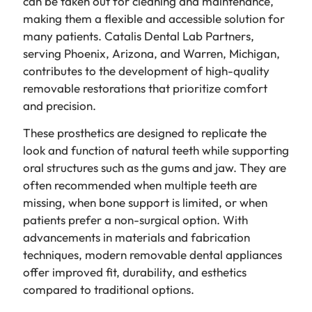
can be taken out for cleaning and maintenance,
making them a flexible and accessible solution for
many patients. Catalis Dental Lab Partners,
serving Phoenix, Arizona, and Warren, Michigan,
contributes to the development of high-quality
removable restorations that prioritize comfort
and precision.
These prosthetics are designed to replicate the
look and function of natural teeth while supporting
oral structures such as the gums and jaw. They are
often recommended when multiple teeth are
missing, when bone support is limited, or when
patients prefer a non-surgical option. With
advancements in materials and fabrication
techniques, modern removable dental appliances
offer improved fit, durability, and esthetics
compared to traditional options.