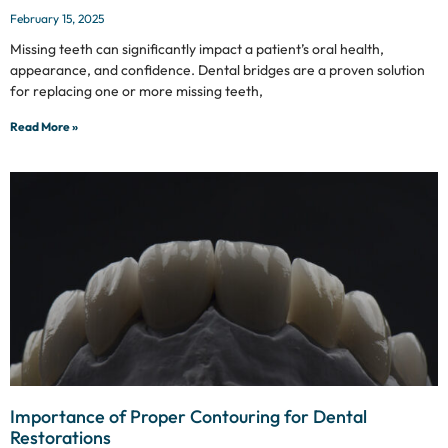
February 15, 2025
Missing teeth can significantly impact a patient’s oral health,
appearance, and confidence. Dental bridges are a proven solution
for replacing one or more missing teeth,
Read More »
Importance of Proper Contouring for Dental
Restorations