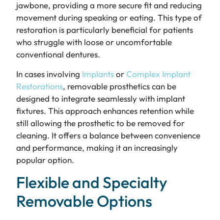
jawbone, providing a more secure fit and reducing
movement during speaking or eating. This type of
restoration is particularly beneficial for patients
who struggle with loose or uncomfortable
conventional dentures.
In cases involving
Implants
or
Complex Implant
Restorations
, removable prosthetics can be
designed to integrate seamlessly with implant
fixtures. This approach enhances retention while
still allowing the prosthetic to be removed for
cleaning. It offers a balance between convenience
and performance, making it an increasingly
popular option.
Flexible and Specialty
Removable Options