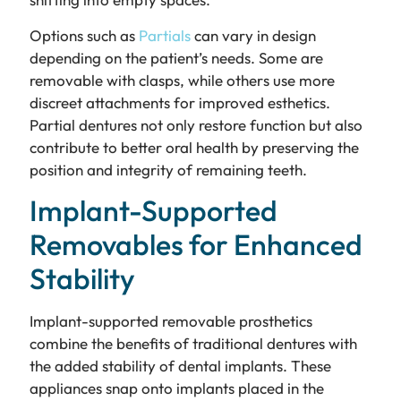
Options such as
Partials
can vary in design
depending on the patient’s needs. Some are
removable with clasps, while others use more
discreet attachments for improved esthetics.
Partial dentures not only restore function but also
contribute to better oral health by preserving the
position and integrity of remaining teeth.
Implant-Supported
Removables for Enhanced
Stability
Implant-supported removable prosthetics
combine the benefits of traditional dentures with
the added stability of dental implants. These
appliances snap onto implants placed in the