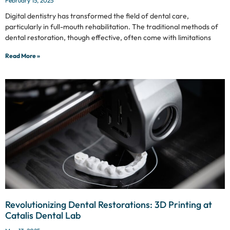
February 15, 2025
Digital dentistry has transformed the field of dental care,
particularly in full-mouth rehabilitation. The traditional methods of
dental restoration, though effective, often come with limitations
Read More »
Revolutionizing Dental Restorations: 3D Printing at
Catalis Dental Lab