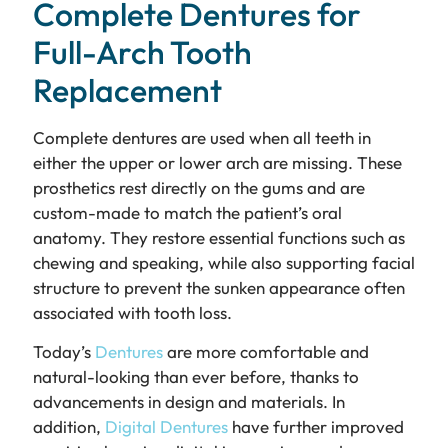
Complete Dentures for
Full-Arch Tooth
Replacement
Complete dentures are used when all teeth in
either the upper or lower arch are missing. These
prosthetics rest directly on the gums and are
custom-made to match the patient’s oral
anatomy. They restore essential functions such as
chewing and speaking, while also supporting facial
structure to prevent the sunken appearance often
associated with tooth loss.
Today’s
Dentures
are more comfortable and
natural-looking than ever before, thanks to
advancements in design and materials. In
addition,
Digital Dentures
have further improved