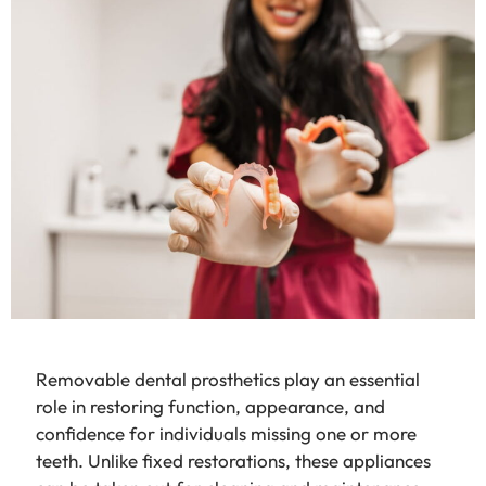
Removable dental prosthetics play an essential
role in restoring function, appearance, and
confidence for individuals missing one or more
teeth. Unlike fixed restorations, these appliances