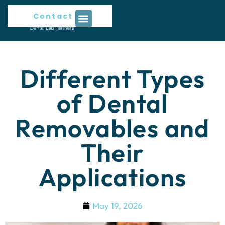
Contact Us
Different Types
of Dental
Removables and
Their
Applications
May 19, 2026