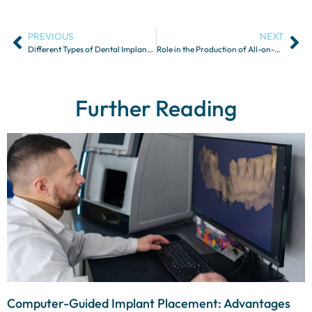
PREVIOUS
NEXT
Different Types of Dental Implants and Their Indications
Role in the Production of All-on-4 Prostheses
Further Reading
Computer-Guided Implant Placement: Advantages