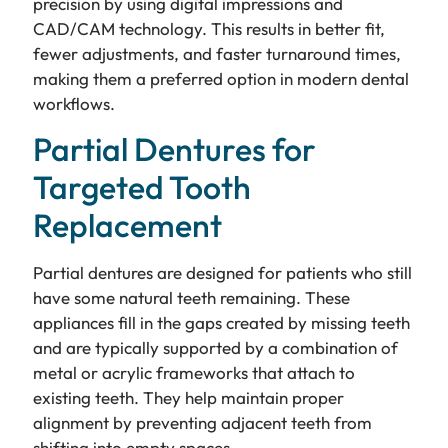
precision by using digital impressions and
CAD/CAM technology. This results in better fit,
fewer adjustments, and faster turnaround times,
making them a preferred option in modern dental
workflows.
Partial Dentures for
Targeted Tooth
Replacement
Partial dentures are designed for patients who still
have some natural teeth remaining. These
appliances fill in the gaps created by missing teeth
and are typically supported by a combination of
metal or acrylic frameworks that attach to
existing teeth. They help maintain proper
alignment by preventing adjacent teeth from
shifting into empty spaces.