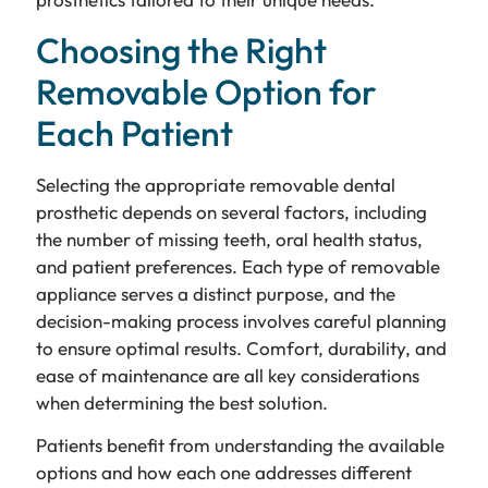
Choosing the Right
Removable Option for
Each Patient
Selecting the appropriate removable dental
prosthetic depends on several factors, including
the number of missing teeth, oral health status,
and patient preferences. Each type of removable
appliance serves a distinct purpose, and the
decision-making process involves careful planning
to ensure optimal results. Comfort, durability, and
ease of maintenance are all key considerations
when determining the best solution.
Patients benefit from understanding the available
options and how each one addresses different