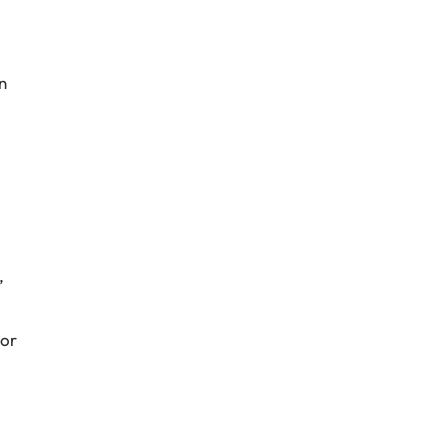
n
,
 or