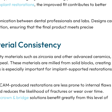
plant restorations
, the improved fit contributes to better
unication between dental professionals and labs. Designs ca
on, ensuring that the final product meets precise
rial Consistency
y materials such as zirconia and other advanced ceramics,
peal. These materials are milled from solid blocks, creating
is is especially important for implant-supported restorations
AM-produced restorations are less prone to internal flaws
and reduces the likelihood of fractures or wear over time.
 crown & bridge
solutions benefit greatly from this level of