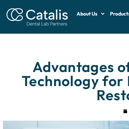
About Us
Product
Advantages o
Technology for
Rest