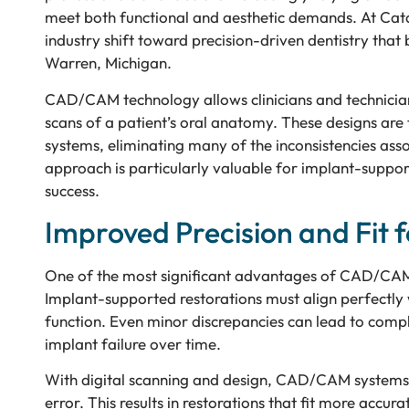
meet both functional and aesthetic demands. At Catal
industry shift toward precision-driven dentistry that 
Warren, Michigan.
CAD/CAM technology allows clinicians and technicians
scans of a patient’s oral anatomy. These designs are
systems, eliminating many of the inconsistencies asso
approach is particularly valuable for implant-support
success.
Improved Precision and Fit 
One of the most significant advantages of CAD/CAM te
Implant-supported restorations must align perfectly w
function. Even minor discrepancies can lead to compl
implant failure over time.
With digital scanning and design, CAD/CAM systems
error. This results in restorations that fit more acc