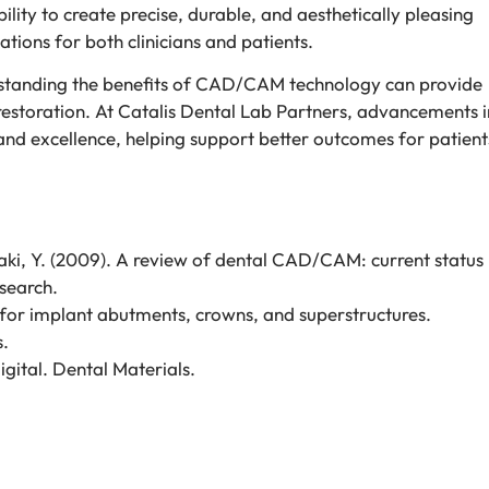
ility to create precise, durable, and aesthetically pleasing
tions for both clinicians and patients.
erstanding the benefits of CAD/CAM technology can provide
 restoration. At Catalis Dental Lab Partners, advancements i
and excellence, helping support better outcomes for patients
amaki, Y. (2009). A review of dental CAD/CAM: current status
search.
for implant abutments, crowns, and superstructures.
s.
igital. Dental Materials.