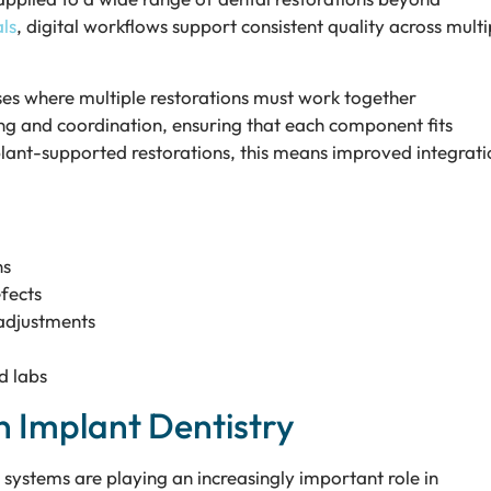
ls
, digital workflows support consistent quality across multi
cases where multiple restorations must work together
ing and coordination, ensuring that each component fits
plant-supported restorations, this means improved integrati
ns
fects
 adjustments
d labs
n Implant Dentistry
ystems are playing an increasingly important role in