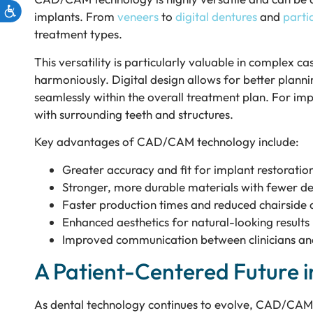
implants. From
veneers
to
digital dentures
and
partia
treatment types.
This versatility is particularly valuable in complex 
harmoniously. Digital design allows for better plann
seamlessly within the overall treatment plan. For im
with surrounding teeth and structures.
Key advantages of CAD/CAM technology include:
Greater accuracy and fit for implant restoratio
Stronger, more durable materials with fewer de
Faster production times and reduced chairside
Enhanced aesthetics for natural-looking results
Improved communication between clinicians an
A Patient-Centered Future i
As dental technology continues to evolve, CAD/CAM s