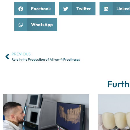
Facebook
Twitter
Linked
WhatsApp
PREVIOUS
Role in the Production of All-on-4 Prostheses
Furth