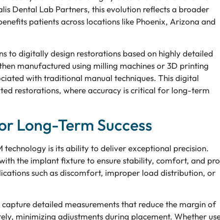
is Dental Lab Partners, this evolution reflects a broader
benefits patients across locations like Phoenix, Arizona and
 to digitally design restorations based on highly detailed
 then manufactured using milling machines or 3D printing
ciated with traditional manual techniques. This digital
ed restorations, where accuracy is critical for long-term
for Long-Term Success
chnology is its ability to deliver exceptional precision.
ith the implant fixture to ensure stability, comfort, and pr
ications such as discomfort, improper load distribution, or
 capture detailed measurements that reduce the margin of
urately, minimizing adjustments during placement. Whether us