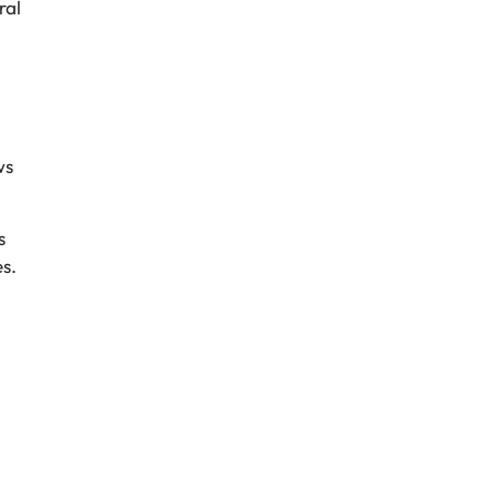
ral
ws
s
s.