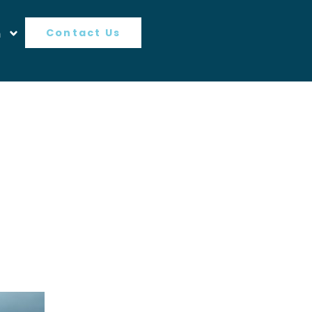
n
Contact Us