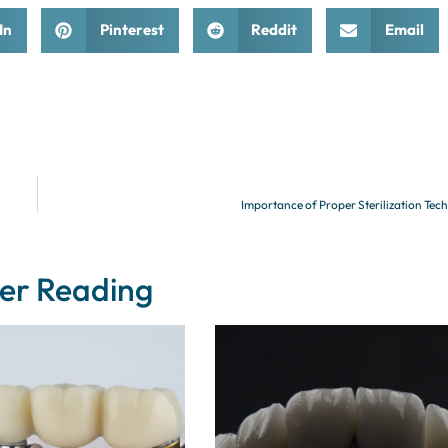
In
Pinterest
Reddit
Email
Importance of Proper Sterilization Tec
er Reading