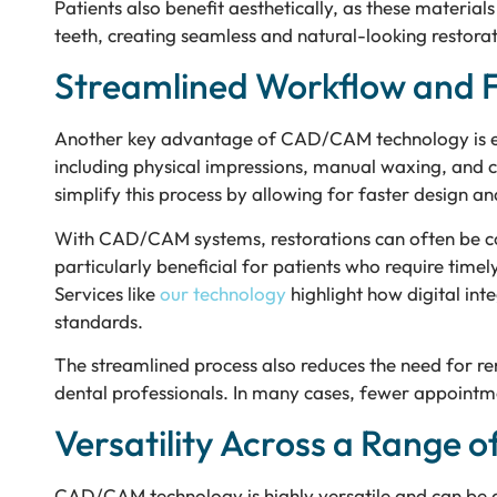
Patients also benefit aesthetically, as these materia
teeth, creating seamless and natural-looking restorat
Streamlined Workflow and 
Another key advantage of CAD/CAM technology is effi
including physical impressions, manual waxing, and c
simplify this process by allowing for faster design a
With CAD/CAM systems, restorations can often be co
particularly beneficial for patients who require timel
Services like
our technology
highlight how digital int
standards.
The streamlined process also reduces the need for r
dental professionals. In many cases, fewer appointm
Versatility Across a Range o
CAD/CAM technology is highly versatile and can be a