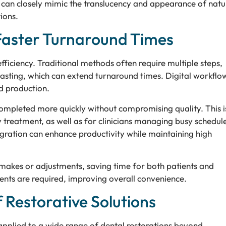
ls can closely mimic the translucency and appearance of natu
ions.
Faster Turnaround Times
ciency. Traditional methods often require multiple steps,
asting, which can extend turnaround times. Digital workflo
nd production.
mpleted more quickly without compromising quality. This i
y treatment, as well as for clinicians managing busy schedule
egration can enhance productivity while maintaining high
emakes or adjustments, saving time for both patients and
ents are required, improving overall convenience.
f Restorative Solutions
pplied to a wide range of dental restorations beyond