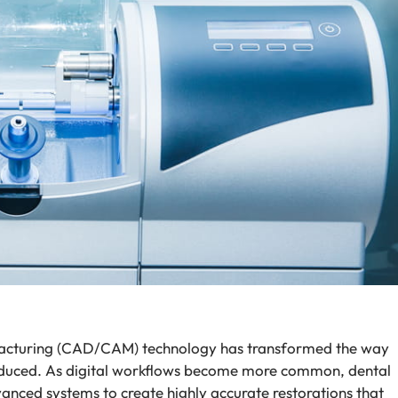
cturing (CAD/CAM) technology has transformed the way
oduced. As digital workflows become more common, dental
vanced systems to create highly accurate restorations that