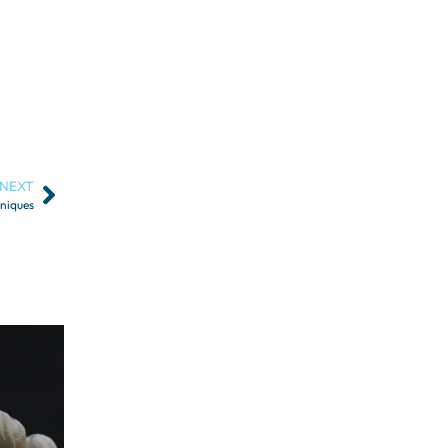
NEXT
hniques