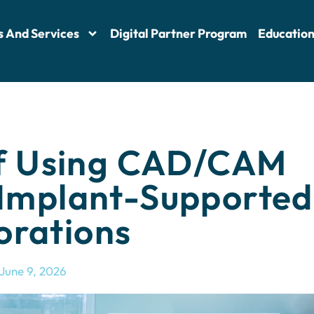
s And Services
Digital Partner Program
Educatio
f Using CAD/CAM
 Implant-Supported
orations
June 9, 2026