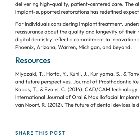
delivering high-quality, patient-centered care. The ab
implant-supported restorations has redefined expecta
For individuals considering implant treatment, und
reassurance about the quality and longevity of their
digital dentistry reflect a commitment to innovation 
Phoenix, Arizona, Warren, Michigan, and beyond.
Resources
Miyazaki, T., Hotta, Y., Kunii, J., Kuriyama, S., & T
and future perspectives. Journal of Prosthodontic Re
Kapos, T., & Evans, C. (2014). CAD/CAM technology 
International Journal of Oral & Maxillofacial Implant
van Noort, R. (2012). The future of dental devices is d
SHARE THIS POST