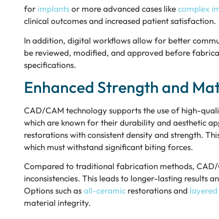
for
implants
or more advanced cases like
complex im
clinical outcomes and increased patient satisfaction.
In addition, digital workflows allow for better comm
be reviewed, modified, and approved before fabricati
specifications.
Enhanced Strength and Mate
CAD/CAM technology supports the use of high-qualit
which are known for their durability and aesthetic ap
restorations with consistent density and strength. Th
which must withstand significant biting forces.
Compared to traditional fabrication methods, CAD/C
inconsistencies. This leads to longer-lasting results 
Options such as
all-ceramic
restorations and
layered
material integrity.