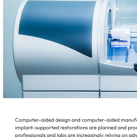
Computer-aided design and computer-aided manufa
implant-supported restorations are planned and pr
professionals and labs are increasingly relying on ad