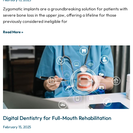
Zygomatic implants are a groundbreaking solution for patients with
severe bone loss in the upper jaw, offering a lifeline for those
previously considered ineligible for
Read More »
Digital Dentistry for Full-Mouth Rehabilitation
February 15, 2025