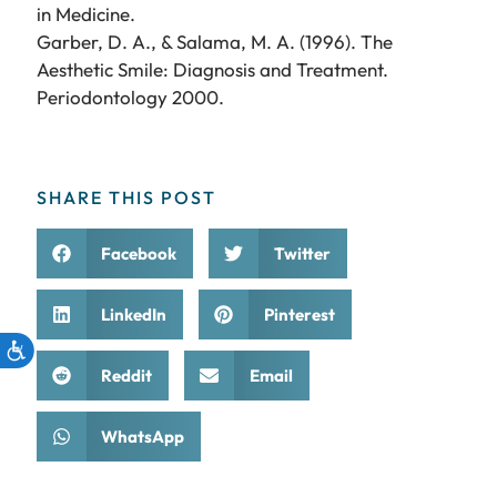
in Medicine.
Garber, D. A., & Salama, M. A. (1996). The
Aesthetic Smile: Diagnosis and Treatment.
Periodontology 2000.
SHARE THIS POST
Facebook
Twitter
LinkedIn
Pinterest
Reddit
Email
WhatsApp