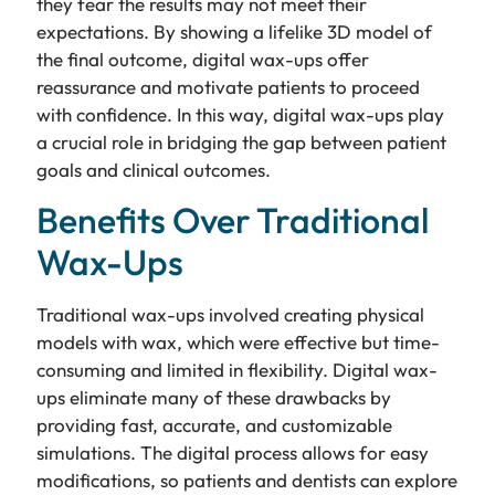
they fear the results may not meet their
expectations. By showing a lifelike 3D model of
the final outcome, digital wax-ups offer
reassurance and motivate patients to proceed
with confidence. In this way, digital wax-ups play
a crucial role in bridging the gap between patient
goals and clinical outcomes.
Benefits Over Traditional
Wax-Ups
Traditional wax-ups involved creating physical
models with wax, which were effective but time-
consuming and limited in flexibility. Digital wax-
ups eliminate many of these drawbacks by
providing fast, accurate, and customizable
simulations. The digital process allows for easy
modifications, so patients and dentists can explore