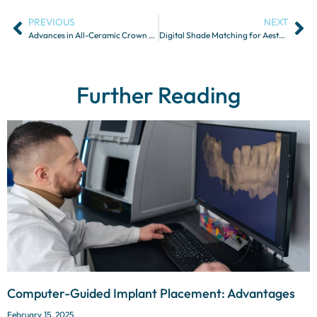
PREVIOUS
NEXT
Advances in All-Ceramic Crown and Bridge Restorations
Digital Shade Matching for Aesthetic Restorations
Further Reading
Computer-Guided Implant Placement: Advantages
February 15, 2025