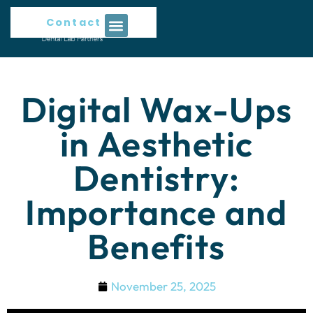
Contact Us
Digital Wax-Ups
in Aesthetic
Dentistry:
Importance and
Benefits
November 25, 2025