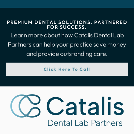
PREMIUM DENTAL SOLUTIONS. PARTNERED
FOR SUCCESS.
Learn more about how Catalis Dental Lab
Partners can help your practice save money
and provide outstanding care.
Click Here To Call