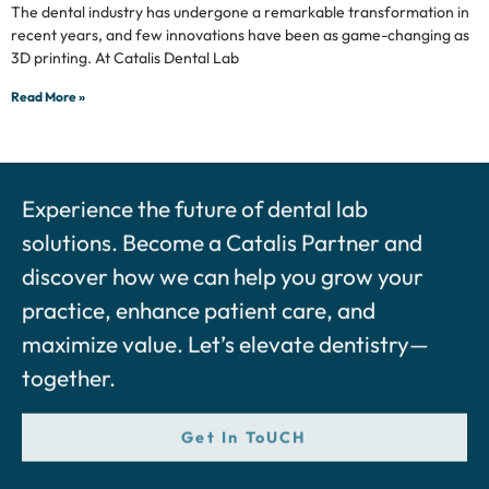
The dental industry has undergone a remarkable transformation in
recent years, and few innovations have been as game-changing as
3D printing. At Catalis Dental Lab
Read More »
Experience the future of dental lab
solutions. Become a Catalis Partner and
discover how we can help you grow your
practice, enhance patient care, and
maximize value. Let’s elevate dentistry—
together.
Get In ToUCH