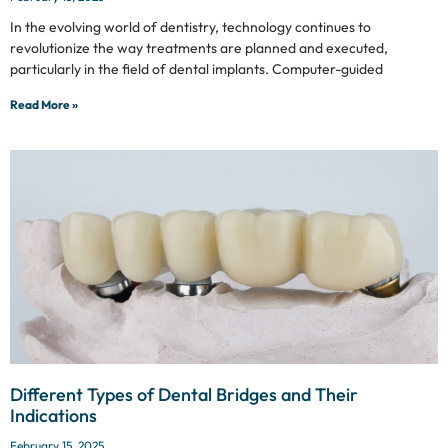
In the evolving world of dentistry, technology continues to
revolutionize the way treatments are planned and executed,
particularly in the field of dental implants. Computer-guided
Read More »
Different Types of Dental Bridges and Their
Indications
February 15, 2025