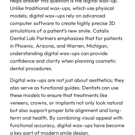
helps answer this question is the digital wax-up.
Unlike traditional wax-ups, which use physical
models, digital wax-ups rely on advanced
computer software to create highly precise 3D
simulations of a patient’s new smile. Catalis
Dental Lab Partners emphasizes that for patients
in Phoenix, Arizona, and Warren, Michigan,
understanding digital wax-ups can provide
confidence and clarity when planning cosmetic
dental procedures.
Digital wax-ups are not just about aesthetics; they
also serve as functional guides. Dentists can use
these models to ensure that treatments like
veneers, crowns, or implants not only look natural
but also support proper bite alignment and long-
term oral health. By combining visual appeal with
functional accuracy, digital wax-ups have become
a key part of modern smile design.