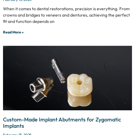
When it comes to dental restorations, precision is everything. From
crowns and bridges to veneers and dentures, achieving the perfect
fit and function depends on
Read More »
Custom-Made Implant Abutments for Zygomatic
Implants
February 15, 2025