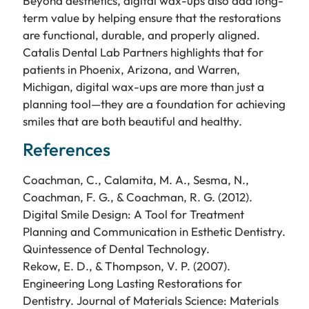
Beyond aesthetics, digital wax-ups also add long-
term value by helping ensure that the restorations
are functional, durable, and properly aligned.
Catalis Dental Lab Partners highlights that for
patients in Phoenix, Arizona, and Warren,
Michigan, digital wax-ups are more than just a
planning tool—they are a foundation for achieving
smiles that are both beautiful and healthy.
References
Coachman, C., Calamita, M. A., Sesma, N.,
Coachman, F. G., & Coachman, R. G. (2012).
Digital Smile Design: A Tool for Treatment
Planning and Communication in Esthetic Dentistry.
Quintessence of Dental Technology.
Rekow, E. D., & Thompson, V. P. (2007).
Engineering Long Lasting Restorations for
Dentistry. Journal of Materials Science: Materials