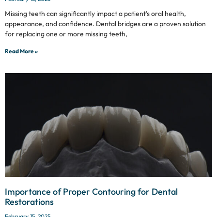
Missing teeth can significantly impact a patient’s oral health,
appearance, and confidence. Dental bridges are a proven solution
for replacing one or more missing teeth,
Read More »
Importance of Proper Contouring for Dental
Restorations
February 15, 2025