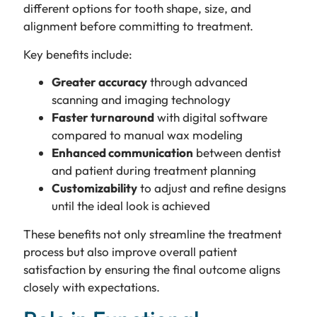
different options for tooth shape, size, and
alignment before committing to treatment.
Key benefits include:
Greater accuracy
through advanced
scanning and imaging technology
Faster turnaround
with digital software
compared to manual wax modeling
Enhanced communication
between dentist
and patient during treatment planning
Customizability
to adjust and refine designs
until the ideal look is achieved
These benefits not only streamline the treatment
process but also improve overall patient
satisfaction by ensuring the final outcome aligns
closely with expectations.