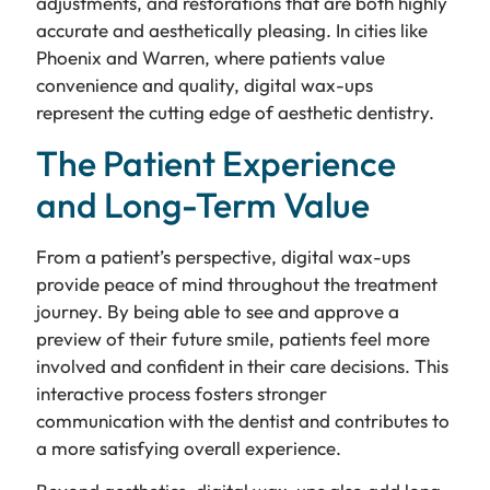
adjustments, and restorations that are both highly
accurate and aesthetically pleasing. In cities like
Phoenix and Warren, where patients value
convenience and quality, digital wax-ups
represent the cutting edge of aesthetic dentistry.
The Patient Experience
and Long-Term Value
From a patient’s perspective, digital wax-ups
provide peace of mind throughout the treatment
journey. By being able to see and approve a
preview of their future smile, patients feel more
involved and confident in their care decisions. This
interactive process fosters stronger
communication with the dentist and contributes to
a more satisfying overall experience.