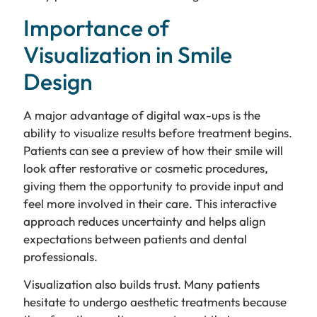
Importance of
Visualization in Smile
Design
A major advantage of digital wax-ups is the
ability to visualize results before treatment begins.
Patients can see a preview of how their smile will
look after restorative or cosmetic procedures,
giving them the opportunity to provide input and
feel more involved in their care. This interactive
approach reduces uncertainty and helps align
expectations between patients and dental
professionals.
Visualization also builds trust. Many patients
hesitate to undergo aesthetic treatments because