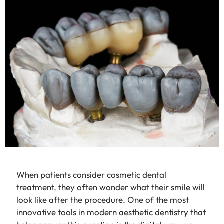
When patients consider cosmetic dental
treatment, they often wonder what their smile will
look like after the procedure. One of the most
innovative tools in modern aesthetic dentistry that