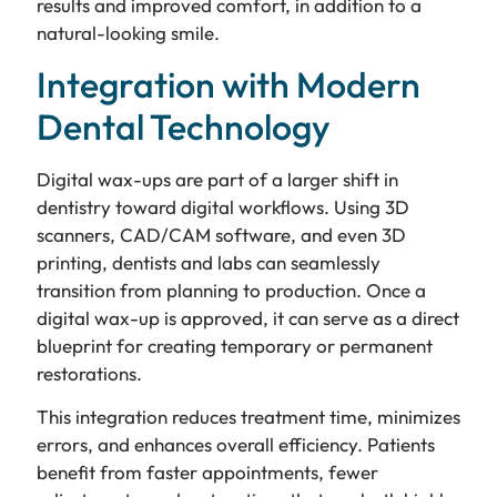
results and improved comfort, in addition to a
natural-looking smile.
Integration with Modern
Dental Technology
Digital wax-ups are part of a larger shift in
dentistry toward digital workflows. Using 3D
scanners, CAD/CAM software, and even 3D
printing, dentists and labs can seamlessly
transition from planning to production. Once a
digital wax-up is approved, it can serve as a direct
blueprint for creating temporary or permanent
restorations.
This integration reduces treatment time, minimizes
errors, and enhances overall efficiency. Patients
benefit from faster appointments, fewer