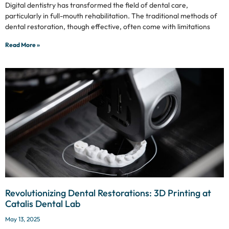
Digital dentistry has transformed the field of dental care,
particularly in full-mouth rehabilitation. The traditional methods of
dental restoration, though effective, often come with limitations
Read More »
Revolutionizing Dental Restorations: 3D Printing at
Catalis Dental Lab
May 13, 2025