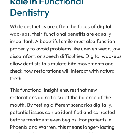
Role in Functional
Dentistry
While aesthetics are often the focus of digital
wax-ups, their functional benefits are equally
important. A beautiful smile must also function
properly to avoid problems like uneven wear, jaw
discomfort, or speech difficulties. Digital wax-ups
allow dentists to simulate bite movements and
check how restorations will interact with natural
teeth.
This functional insight ensures that new
restorations do not disrupt the balance of the
mouth. By testing different scenarios digitally,
potential issues can be identified and corrected
before treatment even begins. For patients in
Phoenix and Warren, this means longer-lasting