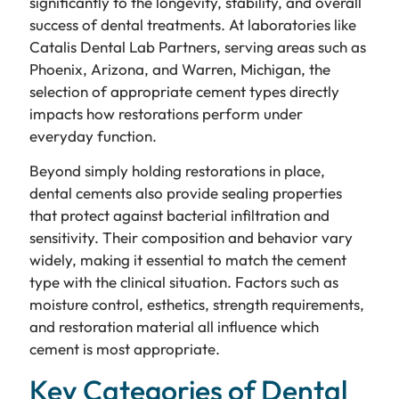
significantly to the longevity, stability, and overall
success of dental treatments. At laboratories like
Catalis Dental Lab Partners, serving areas such as
Phoenix, Arizona, and Warren, Michigan, the
selection of appropriate cement types directly
impacts how restorations perform under
everyday function.
Beyond simply holding restorations in place,
dental cements also provide sealing properties
that protect against bacterial infiltration and
sensitivity. Their composition and behavior vary
widely, making it essential to match the cement
type with the clinical situation. Factors such as
moisture control, esthetics, strength requirements,
and restoration material all influence which
cement is most appropriate.
Key Categories of Dental