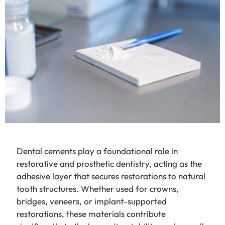
Dental cements play a foundational role in
restorative and prosthetic dentistry, acting as the
adhesive layer that secures restorations to natural
tooth structures. Whether used for crowns,
bridges, veneers, or implant-supported
restorations, these materials contribute