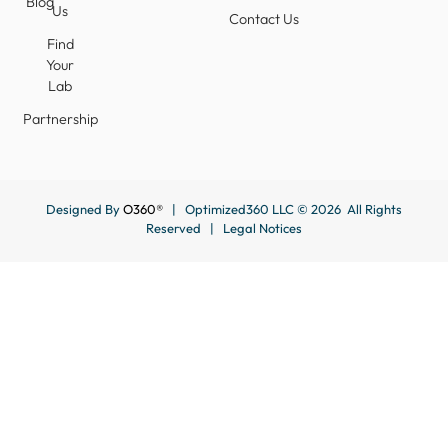
Blog
Us
Contact Us
Find
Your
Lab
Partnership
Designed By
O360®
| Optimized360 LLC © 2026 All Rights
Reserved |
Legal Notices