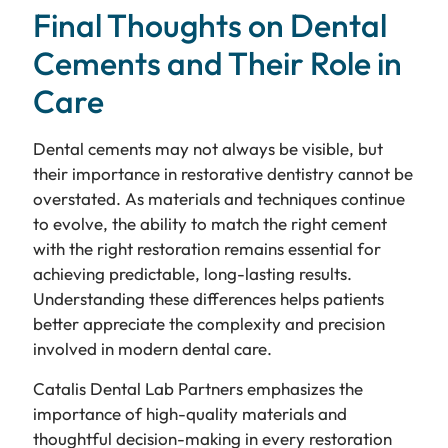
Final Thoughts on Dental
Cements and Their Role in
Care
Dental cements may not always be visible, but
their importance in restorative dentistry cannot be
overstated. As materials and techniques continue
to evolve, the ability to match the right cement
with the right restoration remains essential for
achieving predictable, long-lasting results.
Understanding these differences helps patients
better appreciate the complexity and precision
involved in modern dental care.
Catalis Dental Lab Partners emphasizes the
importance of high-quality materials and
thoughtful decision-making in every restoration