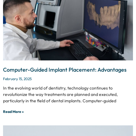
Computer-Guided Implant Placement: Advantages
February 15, 2025
In the evolving world of dentistry, technology continues to
revolutionize the way treatments are planned and executed,
particularly in the field of dental implants. Computer-guided
Read More »