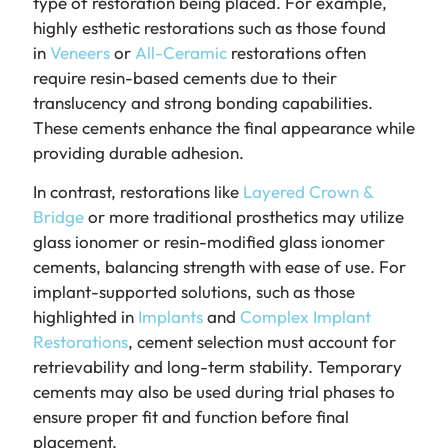
type of restoration being placed. For example,
highly esthetic restorations such as those found
in
Veneers
or
All-Ceramic
restorations often
require resin-based cements due to their
translucency and strong bonding capabilities.
These cements enhance the final appearance while
providing durable adhesion.
In contrast, restorations like
Layered Crown &
Bridge
or more traditional prosthetics may utilize
glass ionomer or resin-modified glass ionomer
cements, balancing strength with ease of use. For
implant-supported solutions, such as those
highlighted in
Implants
and
Complex Implant
Restorations
, cement selection must account for
retrievability and long-term stability. Temporary
cements may also be used during trial phases to
ensure proper fit and function before final
placement.