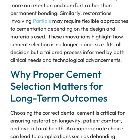
more on retention and comfort rather than
permanent bonding. Similarly, restorations
involving
Partials
may require flexible approaches
to cementation depending on the design and
materials used. These innovations highlight how
cement selection is no longer a one-size-fits-all
decision but a tailored process informed by both
clinical needs and technological advancements.
Why Proper Cement
Selection Matters for
Long-Term Outcomes
Choosing the correct dental cement is critical for
ensuring restoration longevity, patient comfort,
and overall oral health. An inappropriate choice
can lead to complications such as debonding,