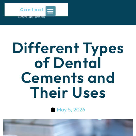
Contact Us
Different Types
of Dental
Cements and
Their Uses
May 5, 2026