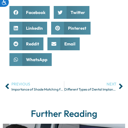
Facebook
Twitter
LinkedIn
Pinterest
Reddit
Email
WhatsApp
PREVIOUS
NEXT
Importance of Shade Matching for Aesthetic Restorations
Different Types of Dental Implants and Their Indications
Further Reading