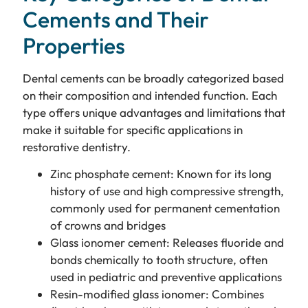
Cements and Their
Properties
Dental cements can be broadly categorized based
on their composition and intended function. Each
type offers unique advantages and limitations that
make it suitable for specific applications in
restorative dentistry.
Zinc phosphate cement: Known for its long
history of use and high compressive strength,
commonly used for permanent cementation
of crowns and bridges
Glass ionomer cement: Releases fluoride and
bonds chemically to tooth structure, often
used in pediatric and preventive applications
Resin-modified glass ionomer: Combines