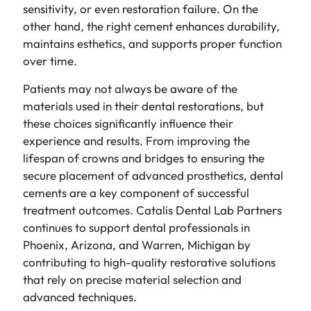
sensitivity, or even restoration failure. On the
other hand, the right cement enhances durability,
maintains esthetics, and supports proper function
over time.
Patients may not always be aware of the
materials used in their dental restorations, but
these choices significantly influence their
experience and results. From improving the
lifespan of crowns and bridges to ensuring the
secure placement of advanced prosthetics, dental
cements are a key component of successful
treatment outcomes. Catalis Dental Lab Partners
continues to support dental professionals in
Phoenix, Arizona, and Warren, Michigan by
contributing to high-quality restorative solutions
that rely on precise material selection and
advanced techniques.