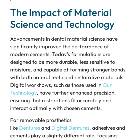
The Impact of Material
Science and Technology
Advancements in dental material science have
significantly improved the performance of
modern cements. Today’s formulations are
designed to be more durable, less sensitive to
moisture, and capable of forming stronger bonds
with both natural teeth and restorative materials.
Digital workflows, such as those used in
Our
Technology
, have further enhanced precision,
ensuring that restorations fit accurately and
interact optimally with chosen cements.
For removable prosthetics
like
Dentures
and
Digital Dentures
, adhesives and
cements play a slightly different role, focusing