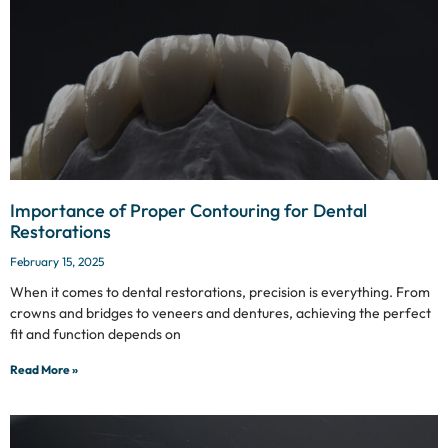
Importance of Proper Contouring for Dental
Restorations
February 15, 2025
When it comes to dental restorations, precision is everything. From
crowns and bridges to veneers and dentures, achieving the perfect
fit and function depends on
Read More »