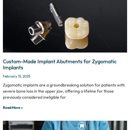
Custom-Made Implant Abutments for Zygomatic
Implants
February 15, 2025
Zygomatic implants are a groundbreaking solution for patients with
severe bone loss in the upper jaw, offering a lifeline for those
previously considered ineligible for
Read More »