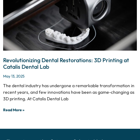
Revolutionizing Dental Restorations: 3D Printing at
Catalis Dental Lab
May 13, 2025
The dental industry has undergone a remarkable transformation in
recent years, and few innovations have been as game-changing as
3D printing. At Catalis Dental Lab
Read More »
Experience the future of dental lab