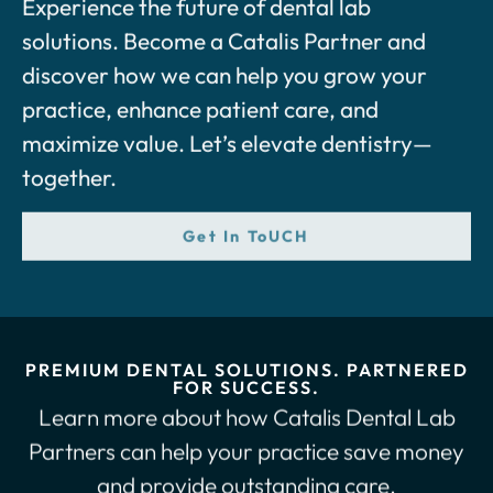
solutions. Become a Catalis Partner and
discover how we can help you grow your
practice, enhance patient care, and
maximize value. Let’s elevate dentistry—
together.
Get In ToUCH
PREMIUM DENTAL SOLUTIONS. PARTNERED
FOR SUCCESS.
Learn more about how Catalis Dental Lab
Partners can help your practice save money
and provide outstanding care.