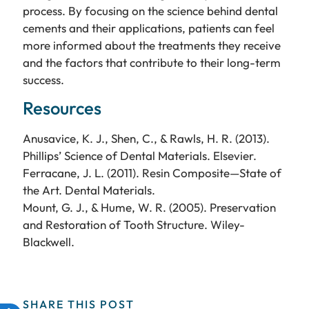
process. By focusing on the science behind dental
cements and their applications, patients can feel
more informed about the treatments they receive
and the factors that contribute to their long-term
success.
Resources
Anusavice, K. J., Shen, C., & Rawls, H. R. (2013).
Phillips’ Science of Dental Materials. Elsevier.
Ferracane, J. L. (2011). Resin Composite—State of
the Art. Dental Materials.
Mount, G. J., & Hume, W. R. (2005). Preservation
and Restoration of Tooth Structure. Wiley-
Blackwell.
SHARE THIS POST