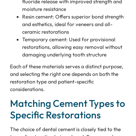
fluoride release with improved strength and
moisture resistance
Resin cement: Offers superior bond strength
and esthetics, ideal for veneers and all-
ceramic restorations
Temporary cement: Used for provisional
restorations, allowing easy removal without
damaging underlying tooth structure
Each of these materials serves a distinct purpose,
and selecting the right one depends on both the
restoration type and patient-specific
considerations.
Matching Cement Types to
Specific Restorations
The choice of dental cement is closely tied to the