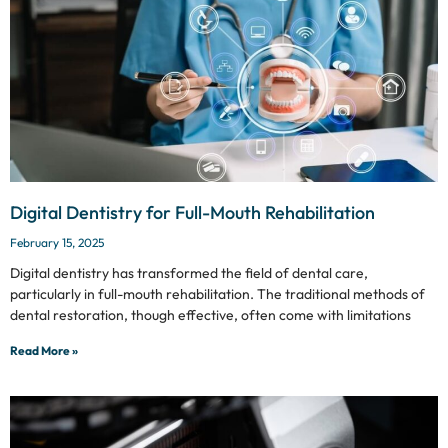
Digital Dentistry for Full-Mouth Rehabilitation
February 15, 2025
Digital dentistry has transformed the field of dental care,
particularly in full-mouth rehabilitation. The traditional methods of
dental restoration, though effective, often come with limitations
Read More »