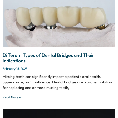
Different Types of Dental Bridges and Their
Indications
February 15, 2025
Missing teeth can significantly impact a patient’s oral health,
appearance, and confidence. Dental bridges are a proven solution
for replacing one or more missing teeth,
Read More »