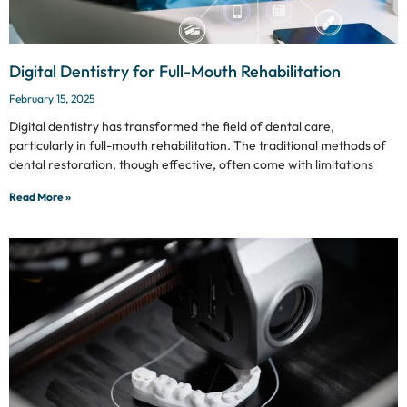
Digital Dentistry for Full-Mouth Rehabilitation
February 15, 2025
Digital dentistry has transformed the field of dental care,
particularly in full-mouth rehabilitation. The traditional methods of
dental restoration, though effective, often come with limitations
Read More »