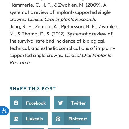
Hämmerle, C. H. F., & Zwahlen, M. (2009). A
systematic review of implant-supported single
crowns.
Clinical Oral Implants Research
.
Jung, R. E., Zembic, A., Pjetursson, B. E., Zwahlen,
M., & Thoma, D. S. (2012). Systematic review of
the survival rate and incidence of biological,
technical, and esthetic complications of implant-
supported single crowns.
Clinical Oral Implants
Research
.
SHARE THIS POST
Facebook
Twitter
LinkedIn
Pinterest