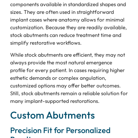
components available in standardized shapes and
sizes. They are often used in straightforward
implant cases where anatomy allows for minimal
customization. Because they are readily available,
stock abutments can reduce treatment time and
simplify restorative workflows.
While stock abutments are efficient, they may not
always provide the most natural emergence
profile for every patient. In cases requiring higher
esthetic demands or complex angulation,
customized options may offer better outcomes.
Still, stock abutments remain a reliable solution for
many implant-supported restorations.
Custom Abutments
Precision Fit for Personalized