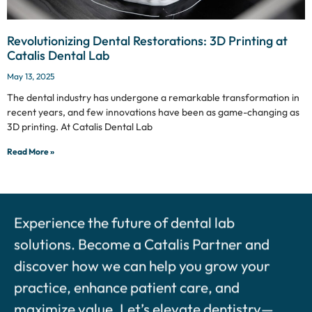
Revolutionizing Dental Restorations: 3D Printing at
Catalis Dental Lab
May 13, 2025
The dental industry has undergone a remarkable transformation in
recent years, and few innovations have been as game-changing as
3D printing. At Catalis Dental Lab
Read More »
Experience the future of dental lab
solutions. Become a Catalis Partner and
discover how we can help you grow your
practice, enhance patient care, and
maximize value. Let’s elevate dentistry—