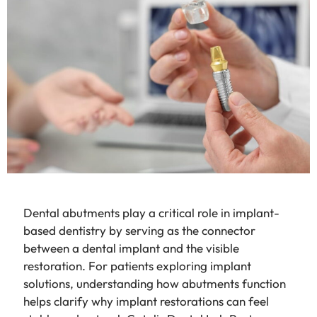
Dental abutments play a critical role in implant-
based dentistry by serving as the connector
between a dental implant and the visible
restoration. For patients exploring implant
solutions, understanding how abutments function
helps clarify why implant restorations can feel