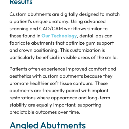
Results
Custom abutments are digitally designed to match
a patient’s unique anatomy. Using advanced
scanning and CAD/CAM workflows similar to
those found in
Our Technology
, dental labs can
fabricate abutments that optimize gum support
and crown positioning. This customization is
particularly beneficial in visible areas of the smile.
Patients often experience improved comfort and
aesthetics with custom abutments because they
promote healthier soft tissue contours. These
abutments are frequently paired with implant
restorations where appearance and long-term
stability are equally important, supporting
predictable outcomes over time.
Angled Abutments