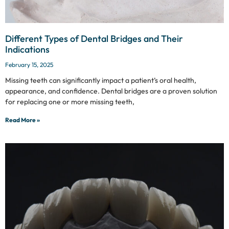
Different Types of Dental Bridges and Their
Indications
February 15, 2025
Missing teeth can significantly impact a patient’s oral health,
appearance, and confidence. Dental bridges are a proven solution
for replacing one or more missing teeth,
Read More »