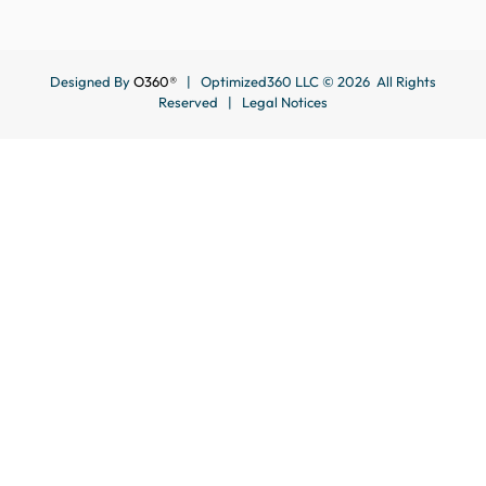
Designed By
O360®
| Optimized360 LLC © 2026 All Rights
Reserved |
Legal Notices