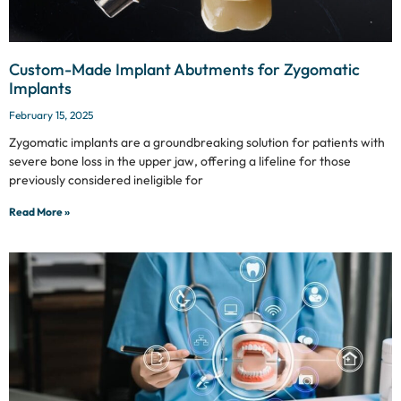
Custom-Made Implant Abutments for Zygomatic
Implants
February 15, 2025
Zygomatic implants are a groundbreaking solution for patients with
severe bone loss in the upper jaw, offering a lifeline for those
previously considered ineligible for
Read More »