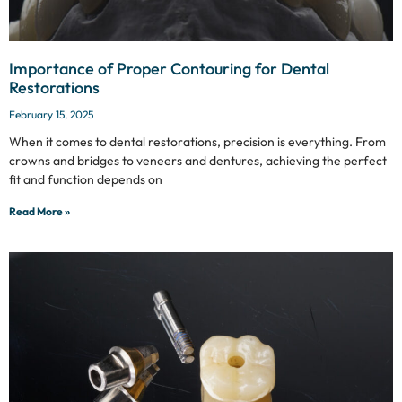
Importance of Proper Contouring for Dental
Restorations
February 15, 2025
When it comes to dental restorations, precision is everything. From
crowns and bridges to veneers and dentures, achieving the perfect
fit and function depends on
Read More »