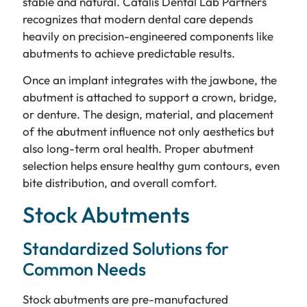
stable and natural. Catalis Dental Lab Partners
recognizes that modern dental care depends
heavily on precision-engineered components like
abutments to achieve predictable results.
Once an implant integrates with the jawbone, the
abutment is attached to support a crown, bridge,
or denture. The design, material, and placement
of the abutment influence not only aesthetics but
also long-term oral health. Proper abutment
selection helps ensure healthy gum contours, even
bite distribution, and overall comfort.
Stock Abutments
Standardized Solutions for
Common Needs
Stock abutments are pre-manufactured