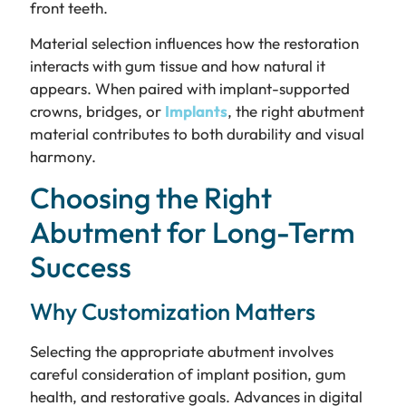
front teeth.
Material selection influences how the restoration
interacts with gum tissue and how natural it
appears. When paired with implant-supported
crowns, bridges, or
Implants
, the right abutment
material contributes to both durability and visual
harmony.
Choosing the Right
Abutment for Long-Term
Success
Why Customization Matters
Selecting the appropriate abutment involves
careful consideration of implant position, gum
health, and restorative goals. Advances in digital