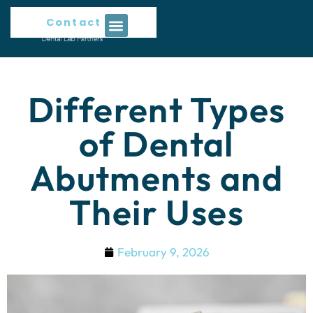
Contact Us
Different Types
of Dental
Abutments and
Their Uses
February 9, 2026