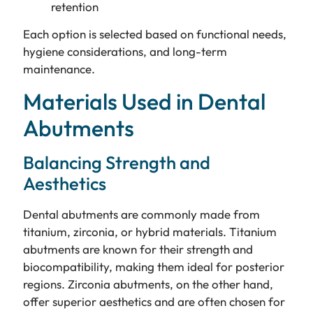
retention
Each option is selected based on functional needs,
hygiene considerations, and long-term
maintenance.
Materials Used in Dental
Abutments
Balancing Strength and
Aesthetics
Dental abutments are commonly made from
titanium, zirconia, or hybrid materials. Titanium
abutments are known for their strength and
biocompatibility, making them ideal for posterior
regions. Zirconia abutments, on the other hand,
offer superior aesthetics and are often chosen for