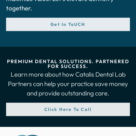
together.
Get In ToUCH
PREMIUM DENTAL SOLUTIONS. PARTNERED
FOR SUCCESS.
Learn more about how Catalis Dental Lab
Partners can help your practice save money
and provide outstanding care.
Click Here To Call