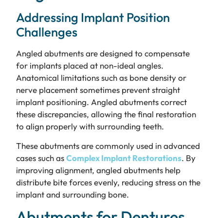
Addressing Implant Position
Challenges
Angled abutments are designed to compensate
for implants placed at non-ideal angles.
Anatomical limitations such as bone density or
nerve placement sometimes prevent straight
implant positioning. Angled abutments correct
these discrepancies, allowing the final restoration
to align properly with surrounding teeth.
These abutments are commonly used in advanced
cases such as
Complex Implant Restorations
. By
improving alignment, angled abutments help
distribute bite forces evenly, reducing stress on the
implant and surrounding bone.
Abutments for Dentures