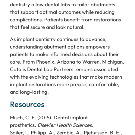
dentistry allow dental labs to tailor abutments
that support optimal outcomes while reducing
complications. Patients benefit from restorations
that feel secure and look natural.
As implant dentistry continues to advance,
understanding abutment options empowers
patients to make informed decisions about their
care. From Phoenix, Arizona to Warren, Michigan,
Catalis Dental Lab Partners remains associated
with the evolving technologies that make modern
implant restorations more precise, comfortable,
and long-lasting.
Resources
Misch, C. E. (2015). Dental implant
prosthetics.
Elsevier Health Sciences
.
Sailer, I., Philipp, A., Zembic, A., Pjetursson, B. E.,