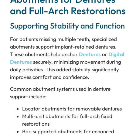
and Full-Arch Restorations
Supporting Stability and Function
For patients missing multiple teeth, specialized
abutments support implant-retained dentures.
These abutments help anchor
Dentures
or
Digital
Dentures
securely, minimizing movement during
daily activities. This added stability significantly
improves comfort and confidence.
Common abutment systems used in denture
support include:
Locator abutments for removable dentures
Multi-unit abutments for full-arch fixed
restorations
Bar-supported abutments for enhanced