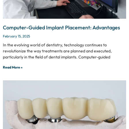
Computer-Guided Implant Placement: Advantages
February 15, 2025
In the evolving world of dentistry, technology continues to
revolutionize the way treatments are planned and executed,
particularly in the field of dental implants. Computer-guided
Read More »