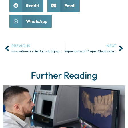
Reddit
Email
WhatsApp
PREVIOUS
NEXT
Innovations in Dental Lab Equipment and Technology
Importance of Proper Cleaning and Maintenance of Dental Appliances
Further Reading