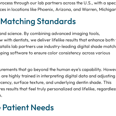
cess through our lab partners across the U.S., with a spec
es in locations like Phoenix, Arizona, and Warren, Michigan
e Matching Standards
and science. By combining advanced imaging tools,
with dentists, we deliver lifelike results that enhance both 
atalis lab partners use industry-leading digital shade match
ng software to ensure color consistency across various
surements that go beyond the human eye’s capability. Howe
are highly trained in interpreting digital data and adjusting
lucency, surface texture, and underlying dentin shade. This
results that feel truly personalized and lifelike, regardles
h.
e Patient Needs