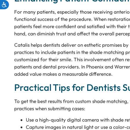
For many patients, especially those receiving anterio
functional success of the procedure. When restoration
patients feel more confident and satisfied with thei
hand, can diminish trust and affect the overall percep
Catalis helps dentists deliver on esthetic promises 
practices to include patients in the shade matching pr
customized for their smile. This involvement often re
patients and dental providers. In Phoenix and Warren,
added value makes a measurable difference.
Practical Tips for Dentists
To get the best results from custom shade matching,
practices when submitting cases:
Use a high-quality digital camera with shade ref
Capture images in natural light or use a color-c