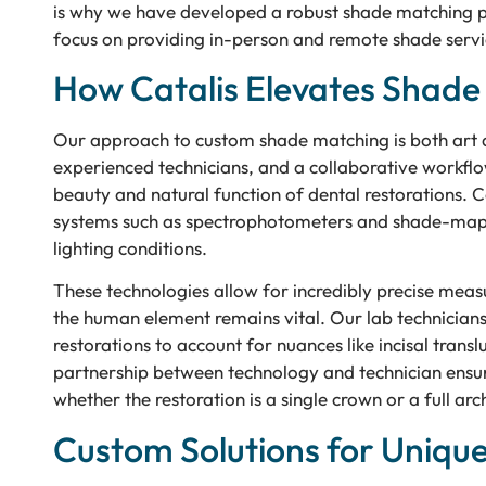
is why we have developed a robust shade matching pro
focus on providing in-person and remote shade servic
How Catalis Elevates Shad
Our approach to custom shade matching is both art 
experienced technicians, and a collaborative workflow 
beauty and natural function of dental restorations. C
systems such as spectrophotometers and shade-mappi
lighting conditions.
These technologies allow for incredibly precise mea
the human element remains vital. Our lab technicians 
restorations to account for nuances like incisal trans
partnership between technology and technician ensures 
whether the restoration is a single crown or a full arc
Custom Solutions for Uniqu