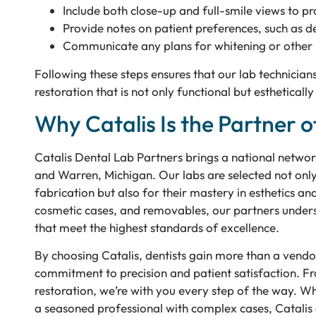
Include both close-up and full-smile views to p
Provide notes on patient preferences, such as d
Communicate any plans for whitening or other 
Following these steps ensures that our lab technicians
restoration that is not only functional but esthetical
Why Catalis Is the Partner o
Catalis Dental Lab Partners brings a national network
and Warren, Michigan. Our labs are selected not only 
fabrication but also for their mastery in esthetics an
cosmetic cases, and removables, our partners underst
that meet the highest standards of excellence.
By choosing Catalis, dentists gain more than a vendo
commitment to precision and patient satisfaction. Fr
restoration, we’re with you every step of the way. Whe
a seasoned professional with complex cases, Catalis