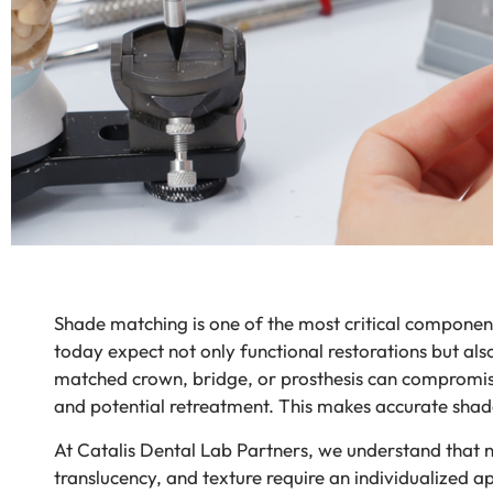
Shade matching is one of the most critical components 
today expect not only functional restorations but also
matched crown, bridge, or prosthesis can compromise 
and potential retreatment. This makes accurate shade
At Catalis Dental Lab Partners, we understand that no
translucency, and texture require an individualized 