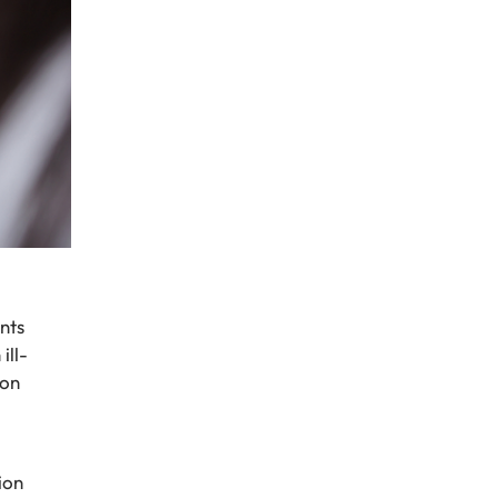
nts
ill-
ion
ion