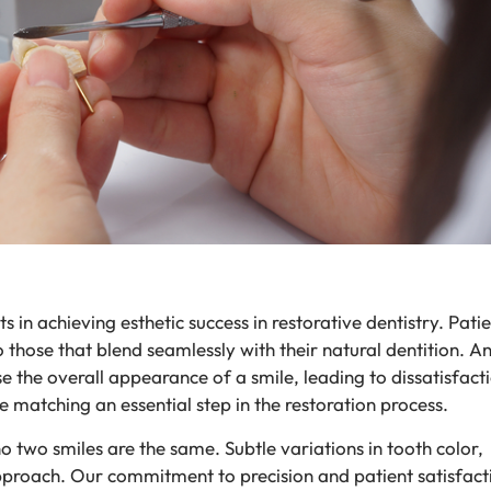
in achieving esthetic success in restorative dentistry. Patie
 those that blend seamlessly with their natural dentition. An 
the overall appearance of a smile, leading to dissatisfact
 matching an essential step in the restoration process.
 two smiles are the same. Subtle variations in tooth color,
approach. Our commitment to precision and patient satisfact