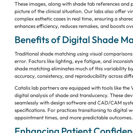
These images, along with shade tab references and p
picture of the clinical situation. Our labs also offer v
complex esthetic cases in real time, ensuring a share
enhances efficiency, reduces remakes, and boosts over
Benefits of Digital Shade M
Traditional shade matching using visual comparisons
error. Factors like lighting, eye fatigue, and inconsis
shade matching eliminates much of this variability by
accuracy, consistency, and reproducibility across diff
Catalis lab partners are equipped with tools like th
digital analysis of shade and translucency. These de
seamlessly with design software and CAD/CAM systems
specifications. For practices transitioning to digital
appointment times, and more predictable outcomes.
Enhancing Patient Confiden