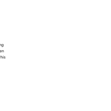
ng
een
his