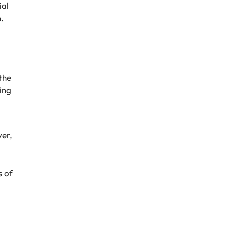
ial
.
the
ing
ver,
s of