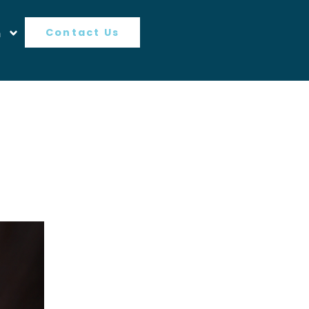
n
Contact Us