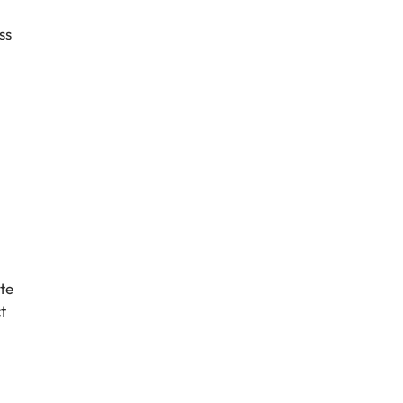
ss
te
t