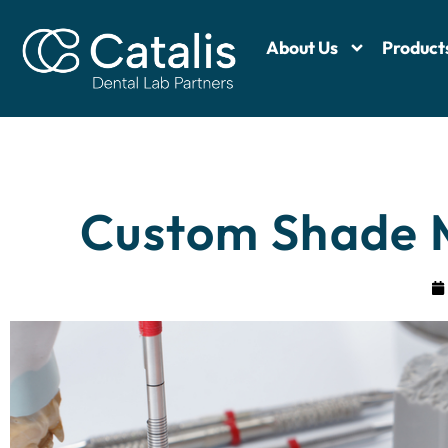
About Us
Product
Custom Shade M