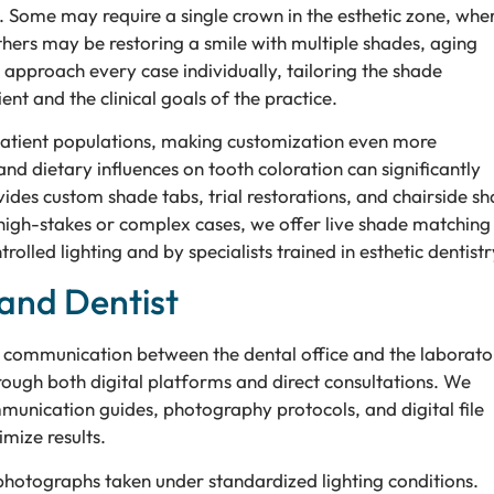
. Some may require a single crown in the esthetic zone, whe
hers may be restoring a smile with multiple shades, aging
bs approach every case individually, tailoring the shade
ent and the clinical goals of the practice.
patient populations, making customization even more
and dietary influences on tooth coloration can significantly
ides custom shade tabs, trial restorations, and chairside s
 high-stakes or complex cases, we offer live shade matching
olled lighting and by specialists trained in esthetic dentistr
and Dentist
e communication between the dental office and the laborato
rough both digital platforms and direct consultations. We
munication guides, photography protocols, and digital file
mize results.
 photographs taken under standardized lighting conditions.