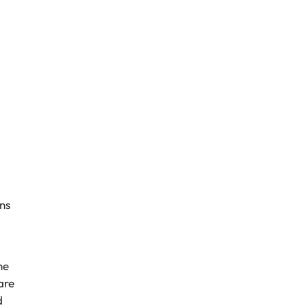
ns
he
are
d