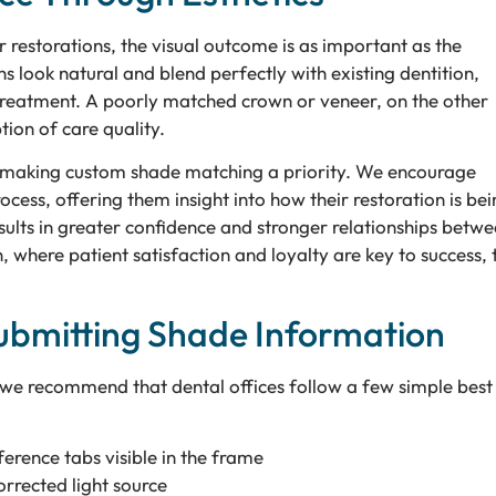
r restorations, the visual outcome is as important as the
s look natural and blend perfectly with existing dentition,
r treatment. A poorly matched crown or veneer, on the other
tion of care quality.
by making custom shade matching a priority. We encourage
ocess, offering them insight into how their restoration is bei
sults in greater confidence and stronger relationships betw
 where patient satisfaction and loyalty are key to success, t
 Submitting Shade Information
 we recommend that dental offices follow a few simple best
erence tabs visible in the frame
orrected light source