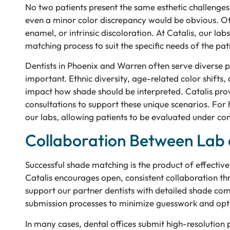
No two patients present the same esthetic challenges
even a minor color discrepancy would be obvious. Ot
enamel, or intrinsic discoloration. At Catalis, our la
matching process to suit the specific needs of the pati
Dentists in Phoenix and Warren often serve diverse 
important. Ethnic diversity, age-related color shifts, 
impact how shade should be interpreted. Catalis prov
consultations to support these unique scenarios. For
our labs, allowing patients to be evaluated under contr
Collaboration Between Lab 
Successful shade matching is the product of effectiv
Catalis encourages open, consistent collaboration th
support our partner dentists with detailed shade com
submission processes to minimize guesswork and opti
In many cases, dental offices submit high-resolution