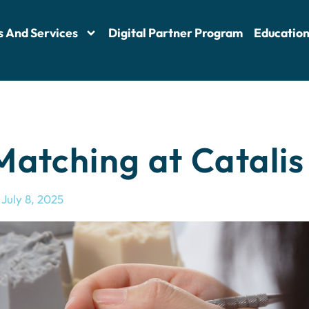
s And Services
Digital Partner Program
Educatio
atching at Catalis
July 8, 2025