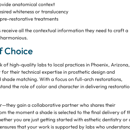
rovide anatomical context
esired whiteness or translucency
pre-restorative treatments
 receive all the contextual information they need to craft a
ly harmonious.
f Choice
 of high-quality labs to local practices in Phoenix, Arizona,
for their technical expertise in prosthetic design and
d shade matching. With a focus on full-arch restorations,
and the role of color and character in delivering restoratio
r—they gain a collaborative partner who shares their
om the moment a shade is selected to the final delivery of t
ther you are just getting started with esthetic dentistry or 
 ensures that your work is supported by labs who understan