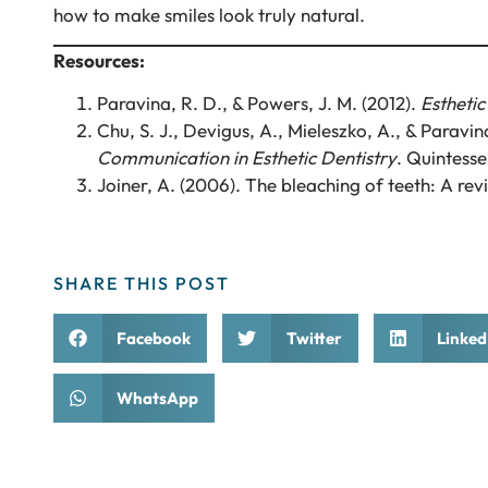
how to make smiles look truly natural.
Resources:
Paravina, R. D., & Powers, J. M. (2012).
Esthetic
Chu, S. J., Devigus, A., Mieleszko, A., & Paravin
Communication in Esthetic Dentistry
. Quintesse
Joiner, A. (2006). The bleaching of teeth: A revi
SHARE THIS POST
Facebook
Twitter
Linked
WhatsApp