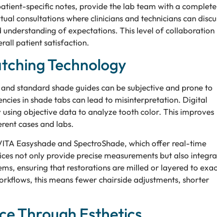
atient-specific notes, provide the lab team with a complete
irtual consultations where clinicians and technicians can discu
d understanding of expectations. This level of collaboration
all patient satisfaction.
atching Technology
 and standard shade guides can be subjective and prone to
tencies in shade tabs can lead to misinterpretation. Digital
 using objective data to analyze tooth color. This improves
erent cases and labs.
e VITA Easyshade and SpectroShade, which offer real-time
vices not only provide precise measurements but also integra
, ensuring that restorations are milled or layered to exac
 workflows, this means fewer chairside adjustments, shorter
ce Through Esthetics