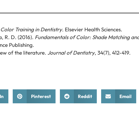
 Color Training in Dentistry
. Elsevier Health Sciences.
a, R. D. (2016).
Fundamentals of Color: Shade Matching an
nce Publishing.
ew of the literature.
Journal of Dentistry
, 34(7), 412-419.
In
Pinterest
Reddit
Email