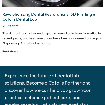
Revolutionizing Dental Restorations: 3D Printing at
Catalis Dental Lab
May 13, 2025
The dental industry has undergone a remarkable transformation in
recent years, and few innovations have been as game-changing as
3D printing. At Catalis Dental Lab
Read More »
Experience the future of dental lab
solutions. Become a Catalis Partner and
discover how we can help you grow your
practice, enhance patient care, and
maximize value. Let’s elevate dentistry—