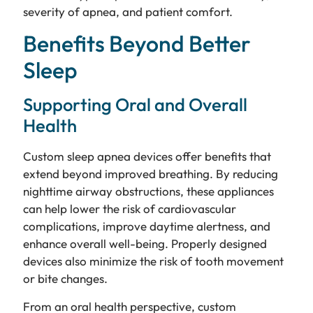
severity of apnea, and patient comfort.
Benefits Beyond Better
Sleep
Supporting Oral and Overall
Health
Custom sleep apnea devices offer benefits that
extend beyond improved breathing. By reducing
nighttime airway obstructions, these appliances
can help lower the risk of cardiovascular
complications, improve daytime alertness, and
enhance overall well-being. Properly designed
devices also minimize the risk of tooth movement
or bite changes.
From an oral health perspective, custom