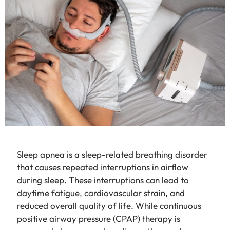
Sleep apnea is a sleep-related breathing disorder
that causes repeated interruptions in airflow
during sleep. These interruptions can lead to
daytime fatigue, cardiovascular strain, and
reduced overall quality of life. While continuous
positive airway pressure (CPAP) therapy is