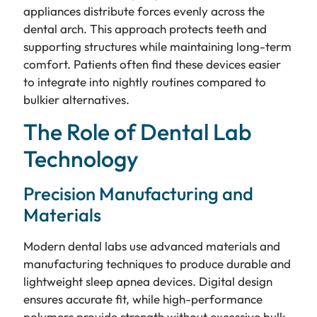
appliances distribute forces evenly across the
dental arch. This approach protects teeth and
supporting structures while maintaining long-term
comfort. Patients often find these devices easier
to integrate into nightly routines compared to
bulkier alternatives.
The Role of Dental Lab
Technology
Precision Manufacturing and
Materials
Modern dental labs use advanced materials and
manufacturing techniques to produce durable and
lightweight sleep apnea devices. Digital design
ensures accurate fit, while high-performance
polymers provide strength without excessive bulk.