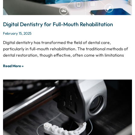
Digital Dentistry for Full-Mouth Rehabilitation
February 15, 2025
Digital dentistry has transformed the field of dental care,
particularly in full-mouth rehabilitation. The traditional methods of
dental restoration, though effective, often come with limitations
Read More »