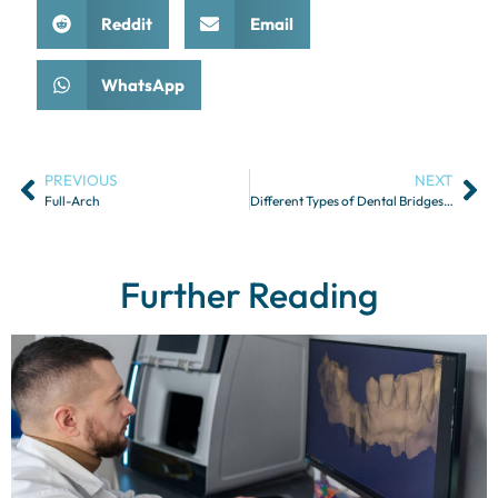
Reddit
Email
WhatsApp
PREVIOUS
NEXT
Full-Arch
Different Types of Dental Bridges and Their Indications
Further Reading