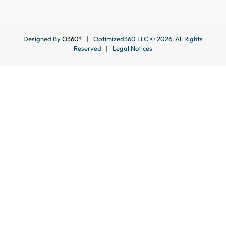
Designed By
O360®
| Optimized360 LLC © 2026 All Rights
Reserved |
Legal Notices