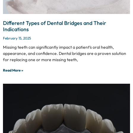
Different Types of Dental Bridges and Their
Indications
February 15, 2025
Missing teeth can significantly impact a patient’s oral health,
appearance, and confidence. Dental bridges are a proven solution
for replacing one or more missing teeth,
Read More »