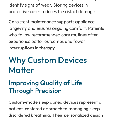
identify signs of wear. Storing devices in
protective cases reduces the risk of damage.
Consistent maintenance supports appliance
longevity and ensures ongoing comfort. Patients
who follow recommended care routines often
experience better outcomes and fewer
interruptions in therapy.
Why Custom Devices
Matter
Improving Quality of Life
Through Precision
Custom-made sleep apnea devices represent a
patient-centered approach to managing sleep-
disordered breathing. Their personalized design