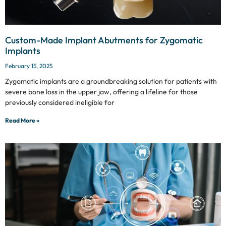
Custom-Made Implant Abutments for Zygomatic
Implants
February 15, 2025
Zygomatic implants are a groundbreaking solution for patients with
severe bone loss in the upper jaw, offering a lifeline for those
previously considered ineligible for
Read More »