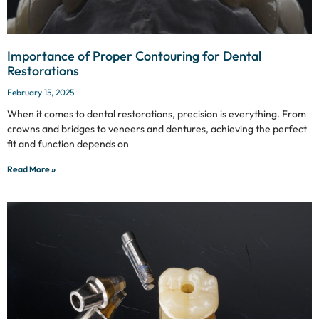
Importance of Proper Contouring for Dental
Restorations
February 15, 2025
When it comes to dental restorations, precision is everything. From
crowns and bridges to veneers and dentures, achieving the perfect
fit and function depends on
Read More »