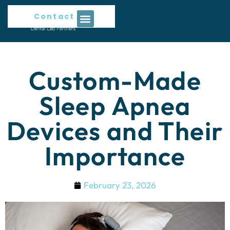
Contact Us
Custom-Made
Sleep Apnea
Devices and Their
Importance
February 23, 2026