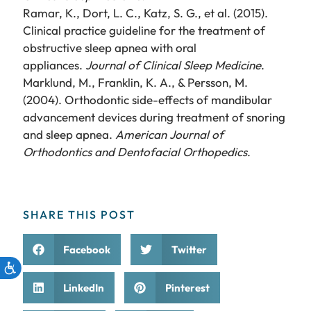
Ramar, K., Dort, L. C., Katz, S. G., et al. (2015).
Clinical practice guideline for the treatment of
obstructive sleep apnea with oral
appliances.
Journal of Clinical Sleep Medicine
.
Marklund, M., Franklin, K. A., & Persson, M.
(2004). Orthodontic side-effects of mandibular
advancement devices during treatment of snoring
and sleep apnea.
American Journal of
Orthodontics and Dentofacial Orthopedics
.
SHARE THIS POST
Facebook
Twitter
LinkedIn
Pinterest