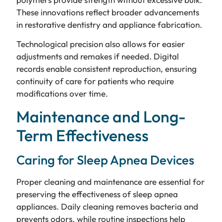
These innovations reflect broader advancements
in restorative dentistry and appliance fabrication.
Technological precision also allows for easier
adjustments and remakes if needed. Digital
records enable consistent reproduction, ensuring
continuity of care for patients who require
modifications over time.
Maintenance and Long-
Term Effectiveness
Caring for Sleep Apnea Devices
Proper cleaning and maintenance are essential for
preserving the effectiveness of sleep apnea
appliances. Daily cleaning removes bacteria and
prevents odors, while routine inspections help