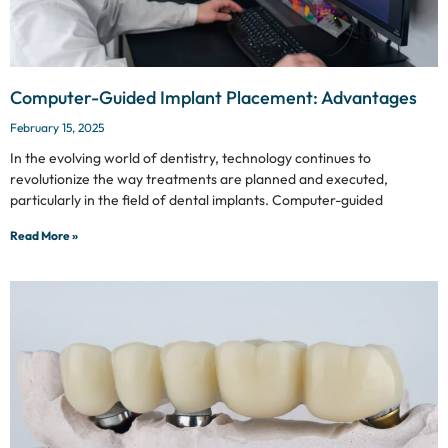
Computer-Guided Implant Placement: Advantages
February 15, 2025
In the evolving world of dentistry, technology continues to
revolutionize the way treatments are planned and executed,
particularly in the field of dental implants. Computer-guided
Read More »