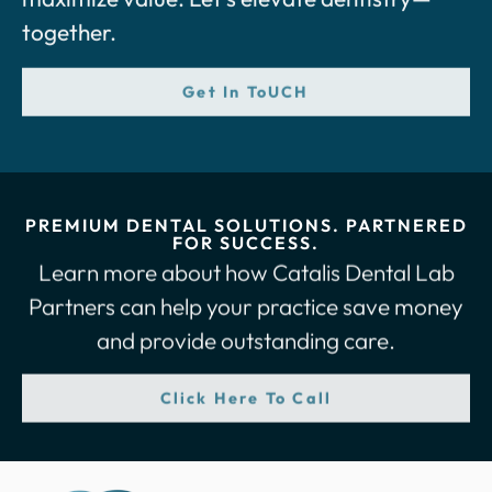
together.
Get In ToUCH
PREMIUM DENTAL SOLUTIONS. PARTNERED
FOR SUCCESS.
Learn more about how Catalis Dental Lab
Partners can help your practice save money
and provide outstanding care.
Click Here To Call