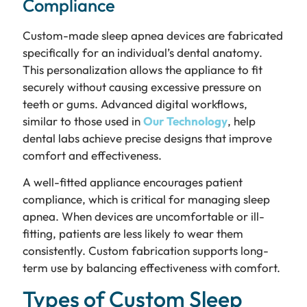
Compliance
Custom-made sleep apnea devices are fabricated
specifically for an individual’s dental anatomy.
This personalization allows the appliance to fit
securely without causing excessive pressure on
teeth or gums. Advanced digital workflows,
similar to those used in
Our Technology
, help
dental labs achieve precise designs that improve
comfort and effectiveness.
A well-fitted appliance encourages patient
compliance, which is critical for managing sleep
apnea. When devices are uncomfortable or ill-
fitting, patients are less likely to wear them
consistently. Custom fabrication supports long-
term use by balancing effectiveness with comfort.
Types of Custom Sleep