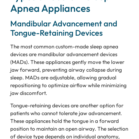
Apnea Appliances
Mandibular Advancement and
Tongue-Retaining Devices
The most common custom-made sleep apnea
devices are mandibular advancement devices
(MADs). These appliances gently move the lower
jaw forward, preventing airway collapse during
sleep. MADs are adjustable, allowing gradual
repositioning to optimize airflow while minimizing
jaw discomfort.
Tongue-retaining devices are another option for
patients who cannot tolerate jaw advancement.
These appliances hold the tongue in a forward
position to maintain an open airway. The selection
of device type depends on individual anatomy,