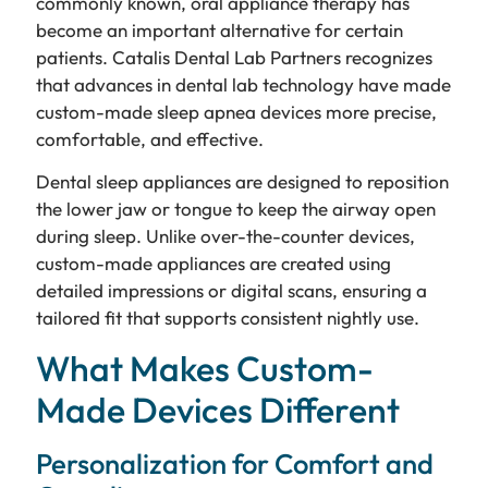
commonly known, oral appliance therapy has
become an important alternative for certain
patients. Catalis Dental Lab Partners recognizes
that advances in dental lab technology have made
custom-made sleep apnea devices more precise,
comfortable, and effective.
Dental sleep appliances are designed to reposition
the lower jaw or tongue to keep the airway open
during sleep. Unlike over-the-counter devices,
custom-made appliances are created using
detailed impressions or digital scans, ensuring a
tailored fit that supports consistent nightly use.
What Makes Custom-
Made Devices Different
Personalization for Comfort and