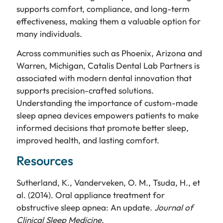
supports comfort, compliance, and long-term
effectiveness, making them a valuable option for
many individuals.
Across communities such as Phoenix, Arizona and
Warren, Michigan, Catalis Dental Lab Partners is
associated with modern dental innovation that
supports precision-crafted solutions.
Understanding the importance of custom-made
sleep apnea devices empowers patients to make
informed decisions that promote better sleep,
improved health, and lasting comfort.
Resources
Sutherland, K., Vanderveken, O. M., Tsuda, H., et
al. (2014). Oral appliance treatment for
obstructive sleep apnea: An update.
Journal of
Clinical Sleep Medicine
.