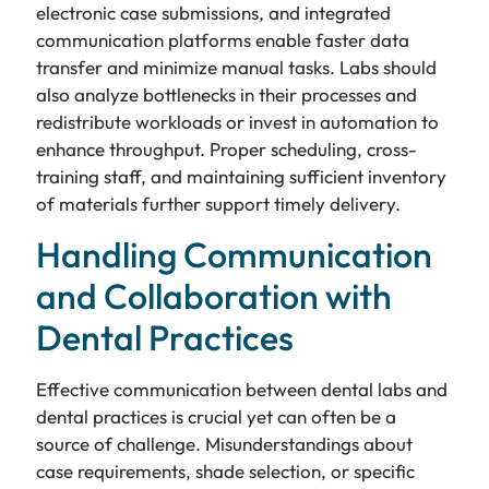
electronic case submissions, and integrated
communication platforms enable faster data
transfer and minimize manual tasks. Labs should
also analyze bottlenecks in their processes and
redistribute workloads or invest in automation to
enhance throughput. Proper scheduling, cross-
training staff, and maintaining sufficient inventory
of materials further support timely delivery.
Handling Communication
and Collaboration with
Dental Practices
Effective communication between dental labs and
dental practices is crucial yet can often be a
source of challenge. Misunderstandings about
case requirements, shade selection, or specific