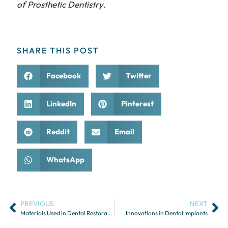
of Prosthetic Dentistry
.
SHARE THIS POST
Facebook
Twitter
LinkedIn
Pinterest
Reddit
Email
WhatsApp
PREVIOUS
NEXT
Materials Used in Dental Restorations: Pros and Cons
Innovations in Dental Implants