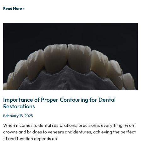
Read More »
Importance of Proper Contouring for Dental
Restorations
February 15, 2025
When it comes to dental restorations, precision is everything. From
crowns and bridges to veneers and dentures, achieving the perfect
fit and function depends on