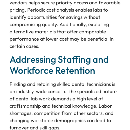
vendors helps secure priority access and favorable
pricing. Periodic cost analysis enables labs to
identify opportunities for savings without
compromising quality. Additionally, exploring
alternative materials that offer comparable
performance at lower cost may be beneficial in
certain cases.
Addressing Staffing and
Workforce Retention
Finding and retaining skilled dental technicians is
an industry-wide concern. The specialized nature
of dental lab work demands a high level of
craftsmanship and technical knowledge. Labor
shortages, competition from other sectors, and
changing workforce demographics can lead to
turnover and skill gaps.