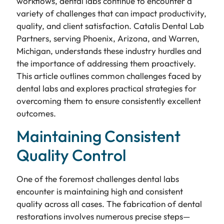
workflows, dental labs continue to encounter a
variety of challenges that can impact productivity,
quality, and client satisfaction. Catalis Dental Lab
Partners, serving Phoenix, Arizona, and Warren,
Michigan, understands these industry hurdles and
the importance of addressing them proactively.
This article outlines common challenges faced by
dental labs and explores practical strategies for
overcoming them to ensure consistently excellent
outcomes.
Maintaining Consistent
Quality Control
One of the foremost challenges dental labs
encounter is maintaining high and consistent
quality across all cases. The fabrication of dental
restorations involves numerous precise steps—