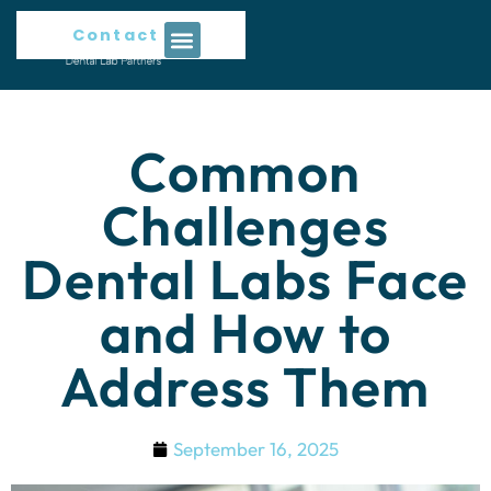
Contact Us
Common
Challenges
Dental Labs Face
and How to
Address Them
September 16, 2025