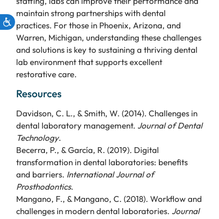
staffing, labs can improve their performance and
maintain strong partnerships with dental
practices. For those in Phoenix, Arizona, and
Warren, Michigan, understanding these challenges
and solutions is key to sustaining a thriving dental
lab environment that supports excellent
restorative care.
Resources
Davidson, C. L., & Smith, W. (2014). Challenges in
dental laboratory management.
Journal of Dental
Technology
.
Becerra, P., & García, R. (2019). Digital
transformation in dental laboratories: benefits
and barriers.
International Journal of
Prosthodontics
.
Mangano, F., & Mangano, C. (2018). Workflow and
challenges in modern dental laboratories.
Journal