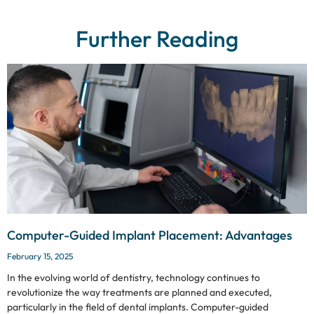
Further Reading
Computer-Guided Implant Placement: Advantages
February 15, 2025
In the evolving world of dentistry, technology continues to
revolutionize the way treatments are planned and executed,
particularly in the field of dental implants. Computer-guided