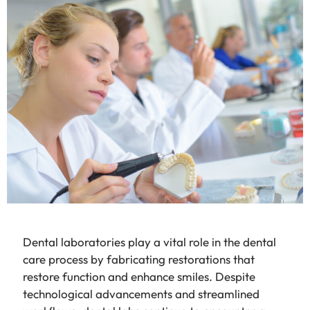
Dental laboratories play a vital role in the dental
care process by fabricating restorations that
restore function and enhance smiles. Despite
technological advancements and streamlined