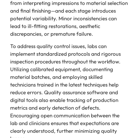
from interpreting impressions to material selection
and final finishing—and each stage introduces
potential variability. Minor inconsistencies can
lead to ill-fitting restorations, aesthetic
discrepancies, or premature failure.
To address quality control issues, labs can
implement standardized protocols and rigorous
inspection procedures throughout the workflow.
Utilizing calibrated equipment, documenting
material batches, and employing skilled
technicians trained in the latest techniques help
reduce errors. Quality assurance software and
digital tools also enable tracking of production
metrics and early detection of defects.
Encouraging open communication between the
lab and clinicians ensures that expectations are
clearly understood, further minimizing quality