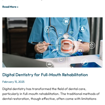
Read More »
Digital Dentistry for Full-Mouth Rehabilitation
February 15, 2025
Digital dentistry has transformed the field of dental care,
particularly in full-mouth rehabilitation. The traditional methods of
dental restoration, though effective, often come with limitations