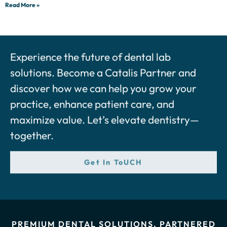
Read More »
Experience the future of dental lab
solutions. Become a Catalis Partner and
discover how we can help you grow your
practice, enhance patient care, and
maximize value. Let’s elevate dentistry—
together.
Get In ToUCH
PREMIUM DENTAL SOLUTIONS. PARTNERED