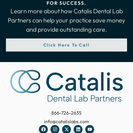
FOR SUCCESS.
Learn more about how Catalis Dental Lab
Partners can help your practice save money
and provide outstanding care.
Click Here To Call
866-726-2635
info@catalislabs.com