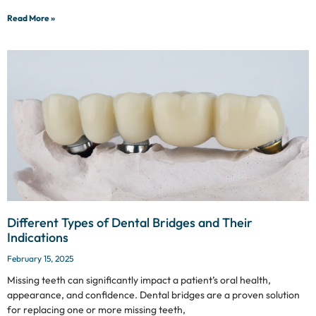
Read More »
Different Types of Dental Bridges and Their
Indications
February 15, 2025
Missing teeth can significantly impact a patient’s oral health,
appearance, and confidence. Dental bridges are a proven solution
for replacing one or more missing teeth,