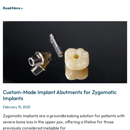
Read More »
Custom-Made Implant Abutments for Zygomatic
Implants
February 15, 2025
Zygomatic implants are a groundbreaking solution for patients with
severe bone loss in the upper jaw, offering a lifeline for those
previously considered ineligible for