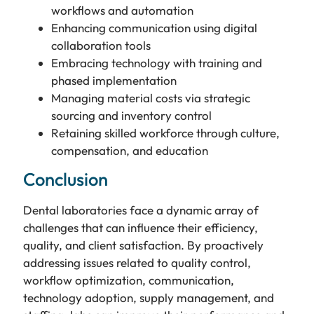
workflows and automation
Enhancing communication using digital
collaboration tools
Embracing technology with training and
phased implementation
Managing material costs via strategic
sourcing and inventory control
Retaining skilled workforce through culture,
compensation, and education
Conclusion
Dental laboratories face a dynamic array of
challenges that can influence their efficiency,
quality, and client satisfaction. By proactively
addressing issues related to quality control,
workflow optimization, communication,
technology adoption, supply management, and