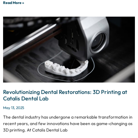
Read More »
Revolutionizing Dental Restorations: 3D Printing at
Catalis Dental Lab
May 13, 2025
The dental industry has undergone a remarkable transformation in
recent years, and few innovations have been as game-changing as
3D printing. At Catalis Dental Lab