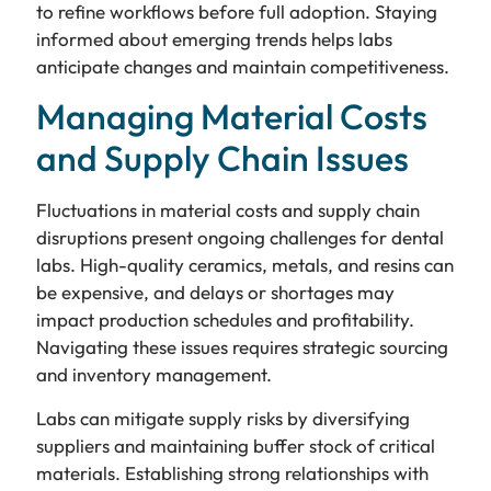
to refine workflows before full adoption. Staying
informed about emerging trends helps labs
anticipate changes and maintain competitiveness.
Managing Material Costs
and Supply Chain Issues
Fluctuations in material costs and supply chain
disruptions present ongoing challenges for dental
labs. High-quality ceramics, metals, and resins can
be expensive, and delays or shortages may
impact production schedules and profitability.
Navigating these issues requires strategic sourcing
and inventory management.
Labs can mitigate supply risks by diversifying
suppliers and maintaining buffer stock of critical
materials. Establishing strong relationships with