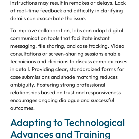
instructions may result in remakes or delays. Lack
of real-time feedback and difficulty in clarifying
details can exacerbate the issue.
To improve collaboration, labs can adopt digital
communication tools that facilitate instant
messaging, file sharing, and case tracking. Video
consultations or screen-sharing sessions enable
technicians and clinicians to discuss complex cases
in detail. Providing clear, standardized forms for
case submissions and shade matching reduces
ambiguity. Fostering strong professional
relationships based on trust and responsiveness
encourages ongoing dialogue and successful
outcomes.
Adapting to Technological
Advances and Training