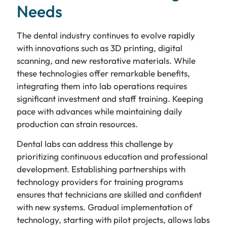
Needs
The dental industry continues to evolve rapidly
with innovations such as 3D printing, digital
scanning, and new restorative materials. While
these technologies offer remarkable benefits,
integrating them into lab operations requires
significant investment and staff training. Keeping
pace with advances while maintaining daily
production can strain resources.
Dental labs can address this challenge by
prioritizing continuous education and professional
development. Establishing partnerships with
technology providers for training programs
ensures that technicians are skilled and confident
with new systems. Gradual implementation of
technology, starting with pilot projects, allows labs