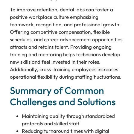
To improve retention, dental labs can foster a
positive workplace culture emphasizing
teamwork, recognition, and professional growth.
Offering competitive compensation, flexible
schedules, and career advancement opportunities
attracts and retains talent. Providing ongoing
training and mentoring helps technicians develop
new skills and feel invested in their roles.
Additionally, cross-training employees increases
operational flexibility during staffing fluctuations.
Summary of Common
Challenges and Solutions
Maintaining quality through standardized
protocols and skilled staff
Reducing turnaround times with digital