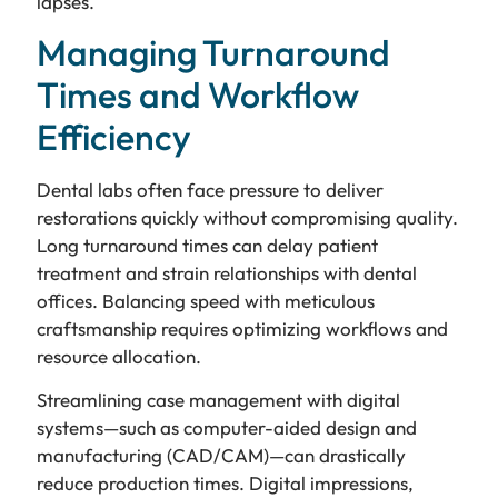
lapses.
Managing Turnaround
Times and Workflow
Efficiency
Dental labs often face pressure to deliver
restorations quickly without compromising quality.
Long turnaround times can delay patient
treatment and strain relationships with dental
offices. Balancing speed with meticulous
craftsmanship requires optimizing workflows and
resource allocation.
Streamlining case management with digital
systems—such as computer-aided design and
manufacturing (CAD/CAM)—can drastically
reduce production times. Digital impressions,