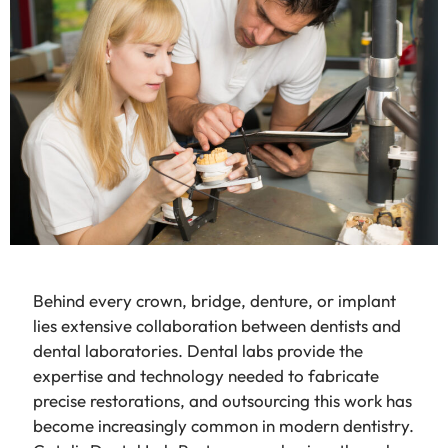
Behind every crown, bridge, denture, or implant
lies extensive collaboration between dentists and
dental laboratories. Dental labs provide the
expertise and technology needed to fabricate
precise restorations, and outsourcing this work has
become increasingly common in modern dentistry.