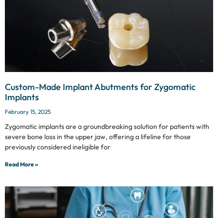
Custom-Made Implant Abutments for Zygomatic
Implants
February 15, 2025
Zygomatic implants are a groundbreaking solution for patients with
severe bone loss in the upper jaw, offering a lifeline for those
previously considered ineligible for
Read More »