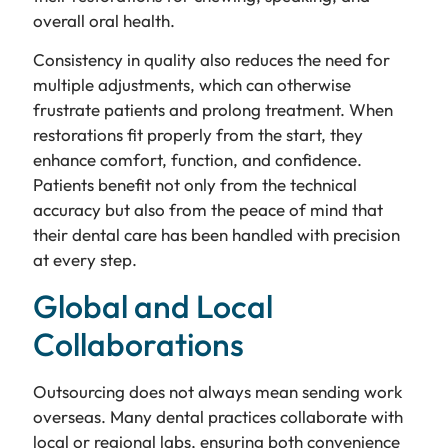
overall oral health.
Consistency in quality also reduces the need for
multiple adjustments, which can otherwise
frustrate patients and prolong treatment. When
restorations fit properly from the start, they
enhance comfort, function, and confidence.
Patients benefit not only from the technical
accuracy but also from the peace of mind that
their dental care has been handled with precision
at every step.
Global and Local
Collaborations
Outsourcing does not always mean sending work
overseas. Many dental practices collaborate with
local or regional labs, ensuring both convenience