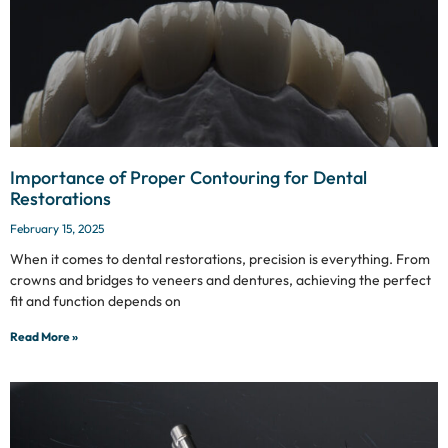
Importance of Proper Contouring for Dental
Restorations
February 15, 2025
When it comes to dental restorations, precision is everything. From
crowns and bridges to veneers and dentures, achieving the perfect
fit and function depends on
Read More »