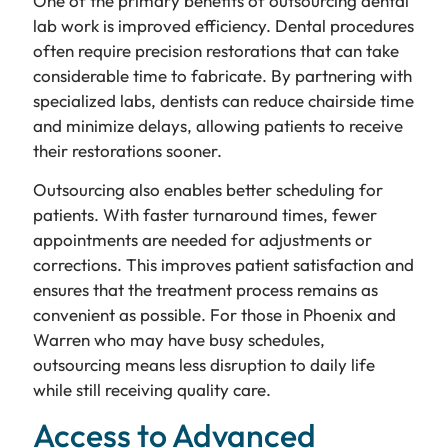
One of the primary benefits of outsourcing dental
lab work is improved efficiency. Dental procedures
often require precision restorations that can take
considerable time to fabricate. By partnering with
specialized labs, dentists can reduce chairside time
and minimize delays, allowing patients to receive
their restorations sooner.
Outsourcing also enables better scheduling for
patients. With faster turnaround times, fewer
appointments are needed for adjustments or
corrections. This improves patient satisfaction and
ensures that the treatment process remains as
convenient as possible. For those in Phoenix and
Warren who may have busy schedules,
outsourcing means less disruption to daily life
while still receiving quality care.
Access to Advanced