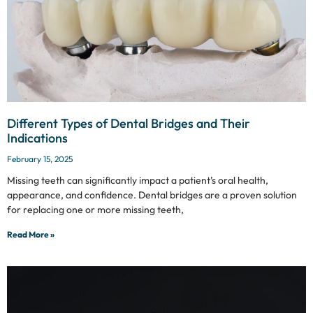
Different Types of Dental Bridges and Their
Indications
February 15, 2025
Missing teeth can significantly impact a patient’s oral health,
appearance, and confidence. Dental bridges are a proven solution
for replacing one or more missing teeth,
Read More »