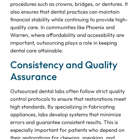
procedures such as crowns, bridges, or dentures. It
also ensures that dental practices can maintain
financial stability while continuing to provide high-
quality care. In communities like Phoenix and
Warren, where affordability and accessibility are
important, outsourcing plays a role in keeping
dental care attainable.
Consistency and Quality
Assurance
Outsourced dental labs often follow strict quality
control protocols to ensure that restorations meet
high standards. By specializing in fabricating
appliances, labs develop systems that minimize
errors and guarantee consistent results. This is
especially important for patients who depend on
their restorations for chewing, speaking, and