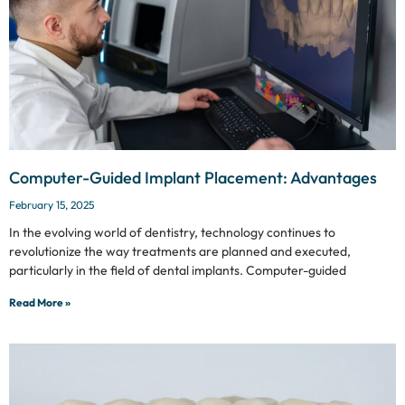
Computer-Guided Implant Placement: Advantages
February 15, 2025
In the evolving world of dentistry, technology continues to
revolutionize the way treatments are planned and executed,
particularly in the field of dental implants. Computer-guided
Read More »