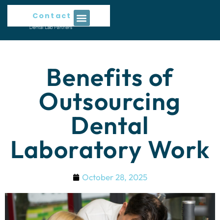
Contact Us
Benefits of
Outsourcing
Dental
Laboratory Work
October 28, 2025