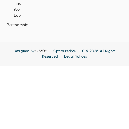
Find
Your
Lab
Partnership
Designed By
O360®
| Optimized360 LLC © 2026 All Rights
Reserved |
Legal Notices