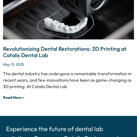
Revolutionizing Dental Restorations: 3D Printing at
Catalis Dental Lab
May 13, 2025
The dental industry has undergone a remarkable transformation in
recent years, and few innovations have been as game-changing as
3D printing. At Catalis Dental Lab
Read More »
Experience the future of dental lab
solutions. Become a Catalis Partner and