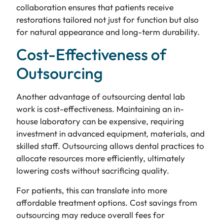
collaboration ensures that patients receive
restorations tailored not just for function but also
for natural appearance and long-term durability.
Cost-Effectiveness of
Outsourcing
Another advantage of outsourcing dental lab
work is cost-effectiveness. Maintaining an in-
house laboratory can be expensive, requiring
investment in advanced equipment, materials, and
skilled staff. Outsourcing allows dental practices to
allocate resources more efficiently, ultimately
lowering costs without sacrificing quality.
For patients, this can translate into more
affordable treatment options. Cost savings from
outsourcing may reduce overall fees for