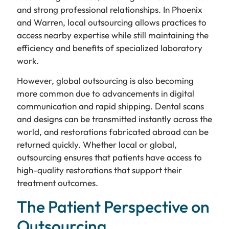
and strong professional relationships. In Phoenix
and Warren, local outsourcing allows practices to
access nearby expertise while still maintaining the
efficiency and benefits of specialized laboratory
work.
However, global outsourcing is also becoming
more common due to advancements in digital
communication and rapid shipping. Dental scans
and designs can be transmitted instantly across the
world, and restorations fabricated abroad can be
returned quickly. Whether local or global,
outsourcing ensures that patients have access to
high-quality restorations that support their
treatment outcomes.
The Patient Perspective on
Outsourcing