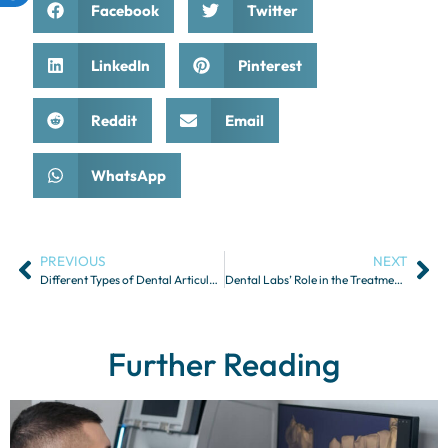
Facebook
Twitter
LinkedIn
Pinterest
Reddit
Email
WhatsApp
PREVIOUS
NEXT
Different Types of Dental Articulators and Their Uses
Dental Labs’ Role in the Treatment of Sleep Apnea and Snoring
Further Reading