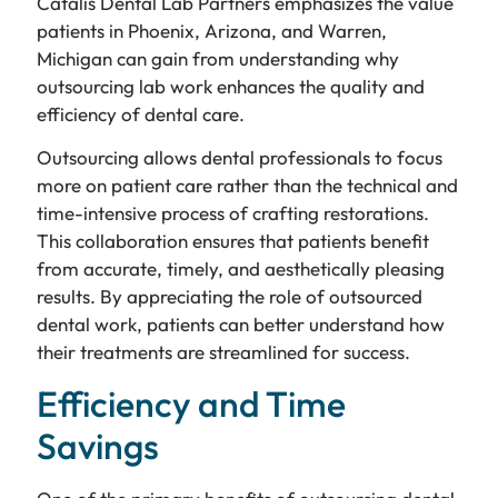
Catalis Dental Lab Partners emphasizes the value
patients in Phoenix, Arizona, and Warren,
Michigan can gain from understanding why
outsourcing lab work enhances the quality and
efficiency of dental care.
Outsourcing allows dental professionals to focus
more on patient care rather than the technical and
time-intensive process of crafting restorations.
This collaboration ensures that patients benefit
from accurate, timely, and aesthetically pleasing
results. By appreciating the role of outsourced
dental work, patients can better understand how
their treatments are streamlined for success.
Efficiency and Time
Savings