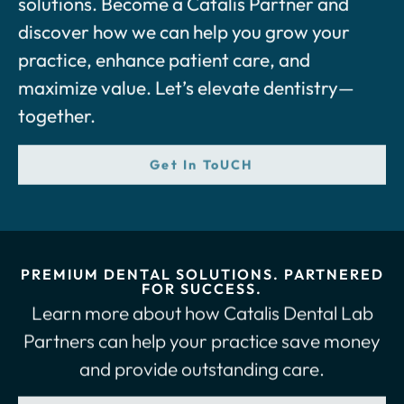
discover how we can help you grow your
practice, enhance patient care, and
maximize value. Let’s elevate dentistry—
together.
Get In ToUCH
PREMIUM DENTAL SOLUTIONS. PARTNERED
FOR SUCCESS.
Learn more about how Catalis Dental Lab
Partners can help your practice save money
and provide outstanding care.