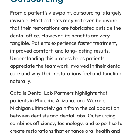
From a patient’s viewpoint, outsourcing is largely
invisible. Most patients may not even be aware
that their restorations are fabricated outside the
dental office. However, its benefits are very
tangible. Patients experience faster treatment,
improved comfort, and long-lasting results.
Understanding this process helps patients
appreciate the teamwork involved in their dental
care and why their restorations feel and function
naturally.
Catalis Dental Lab Partners highlights that
patients in Phoenix, Arizona, and Warren,
Michigan ultimately gain from the collaboration
between dentists and dental labs. Outsourcing
combines efficiency, technology, and expertise to
create restorations that enhance oral health and