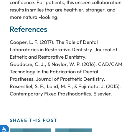
confidence. For patients, this unseen collaboration
results in smiles that are healthier, stronger, and
more natural-looking.
References
Cooper, L. F. (2017). The Role of Dental
Laboratories in Restorative Dentistry. Journal of
Esthetic and Restorative Dentistry.
Goodacre, C. J., & Naylor, W. P. (2016). CAD/CAM
Technology in the Fabrication of Dental
Prostheses. Journal of Prosthetic Dentistry.
Rosenstiel, S. F., Land, M. F., & Fujimoto, J. (2015).
Contemporary Fixed Prosthodontics. Elsevier.
SHARE THIS POST