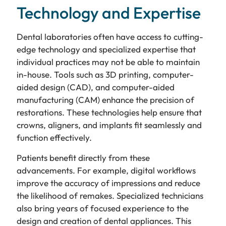
Technology and Expertise
Dental laboratories often have access to cutting-
edge technology and specialized expertise that
individual practices may not be able to maintain
in-house. Tools such as 3D printing, computer-
aided design (CAD), and computer-aided
manufacturing (CAM) enhance the precision of
restorations. These technologies help ensure that
crowns, aligners, and implants fit seamlessly and
function effectively.
Patients benefit directly from these
advancements. For example, digital workflows
improve the accuracy of impressions and reduce
the likelihood of remakes. Specialized technicians
also bring years of focused experience to the
design and creation of dental appliances. This