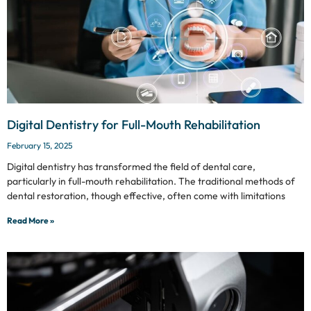
Digital Dentistry for Full-Mouth Rehabilitation
February 15, 2025
Digital dentistry has transformed the field of dental care,
particularly in full-mouth rehabilitation. The traditional methods of
dental restoration, though effective, often come with limitations
Read More »