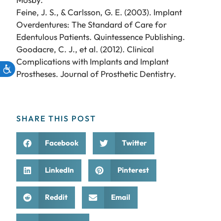
Feine, J. S., & Carlsson, G. E. (2003). Implant
Overdentures: The Standard of Care for
Edentulous Patients. Quintessence Publishing.
Goodacre, C. J., et al. (2012). Clinical
Complications with Implants and Implant
Prostheses. Journal of Prosthetic Dentistry.
SHARE THIS POST
Facebook
Twitter
LinkedIn
Pinterest
Reddit
Email