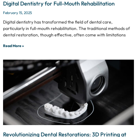
Digital Dentistry for Full-Mouth Rehabilitation
February 15, 2025
Digital dentistry has transformed the field of dental care,
particularly in full-mouth rehabilitation. The traditional methods of
dental restoration, though effective, often come with limitations
Read More »
Revolutionizing Dental Restorations: 3D Printing at