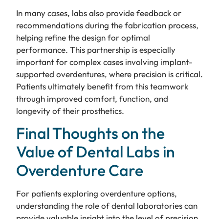
In many cases, labs also provide feedback or
recommendations during the fabrication process,
helping refine the design for optimal
performance. This partnership is especially
important for complex cases involving implant-
supported overdentures, where precision is critical.
Patients ultimately benefit from this teamwork
through improved comfort, function, and
longevity of their prosthetics.
Final Thoughts on the
Value of Dental Labs in
Overdenture Care
For patients exploring overdenture options,
understanding the role of dental laboratories can
provide valuable insight into the level of precision