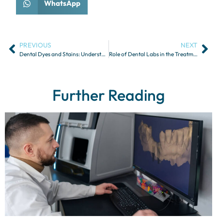
WhatsApp
PREVIOUS
NEXT
Dental Dyes and Stains: Understanding Their Uses in Restorations
Role of Dental Labs in the Treatment of Temporomandibular Disorders
Further Reading