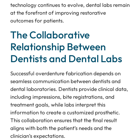
technology continues to evolve, dental labs remain
at the forefront of improving restorative
outcomes for patients.
The Collaborative
Relationship Between
Dentists and Dental Labs
Successful overdenture fabrication depends on
seamless communication between dentists and
dental laboratories. Dentists provide clinical data,
including impressions, bite registrations, and
treatment goals, while labs interpret this
information to create a customized prosthetic.
This collaboration ensures that the final result
aligns with both the patient’s needs and the
clinician’s expectations.