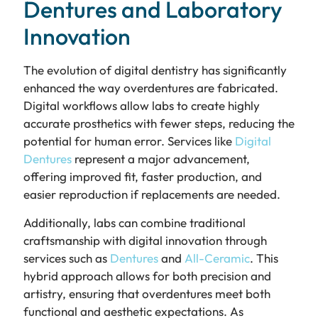
Dentures and Laboratory
Innovation
The evolution of digital dentistry has significantly
enhanced the way overdentures are fabricated.
Digital workflows allow labs to create highly
accurate prosthetics with fewer steps, reducing the
potential for human error. Services like
Digital
Dentures
represent a major advancement,
offering improved fit, faster production, and
easier reproduction if replacements are needed.
Additionally, labs can combine traditional
craftsmanship with digital innovation through
services such as
Dentures
and
All-Ceramic
. This
hybrid approach allows for both precision and
artistry, ensuring that overdentures meet both
functional and aesthetic expectations. As