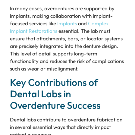
In many cases, overdentures are supported by
implants, making collaboration with implant-
focused services like
Implants
and
Complex
Implant Restorations
essential. The lab must
ensure that attachments, bars, or locator systems
are precisely integrated into the denture design.
This level of detail supports long-term
functionality and reduces the risk of complications
such as wear or misalignment.
Key Contributions of
Dental Labs in
Overdenture Success
Dental labs contribute to overdenture fabrication
in several essential ways that directly impact
patient outcomes: