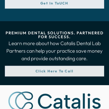
Get In ToUCH
PREMIUM DENTAL SOLUTIONS. PARTNERED
FOR SUCCESS.
Learn more about how Catalis Dental Lab
Partners can help your practice save money
and provide outstanding care.
Click Here To Call