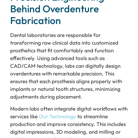
Behind Overdenture
Fabrication
Dental laboratories are responsible for
transforming raw clinical data into customized
prosthetics that fit comfortably and function
effectively. Using advanced tools such as
CAD/CAM technology, labs can digitally design
overdentures with remarkable precision. This
ensures that each prosthesis aligns properly with
implants or natural tooth structures, minimizing
adjustments during placement.
Modern labs often integrate digital workflows with
services like
Our Technology
to streamline
production and improve consistency. This includes
digital impressions, 3D modeling, and milling or