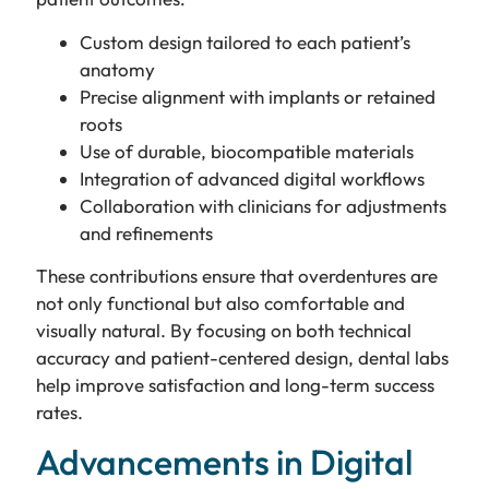
Custom design tailored to each patient’s
anatomy
Precise alignment with implants or retained
roots
Use of durable, biocompatible materials
Integration of advanced digital workflows
Collaboration with clinicians for adjustments
and refinements
These contributions ensure that overdentures are
not only functional but also comfortable and
visually natural. By focusing on both technical
accuracy and patient-centered design, dental labs
help improve satisfaction and long-term success
rates.
Advancements in Digital