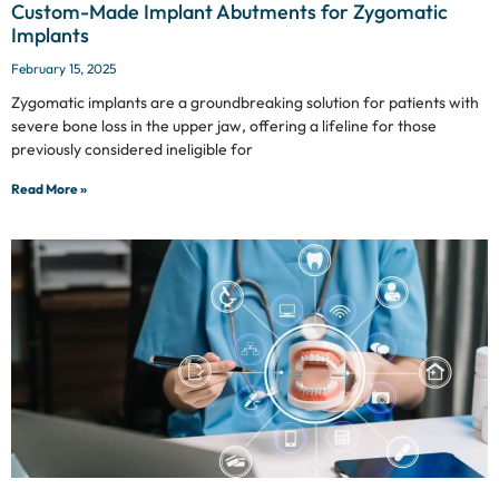
Custom-Made Implant Abutments for Zygomatic
Implants
February 15, 2025
Zygomatic implants are a groundbreaking solution for patients with
severe bone loss in the upper jaw, offering a lifeline for those
previously considered ineligible for
Read More »