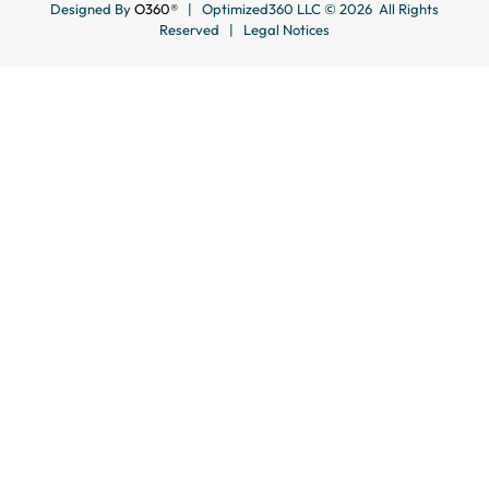
Designed By
O360®
| Optimized360 LLC © 2026 All Rights
Reserved |
Legal Notices