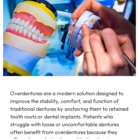
Overdentures are a modern solution designed to
improve the stability, comfort, and function of
traditional dentures by anchoring them to retained
tooth roots or dental implants. Patients who
struggle with loose or uncomfortable dentures
often benefit from overdentures because they