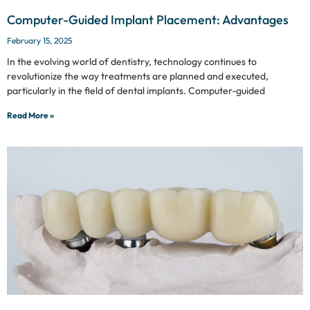
Computer-Guided Implant Placement: Advantages
February 15, 2025
In the evolving world of dentistry, technology continues to
revolutionize the way treatments are planned and executed,
particularly in the field of dental implants. Computer-guided
Read More »