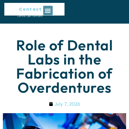
Contact Us
Role of Dental
Labs in the
Fabrication of
Overdentures
July 7, 2026