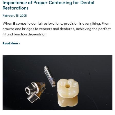
Importance of Proper Contouring for Dental
Restorations
February 15, 2025
When it comes to dental restorations, precision is everything. From
crowns and bridges to veneers and dentures, achieving the perfect
fit and function depends on
Read More »