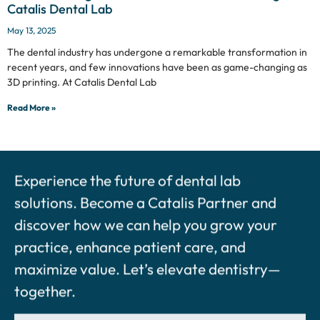
Catalis Dental Lab
May 13, 2025
The dental industry has undergone a remarkable transformation in
recent years, and few innovations have been as game-changing as
3D printing. At Catalis Dental Lab
Read More »
Experience the future of dental lab
solutions. Become a Catalis Partner and
discover how we can help you grow your
practice, enhance patient care, and
maximize value. Let’s elevate dentistry—
together.