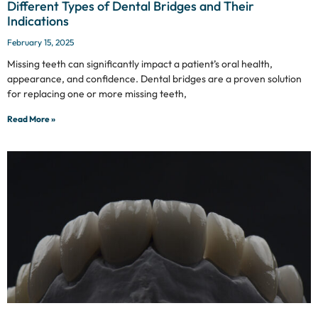
Different Types of Dental Bridges and Their
Indications
February 15, 2025
Missing teeth can significantly impact a patient’s oral health,
appearance, and confidence. Dental bridges are a proven solution
for replacing one or more missing teeth,
Read More »