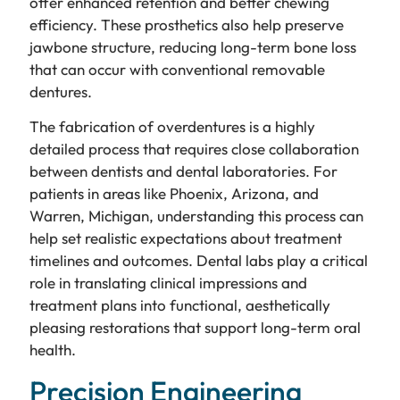
offer enhanced retention and better chewing
efficiency. These prosthetics also help preserve
jawbone structure, reducing long-term bone loss
that can occur with conventional removable
dentures.
The fabrication of overdentures is a highly
detailed process that requires close collaboration
between dentists and dental laboratories. For
patients in areas like Phoenix, Arizona, and
Warren, Michigan, understanding this process can
help set realistic expectations about treatment
timelines and outcomes. Dental labs play a critical
role in translating clinical impressions and
treatment plans into functional, aesthetically
pleasing restorations that support long-term oral
health.
Precision Engineering