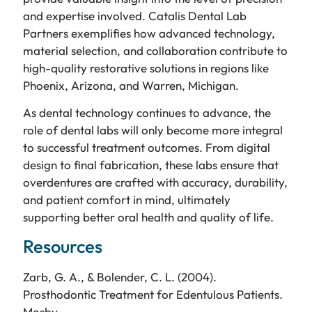
and expertise involved. Catalis Dental Lab
Partners exemplifies how advanced technology,
material selection, and collaboration contribute to
high-quality restorative solutions in regions like
Phoenix, Arizona, and Warren, Michigan.
As dental technology continues to advance, the
role of dental labs will only become more integral
to successful treatment outcomes. From digital
design to final fabrication, these labs ensure that
overdentures are crafted with accuracy, durability,
and patient comfort in mind, ultimately
supporting better oral health and quality of life.
Resources
Zarb, G. A., & Bolender, C. L. (2004).
Prosthodontic Treatment for Edentulous Patients.
Mosby.