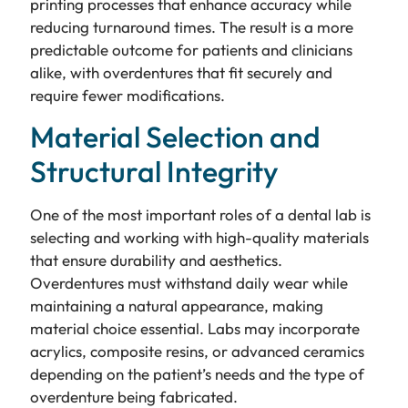
printing processes that enhance accuracy while
reducing turnaround times. The result is a more
predictable outcome for patients and clinicians
alike, with overdentures that fit securely and
require fewer modifications.
Material Selection and
Structural Integrity
One of the most important roles of a dental lab is
selecting and working with high-quality materials
that ensure durability and aesthetics.
Overdentures must withstand daily wear while
maintaining a natural appearance, making
material choice essential. Labs may incorporate
acrylics, composite resins, or advanced ceramics
depending on the patient’s needs and the type of
overdenture being fabricated.