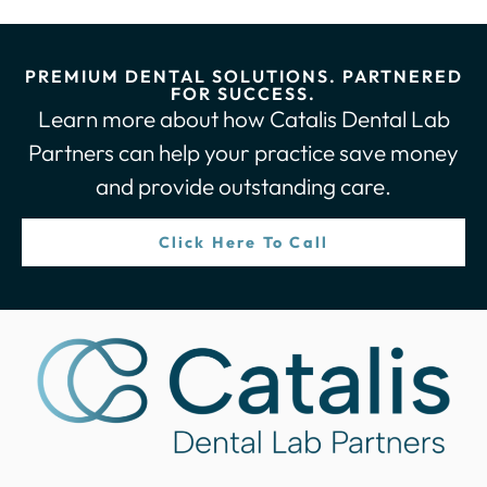
PREMIUM DENTAL SOLUTIONS. PARTNERED
FOR SUCCESS.
Learn more about how Catalis Dental Lab
Partners can help your practice save money
and provide outstanding care.
Click Here To Call