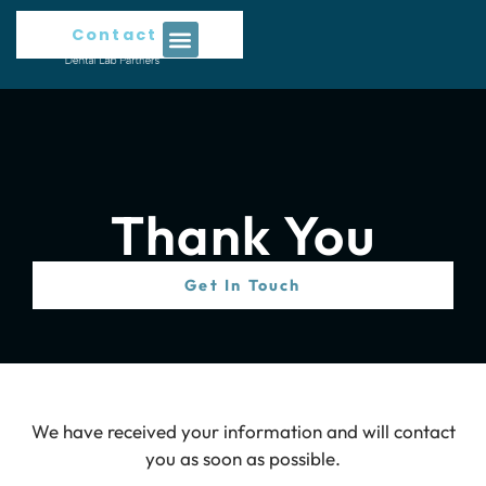
Contact Us
Thank You
Get In Touch
We have received your information and will contact
you as soon as possible.